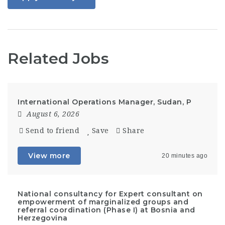
Related Jobs
International Operations Manager, Sudan, P
August 6, 2026
Send to friend
Save
Share
View more
20 minutes ago
National consultancy for Expert consultant on
empowerment of marginalized groups and
referral coordination (Phase I) at Bosnia and
Herzegovina