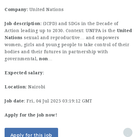
Company:
United Nations
Job description
: (ICPD) and SDGs in the Decade of
Action leading up to 2030. Context: UNFPA is the
United
Nations
sexual and reproductive… and empowers
women, girls and young people to take control of their
bodies and their futures in partnership with
governmental,
non
…
Expected salary
:
Location
: Nairobi
Job date
: Fri, 04 Jul 2025 03:19:12 GMT
Apply for the job now!
Apply for this job