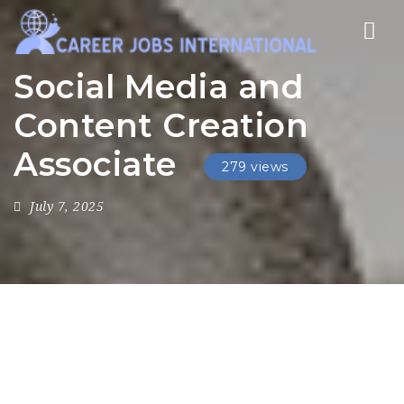
Nav
Social Media and
Content Creation
Associate
279 views
July 7, 2025