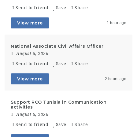
Send to friend
Save
Share
View more
1 hour ago
National Associate Civil Affairs Officer
August 6, 2026
Send to friend
Save
Share
View more
2 hours ago
Support RCO Tunisia in Communication
activities
August 6, 2026
Send to friend
Save
Share