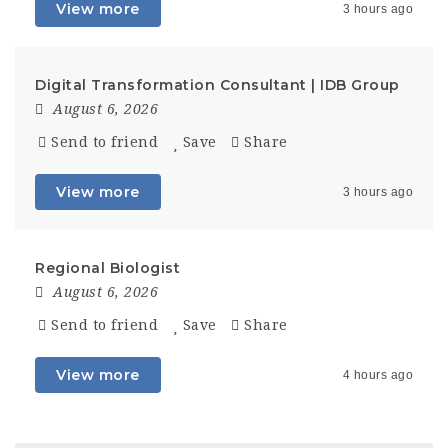
View more
3 hours ago
Digital Transformation Consultant | IDB Group
August 6, 2026
Send to friend
Save
Share
View more
3 hours ago
Regional Biologist
August 6, 2026
Send to friend
Save
Share
View more
4 hours ago