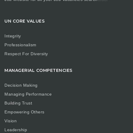
UN CORE VALUES
Integrity
Professionalism
Respect For Diversity
MANAGERIAL COMPETENCIES
Decision Making
Managing Performance
Building Trust
Empowering Others
Vision
Leadership