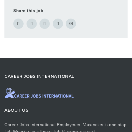
Share this job
CAREER JOBS INTERNATIONAL
ABOUT US
Career Jobs International Employment Vacancies is one stop
Job Website for all your Job Vacancies search…….