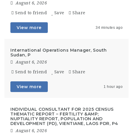
August 6, 2026
Send to friend
Save
Share
View more
34 minutes ago
International Operations Manager, South
Sudan, P
August 6, 2026
Send to friend
Save
Share
View more
1 hour ago
INDIVIDUAL CONSULTANT FOR 2025 CENSUS
THEMATIC REPORT – FERTILITY &AMP;
NUPTIALITY REPORT, POPULATION AND
DEVELOPMENT (PD), VIENTIANE, LAOS PDR, P4
August 6, 2026