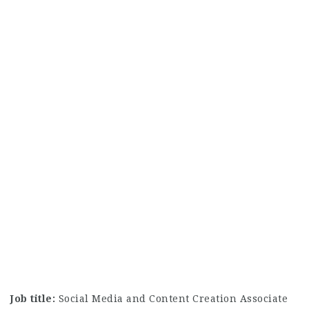
Job title:
Social Media and Content Creation Associate