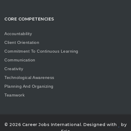
CORE COMPETENCIES
Accountability
Client Orientation
Commitment To Continuous Learning
Communication
Creativity
Technological Awareness
Planning And Organizing
Teamwork
© 2026 Career Jobs International. Designed with
by