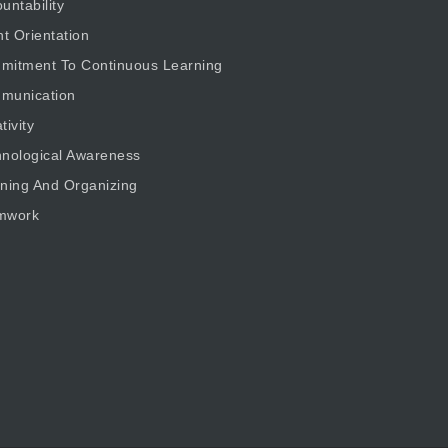
untability
nt Orientation
mitment To Continuous Learning
munication
tivity
nological Awareness
ning And Organizing
mwork