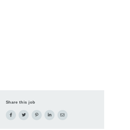
Share this job