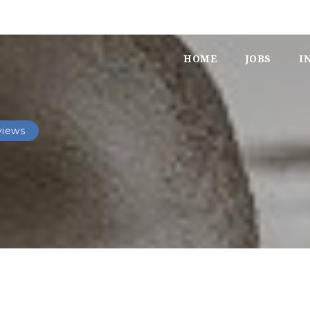
HOME
JOBS
I
views