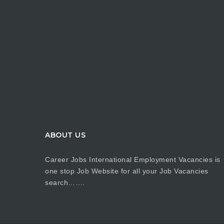
ABOUT US
Career Jobs International Employment Vacancies is
one stop Job Website for all your Job Vacancies
search…….