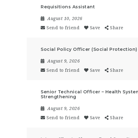
Requisitions Assistant
August 10, 2026
Send to friend
Save
Share
Social Policy Officer (Social Protection)
August 9, 2026
Send to friend
Save
Share
Senior Technical Officer – Health Syst
Strengthening
August 9, 2026
Send to friend
Save
Share