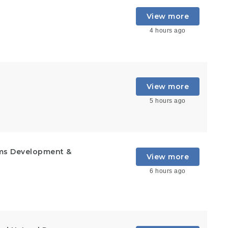
View more
4 hours ago
View more
5 hours ago
ems Development &
View more
6 hours ago