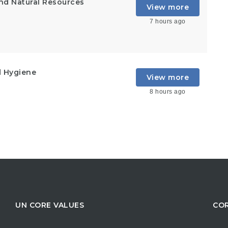
and Natural Resources
View more
7 hours ago
d Hygiene
View more
8 hours ago
UN CORE VALUES
COR