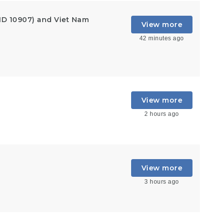
ID 10907) and Viet Nam
View more
42 minutes ago
View more
2 hours ago
View more
3 hours ago