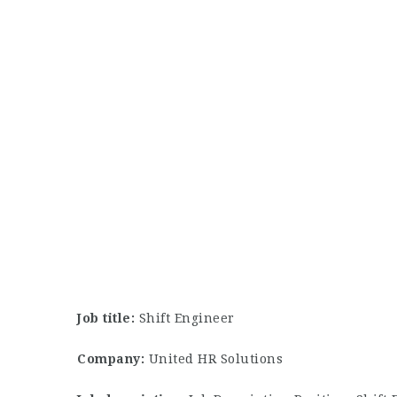
Job title:
Shift Engineer
Company:
United HR Solutions