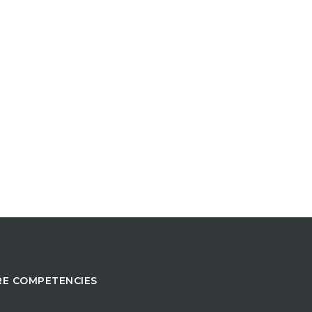
E COMPETENCIES