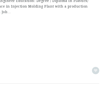
 Engineer Education: Degree / Diploma in Plastics/
nce in Injection Molding Plant with a production
a Job…