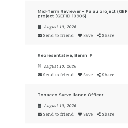
Mid-Term Reviewer – Palau project (GEF
project (GEFID 10906)
August 10, 2026
Send to friend
Save
Share
Representative, Benin, P
August 10, 2026
Send to friend
Save
Share
Tobacco Surveillance Officer
August 10, 2026
Send to friend
Save
Share