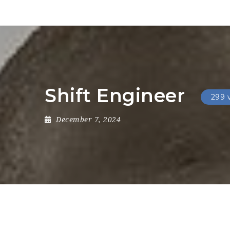
Shift Engineer
299 
December 7, 2024