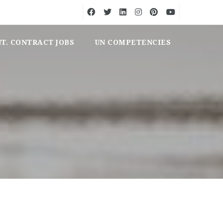
NT. CONTRACT JOBS
UN COMPETENCIES