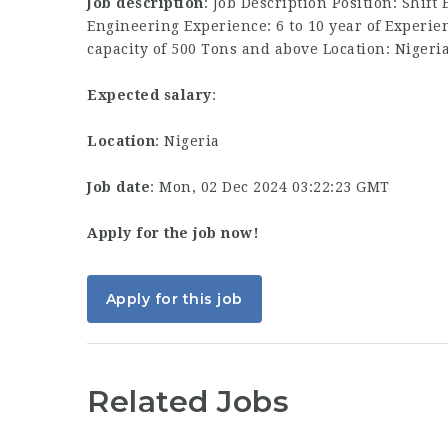
Job description
: Job Description Position: Shift
Engineering Experience: 6 to 10 year of Experie
capacity of 500 Tons and above Location: Nigeri
Expected salary
:
Location
: Nigeria
Job date
: Mon, 02 Dec 2024 03:22:23 GMT
Apply for the job now!
Apply for this job
Related Jobs