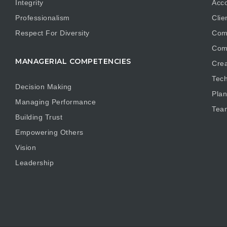
Integrity
Acco
Professionalism
Clie
Respect For Diversity
Com
Com
MANAGERIAL COMPETENCIES
Crea
Tech
Decision Making
Plan
Managing Performance
Tea
Building Trust
Empowering Others
Vision
Leadership