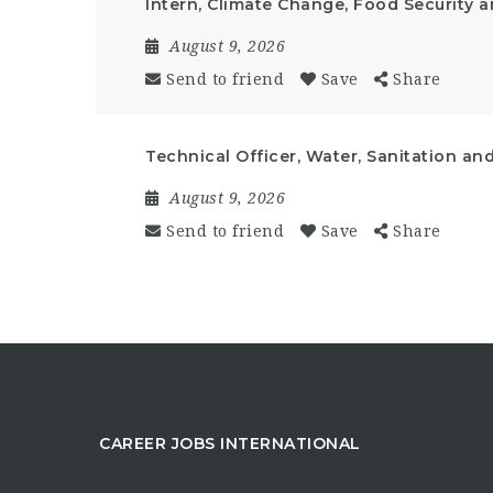
Intern, Climate Change, Food Security 
August 9, 2026
Send to friend
Save
Share
Technical Officer, Water, Sanitation an
August 9, 2026
Send to friend
Save
Share
CAREER JOBS INTERNATIONAL