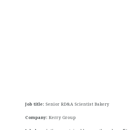
Job title:
Senior RD&A Scientist Bakery
Company:
Kerry Group