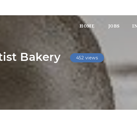
HOME
JOBS
I
ist Bakery
452 views