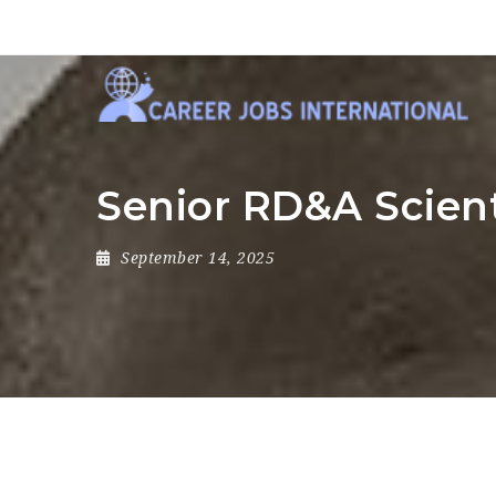
Senior RD&A Scient
September 14, 2025