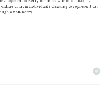
evelopment of Kerry business within the bakery
 online or from individuals claiming to represent us.
rough a
non
-Kerry…