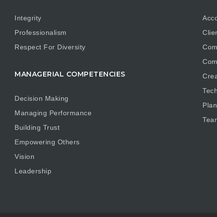
Integrity
Acco
Professionalism
Clie
Respect For Diversity
Com
Com
MANAGERIAL COMPETENCIES
Crea
Tech
Decision Making
Plan
Managing Performance
Tea
Building Trust
Empowering Others
Vision
Leadership