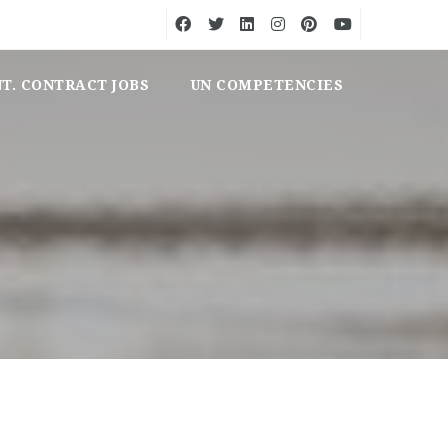
NT. CONTRACT JOBS
UN COMPETENCIES