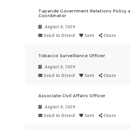
Tupande Government Relations Policy 
Coordinator
August 8, 2026
Send to friend
Save
Share
Tobacco Surveillance Officer
August 8, 2026
Send to friend
Save
Share
Associate Civil Affairs Officer
August 8, 2026
Send to friend
Save
Share