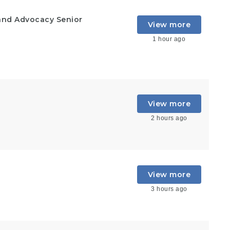
and Advocacy Senior
View more
1 hour ago
View more
2 hours ago
View more
3 hours ago