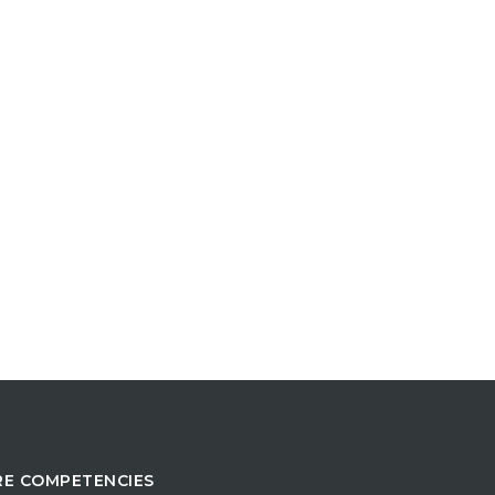
E COMPETENCIES