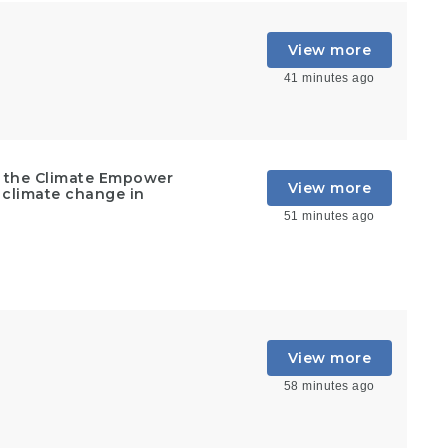
View more
41 minutes ago
t the Climate Empower
View more
 climate change in
51 minutes ago
View more
58 minutes ago