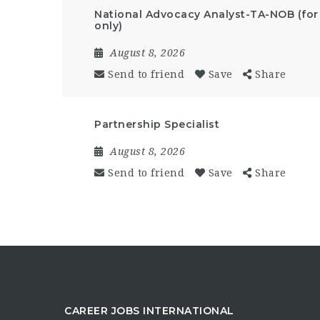
National Advocacy Analyst-TA-NOB (for
only)
August 8, 2026
Send to friend
Save
Share
Partnership Specialist
August 8, 2026
Send to friend
Save
Share
CAREER JOBS INTERNATIONAL