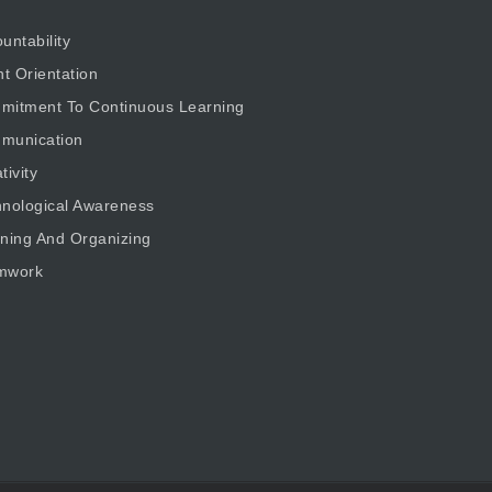
untability
nt Orientation
mitment To Continuous Learning
munication
tivity
nological Awareness
ning And Organizing
mwork