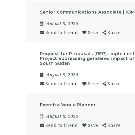
Senior Communications Associate | IOM
August 8, 2026
Send to friend
Save
Share
Request for Proposals (RFP): Implemen
Project addressing gendered impact of
South Sudan
August 8, 2026
Send to friend
Save
Share
Exercise Venue Planner
August 8, 2026
Send to friend
Save
Share