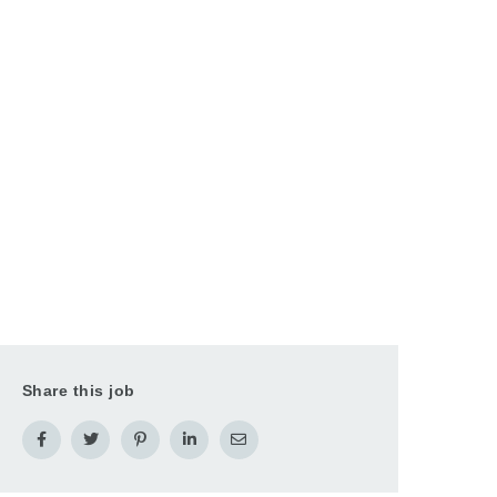
Share this job