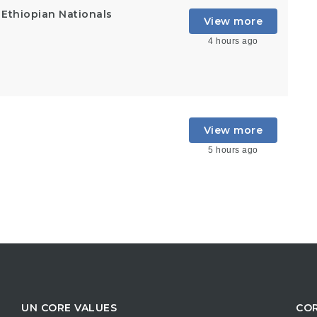
 Ethiopian Nationals
View more
4 hours ago
View more
5 hours ago
UN CORE VALUES
COR