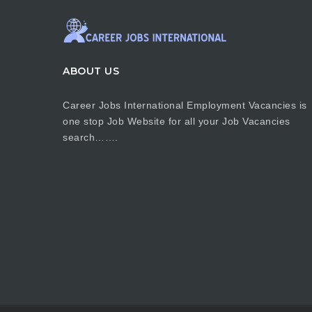
ABOUT US
Career Jobs International Employment Vacancies is
one stop Job Website for all your Job Vacancies
search…….