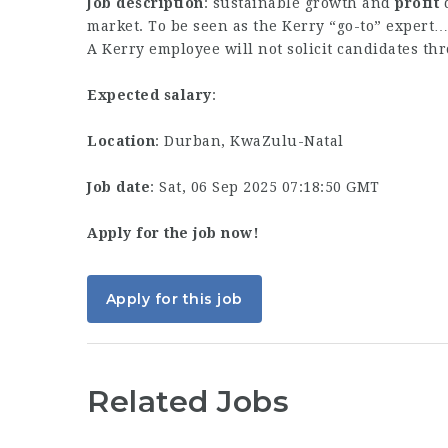
Job description
: sustainable growth and
profit
d
market. To be seen as the Kerry “go-to” expert…
A Kerry employee will not solicit candidates th
Expected salary
:
Location
: Durban, KwaZulu-Natal
Job date
: Sat, 06 Sep 2025 07:18:50 GMT
Apply for the job now!
Apply for this job
Related Jobs