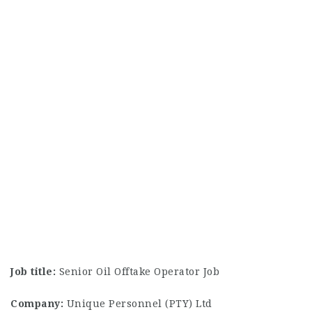
Job title:
Senior Oil Offtake Operator Job
Company:
Unique Personnel (PTY) Ltd