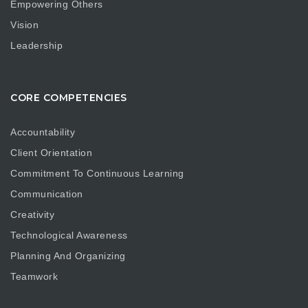
Empowering Others
Vision
Leadership
CORE COMPETENCIES
Accountability
Client Orientation
Commitment To Continuous Learning
Communication
Creativity
Technological Awareness
Planning And Organizing
Teamwork