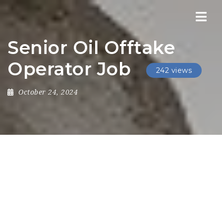
Nav
Senior Oil Offtake
Operator Job
242 views
October 24, 2024