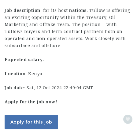
Job description
: for its host
nations
. Tullow is offering
an exciting opportunity within the Treasury, Oil
Marketing and Offtake Team. The position… with
Tullows buyers and term contract partners both on
operated and
non
-operated assets. Work closely with
subsurface and offshore…
Expected salary
:
Location
: Kenya
Job date
: Sat, 12 Oct 2024 22:49:04 GMT
Apply for the job now!
Apply for this job