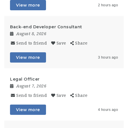
View more
2 hours ago
Back-end Developer Consultant
August 8, 2026
Send to friend
Save
Share
View more
3 hours ago
Legal Officer
August 7, 2026
Send to friend
Save
Share
View more
4 hours ago