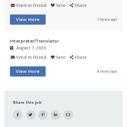
Send to friend
Save
Share
View more
7 hours ago
Interpreter/Translator
August 7, 2026
Send to friend
Save
Share
View more
8 hours ago
Share this job