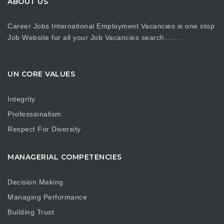
ABOUT US
Career Jobs International Employment Vacancies is one stop
Job Website for all your Job Vacancies search…….
UN CORE VALUES
Integrity
Professionalism
Respect For Diversity
MANAGERIAL COMPETENCIES
Decision Making
Managing Performance
Building Trust