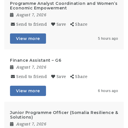
Programme Analyst Coordination and Women’s
Economic Empowerment
August 7, 2026
Send to friend
Save
Share
View more
5 hours ago
Finance Assistant – G6
August 7, 2026
Send to friend
Save
Share
View more
6 hours ago
Junior Programme Officer (Somalia Resilience &
Solutions)
August 7, 2026