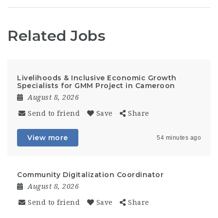
Related Jobs
Livelihoods & Inclusive Economic Growth
Specialists for GMM Project in Cameroon
August 8, 2026
Send to friend
Save
Share
View more
54 minutes ago
Community Digitalization Coordinator
August 8, 2026
Send to friend
Save
Share