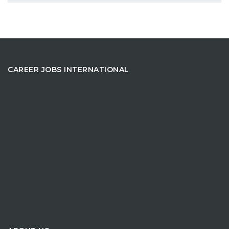
CAREER JOBS INTERNATIONAL