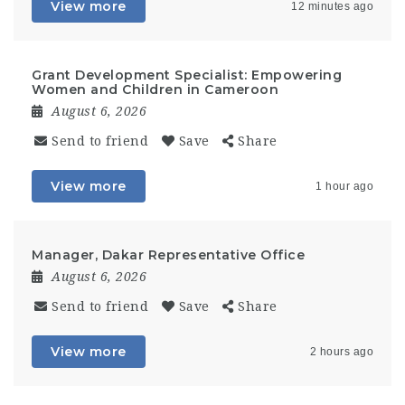
View more
12 minutes ago
Grant Development Specialist: Empowering
Women and Children in Cameroon
August 6, 2026
Send to friend
Save
Share
View more
1 hour ago
Manager, Dakar Representative Office
August 6, 2026
Send to friend
Save
Share
View more
2 hours ago