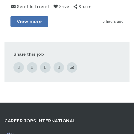
Send to friend
Save
Share
View more
5 hours ago
Share this job
CAREER JOBS INTERNATIONAL