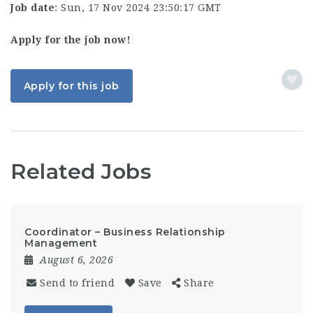
Job date
: Sun, 17 Nov 2024 23:50:17 GMT
Apply for the job now!
Apply for this job
Related Jobs
Coordinator – Business Relationship
Management
August 6, 2026
Send to friend
Save
Share