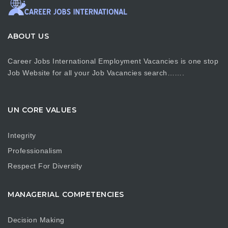
ABOUT US
Career Jobs International Employment Vacancies is one stop
Job Website for all your Job Vacancies search…….
UN CORE VALUES
Integrity
Professionalism
Respect For Diversity
MANAGERIAL COMPETENCIES
Decision Making