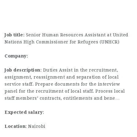
Job title:
Senior Human Resources Assistant at United
Nations High Commissioner for Refugees (UNHCR)
Company:
Job description
: Duties Assist in the recruitment,
assignment, reassignment and separation of local
service staff. Prepare documents for the interview
panel for the recruitment of local staff. Process local
staff members’ contracts, entitlements and bene…
Expected salary
:
Location
: Nairobi