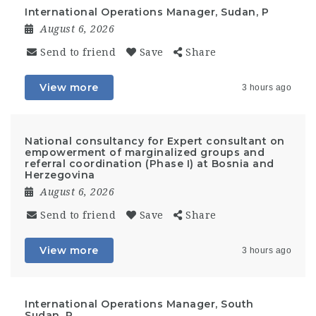
International Operations Manager, Sudan, P
August 6, 2026
Send to friend
Save
Share
View more
3 hours ago
National consultancy for Expert consultant on
empowerment of marginalized groups and
referral coordination (Phase I) at Bosnia and
Herzegovina
August 6, 2026
Send to friend
Save
Share
View more
3 hours ago
International Operations Manager, South
Sudan, P