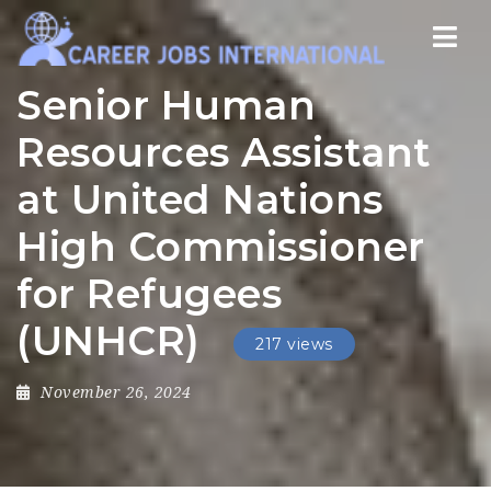
Nav
Senior Human
Resources Assistant
at United Nations
High Commissioner
for Refugees
(UNHCR)
217 views
November 26, 2024