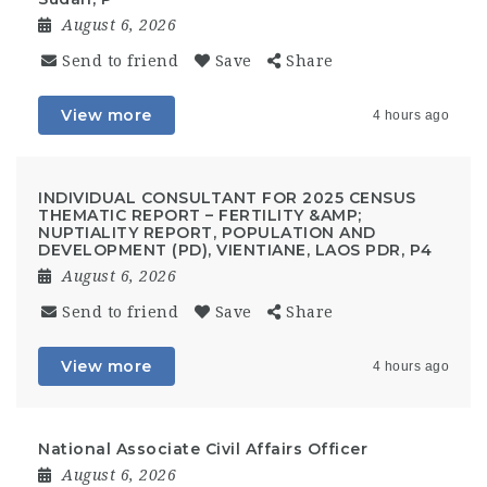
August 6, 2026
Send to friend
Save
Share
View more
4 hours ago
INDIVIDUAL CONSULTANT FOR 2025 CENSUS
THEMATIC REPORT – FERTILITY &AMP;
NUPTIALITY REPORT, POPULATION AND
DEVELOPMENT (PD), VIENTIANE, LAOS PDR, P4
August 6, 2026
Send to friend
Save
Share
View more
4 hours ago
National Associate Civil Affairs Officer
August 6, 2026