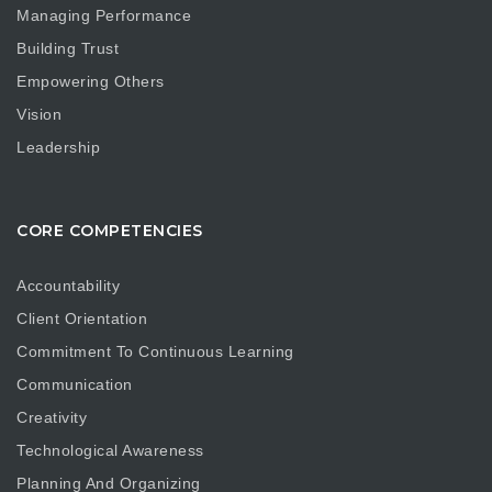
Managing Performance
Building Trust
Empowering Others
Vision
Leadership
CORE COMPETENCIES
Accountability
Client Orientation
Commitment To Continuous Learning
Communication
Creativity
Technological Awareness
Planning And Organizing