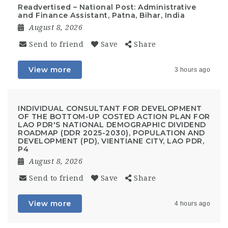
Readvertised – National Post: Administrative
and Finance Assistant, Patna, Bihar, India
August 8, 2026
Send to friend
Save
Share
View more
3 hours ago
INDIVIDUAL CONSULTANT FOR DEVELOPMENT
OF THE BOTTOM-UP COSTED ACTION PLAN FOR
LAO PDR'S NATIONAL DEMOGRAPHIC DIVIDEND
ROADMAP (DDR 2025-2030), POPULATION AND
DEVELOPMENT (PD), VIENTIANE CITY, LAO PDR,
P4
August 8, 2026
Send to friend
Save
Share
View more
4 hours ago