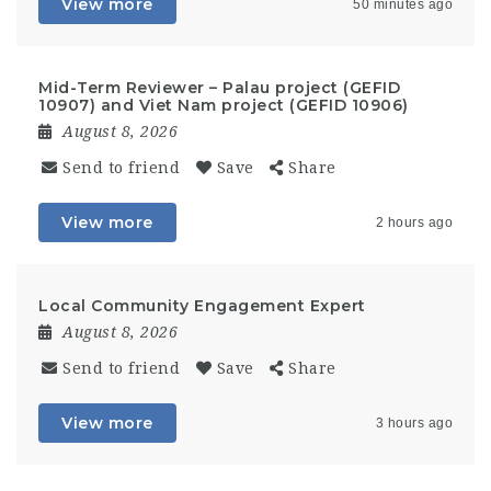
View more
50 minutes ago
Mid-Term Reviewer – Palau project (GEFID
10907) and Viet Nam project (GEFID 10906)
August 8, 2026
Send to friend
Save
Share
View more
2 hours ago
Local Community Engagement Expert
August 8, 2026
Send to friend
Save
Share
View more
3 hours ago