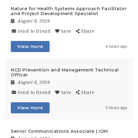
Nature for Health Systems Approach Facilitator
and Project Development Specialist
August 8, 2026
Send to friend
Save
Share
View more
4 hours ago
NCD Prevention and Management Technical
Officer
August 8, 2026
Send to friend
Save
Share
View more
5 hours ago
Senior Communications Associate | IOM