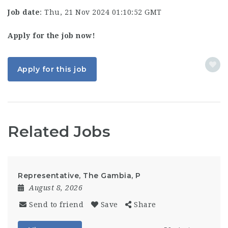
Job date
: Thu, 21 Nov 2024 01:10:52 GMT
Apply for the job now!
Apply for this job
Related Jobs
Representative, The Gambia, P
August 8, 2026
Send to friend
Save
Share