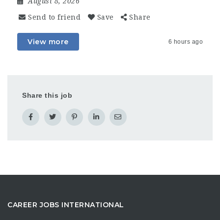
August 8, 2026
Send to friend
Save
Share
View more
6 hours ago
Share this job
CAREER JOBS INTERNATIONAL