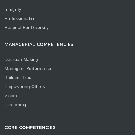
Integrity
Professionalism
Respect For Diversity
MANAGERIAL COMPETENCIES
Decision Making
Managing Performance
Building Trust
Empowering Others
Vision
Leadership
CORE COMPETENCIES