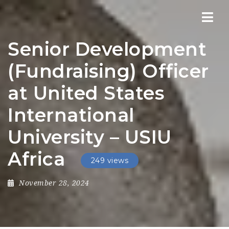
Nav
Senior Development
(Fundraising) Officer
at United States
International
University – USIU
Africa
249 views
November 28, 2024