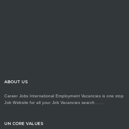
ABOUT US
Career Jobs International Employment Vacancies is one stop
Job Website for all your Job Vacancies search…….
UN CORE VALUES