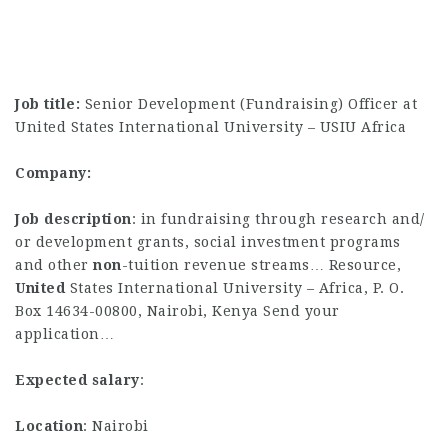
Job title:
Senior Development (Fundraising) Officer at
United States International University – USIU Africa
Company:
Job description
: in fundraising through research and/
or development grants, social investment programs
and other
non
-tuition revenue streams… Resource,
United
States International University – Africa, P. O.
Box 14634-00800, Nairobi, Kenya Send your
application…
Expected salary
:
Location
: Nairobi