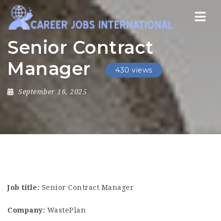
Nav
Senior Contract
Manager
430 views
September 16, 2025
Job title:
Senior Contract Manager
Company:
WastePlan