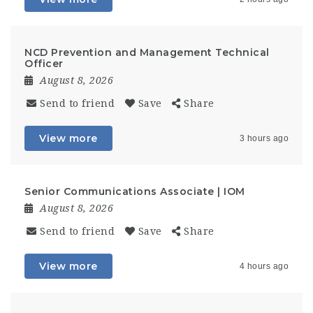
NCD Prevention and Management Technical
Officer
August 8, 2026
Send to friend
Save
Share
View more
3 hours ago
Senior Communications Associate | IOM
August 8, 2026
Send to friend
Save
Share
View more
4 hours ago