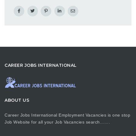
CAREER JOBS INTERNATIONAL
ABOUT US
Career Jobs International Employment Vacancies is one stop
Job Website for all your Job Vacancies search…….