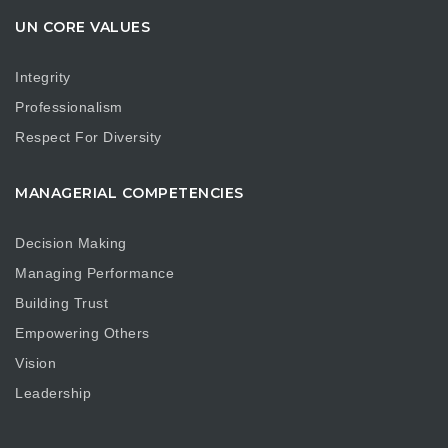
UN CORE VALUES
Integrity
Professionalism
Respect For Diversity
MANAGERIAL COMPETENCIES
Decision Making
Managing Performance
Building Trust
Empowering Others
Vision
Leadership