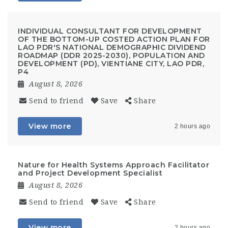
INDIVIDUAL CONSULTANT FOR DEVELOPMENT
OF THE BOTTOM-UP COSTED ACTION PLAN FOR
LAO PDR'S NATIONAL DEMOGRAPHIC DIVIDEND
ROADMAP (DDR 2025-2030), POPULATION AND
DEVELOPMENT (PD), VIENTIANE CITY, LAO PDR,
P4
August 8, 2026
Send to friend
Save
Share
View more
2 hours ago
Nature for Health Systems Approach Facilitator
and Project Development Specialist
August 8, 2026
Send to friend
Save
Share
View more
2 hours ago