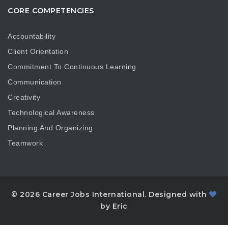
CORE COMPETENCIES
Accountability
Client Orientation
Commitment To Continuous Learning
Communication
Creativity
Technological Awareness
Planning And Organizing
Teamwork
© 2026 Career Jobs International. Designed with
by Eric