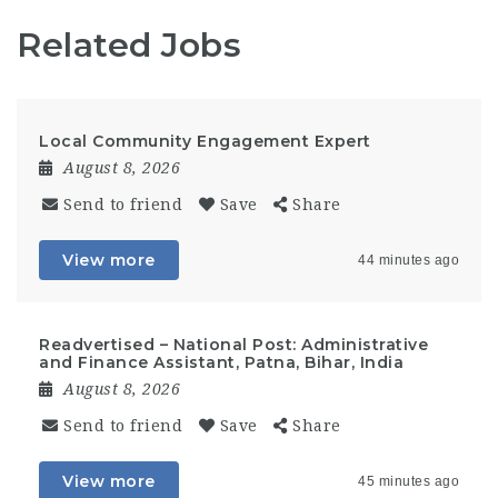
Related Jobs
Local Community Engagement Expert
August 8, 2026
Send to friend
Save
Share
View more
44 minutes ago
Readvertised – National Post: Administrative
and Finance Assistant, Patna, Bihar, India
August 8, 2026
Send to friend
Save
Share
View more
45 minutes ago