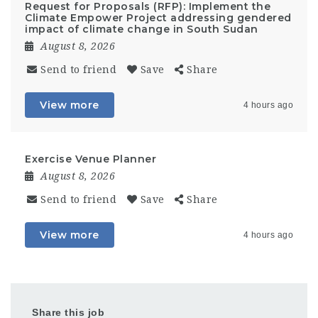
Request for Proposals (RFP): Implement the
Climate Empower Project addressing gendered
impact of climate change in South Sudan
August 8, 2026
Send to friend
Save
Share
View more
4 hours ago
Exercise Venue Planner
August 8, 2026
Send to friend
Save
Share
View more
4 hours ago
Share this job