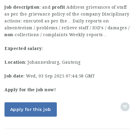
Job description
: and
profit
Address grievances of staff
as per the grievance policy of the company Disciplinary
actions: executed as per the… Daily reports on
absenteeism / problems / relieve staff / IOD’s / damages /
non
-collections / complaints Weekly reports…
Expected salary
:
Location
: Johannesburg, Gauteng
Job date
: Wed, 03 Sep 2025 07:44:58 GMT
Apply for the job now!
Apply for this job