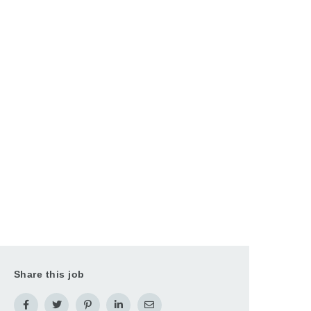
Share this job