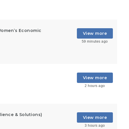
Women’s Economic
View more
59 minutes ago
View more
2 hours ago
lience & Solutions)
View more
3 hours ago