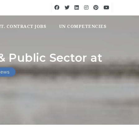
NT. CONTRACT JOBS
UN COMPETENCIES
 Public Sector at
iews