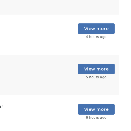
View more
4 hours ago
View more
5 hours ago
ar
View more
6 hours ago