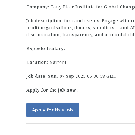
Company:
Tony Blair Institute for Global Chang
Job description
: fora and events. Engage with r
profit
organisations, donors, suppliers… and A
discrimination, transparency, and accountabili
Expected salary
:
Location
: Nairobi
Job date
: Sun, 07 Sep 2025 05:36:58 GMT
Apply for the job now!
Apply for this job