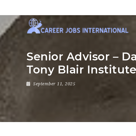
Senior Advisor – D
Tony Blair Institut
September 11, 2025