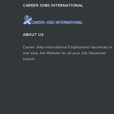
CAREER JOBS INTERNATIONAL
ABOUT US
Career Jobs International Employment Vacancies is
one stop Job Website for all your Job Vacancies
search…….