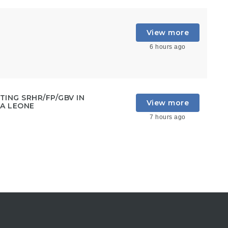
View more
6 hours ago
ING SRHR/FP/GBV IN
View more
RA LEONE
7 hours ago