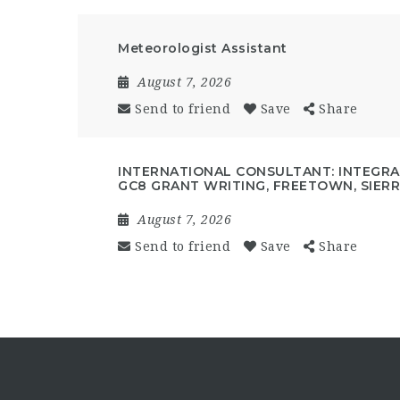
Meteorologist Assistant
August 7, 2026
Send to friend
Save
Share
INTERNATIONAL CONSULTANT: INTEGRAT
GC8 GRANT WRITING, FREETOWN, SIER
August 7, 2026
Send to friend
Save
Share