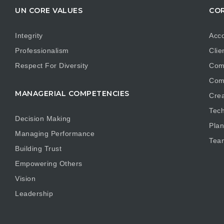
UN CORE VALUES
COR
Integrity
Acco
Professionalism
Clie
Respect For Diversity
Com
Com
MANAGERIAL COMPETENCIES
Crea
Tech
Decision Making
Plan
Managing Performance
Tea
Building Trust
Empowering Others
Vision
Leadership