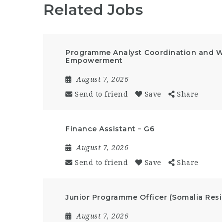
Related Jobs
Programme Analyst Coordination and 
Empowerment
August 7, 2026
Send to friend
Save
Share
Finance Assistant – G6
August 7, 2026
Send to friend
Save
Share
Junior Programme Officer (Somalia Resi
August 7, 2026