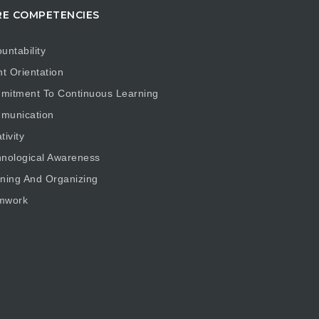
E COMPETENCIES
untability
nt Orientation
mitment To Continuous Learning
munication
tivity
nological Awareness
ning And Organizing
mwork