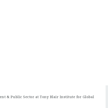
t & Public Sector at Tony Blair Institute for Global