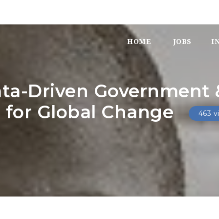
HOME
JOBS
I
ata-Driven Government &
e for Global Change
463 v