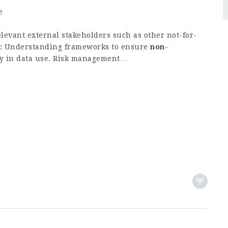
e
elevant external stakeholders such as other not-for-
I: Understanding frameworks to ensure
non
-
ty in data use. Risk management…