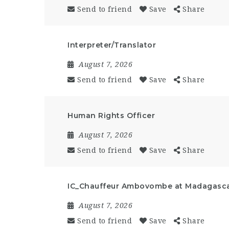
Send to friend
Save
Share
Interpreter/Translator
August 7, 2026
Send to friend
Save
Share
Human Rights Officer
August 7, 2026
Send to friend
Save
Share
IC_Chauffeur Ambovombe at Madagasc
August 7, 2026
Send to friend
Save
Share