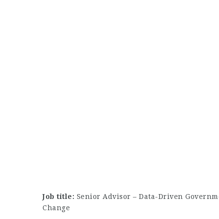
Job title:
Senior Advisor – Data-Driven Governmen
Change