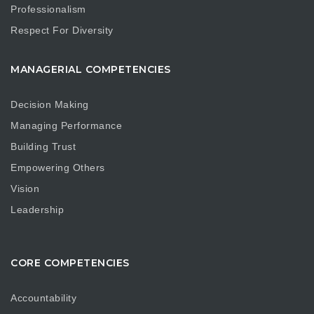
Professionalism
Respect For Diversity
MANAGERIAL COMPETENCIES
Decision Making
Managing Performance
Building Trust
Empowering Others
Vision
Leadership
CORE COMPETENCIES
Accountability