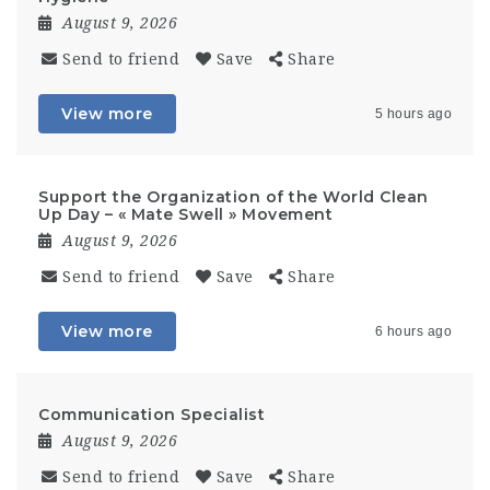
August 9, 2026
Send to friend
Save
Share
View more
5 hours ago
Support the Organization of the World Clean
Up Day – « Mate Swell » Movement
August 9, 2026
Send to friend
Save
Share
View more
6 hours ago
Communication Specialist
August 9, 2026
Send to friend
Save
Share