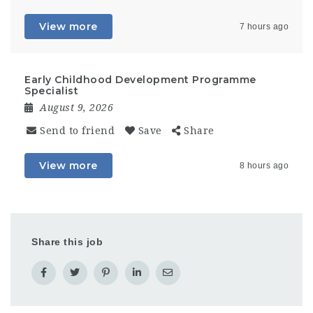
View more
7 hours ago
Early Childhood Development Programme
Specialist
August 9, 2026
Send to friend
Save
Share
View more
8 hours ago
Share this job