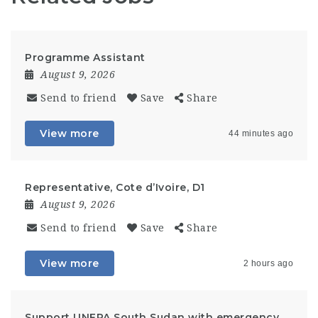
Programme Assistant
August 9, 2026
Send to friend
Save
Share
View more
44 minutes ago
Representative, Cote d’Ivoire, D1
August 9, 2026
Send to friend
Save
Share
View more
2 hours ago
Support UNFPA South Sudan with emergency