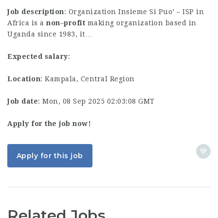
Job description
: Organization Insieme Si Puo’ – ISP in
Africa is a
non
–
profit
making organization based in
Uganda since 1983, it…
Expected salary
:
Location
: Kampala, Central Region
Job date
: Mon, 08 Sep 2025 02:03:08 GMT
Apply for the job now!
Apply for this job
Related Jobs