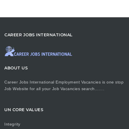
CAREER JOBS INTERNATIONAL
ABOUT US
Career Jobs International Employment Vacancies is one stop
Job Website for all your Job Vacancies search…….
UN CORE VALUES
Integrity