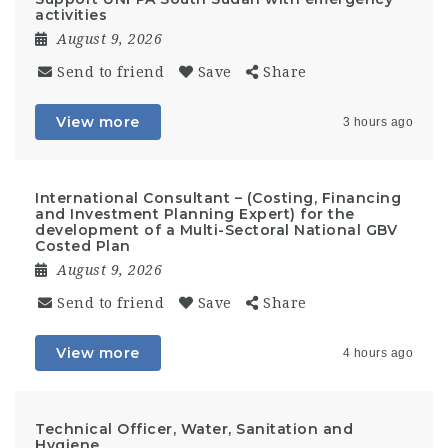
activities
August 9, 2026
Send to friend
Save
Share
View more
3 hours ago
International Consultant – (Costing, Financing
and Investment Planning Expert) for the
development of a Multi-Sectoral National GBV
Costed Plan
August 9, 2026
Send to friend
Save
Share
View more
4 hours ago
Technical Officer, Water, Sanitation and
Hygiene