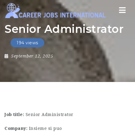
Nav
Senior Administrator
194 views
September 12, 2025
Job title:
Senior Administrator
Company:
Insieme si puo