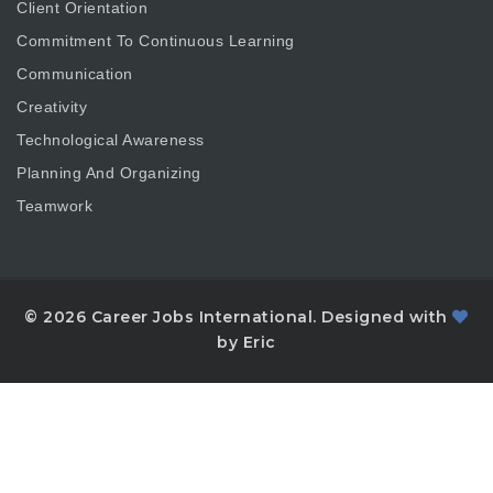
Client Orientation
Commitment To Continuous Learning
Communication
Creativity
Technological Awareness
Planning And Organizing
Teamwork
© 2026 Career Jobs International. Designed with
by Eric