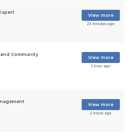
Expert
View more
23 minutes ago
t and Community
View more
1 hour ago
Management
View more
2 hours ago