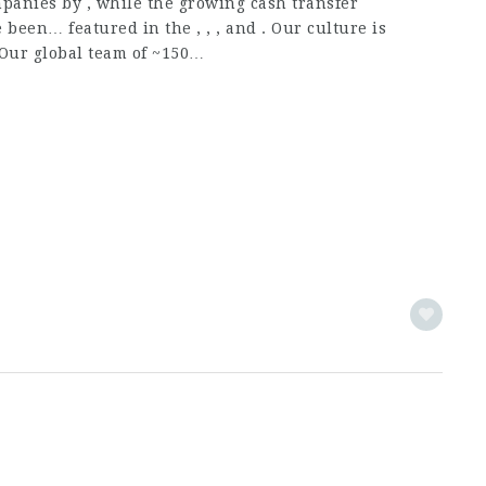
anies by , while the growing cash transfer
been… featured in the , , , and . Our culture is
 Our global team of ~150…