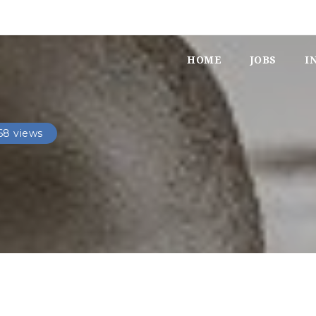
HOME
JOBS
I
68 views