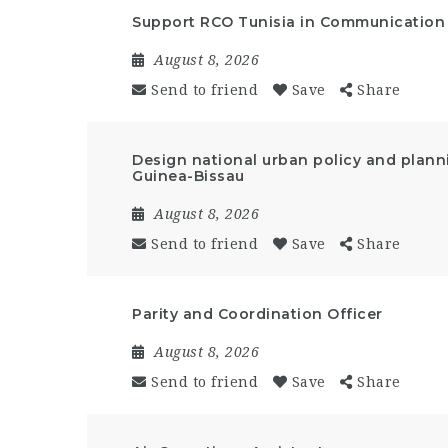
Support RCO Tunisia in Communication a
August 8, 2026
Send to friend
Save
Share
Design national urban policy and plann
Guinea-Bissau
August 8, 2026
Send to friend
Save
Share
Parity and Coordination Officer
August 8, 2026
Send to friend
Save
Share