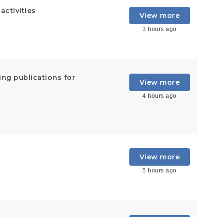
ctivities
View more
3 hours ago
ing publications for
View more
4 hours ago
View more
5 hours ago