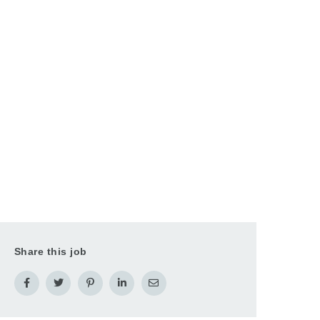
Share this job