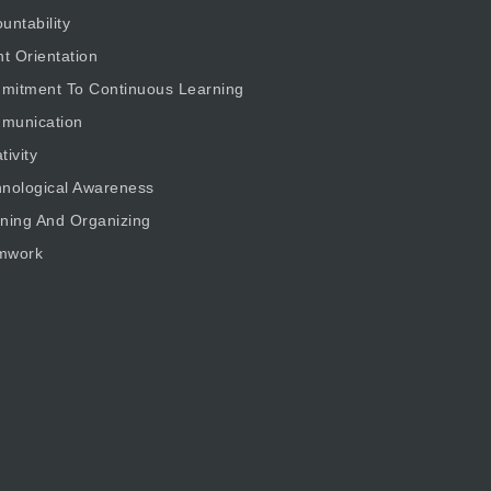
untability
nt Orientation
mitment To Continuous Learning
munication
tivity
nological Awareness
ning And Organizing
mwork