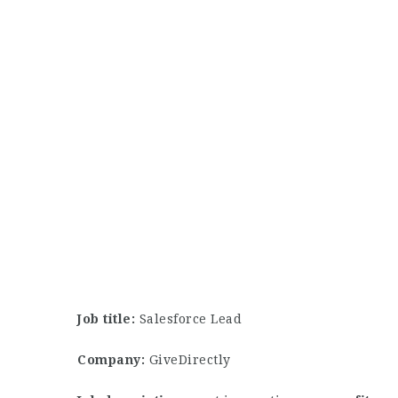
Job title:
Salesforce Lead
Company:
GiveDirectly