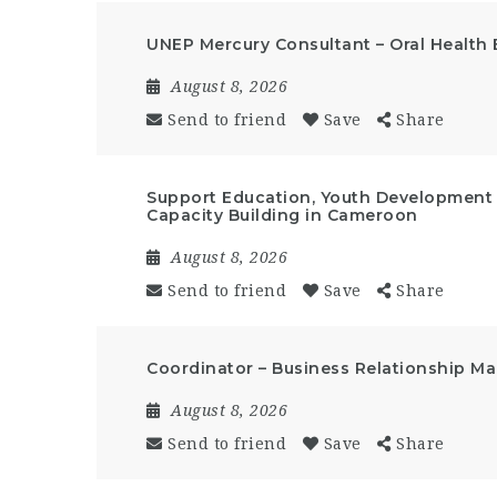
UNEP Mercury Consultant – Oral Health 
August 8, 2026
Send to friend
Save
Share
Support Education, Youth Developmen
Capacity Building in Cameroon
August 8, 2026
Send to friend
Save
Share
Coordinator – Business Relationship 
August 8, 2026
Send to friend
Save
Share