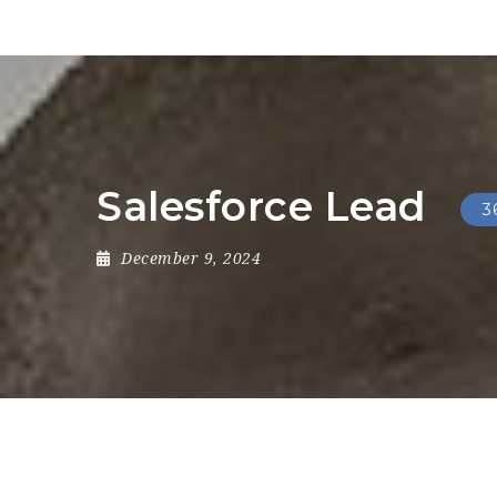
Salesforce Lead
3
December 9, 2024