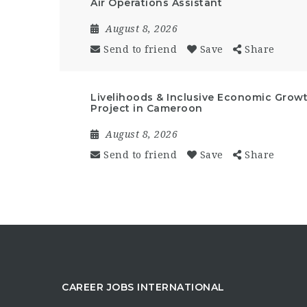
Air Operations Assistant
August 8, 2026
Send to friend
Save
Share
Livelihoods & Inclusive Economic Growt
Project in Cameroon
August 8, 2026
Send to friend
Save
Share
CAREER JOBS INTERNATIONAL