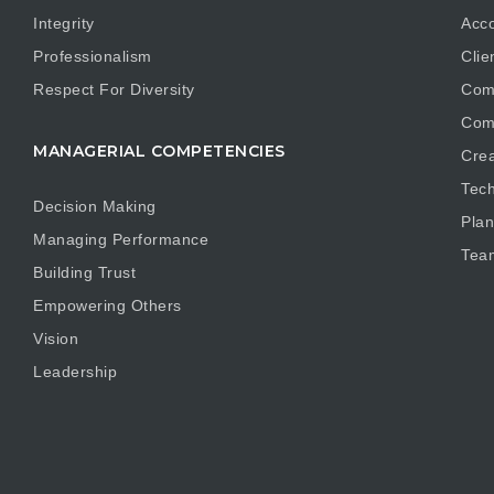
Integrity
Acco
Professionalism
Clie
Respect For Diversity
Com
Com
MANAGERIAL COMPETENCIES
Crea
Tech
Decision Making
Plan
Managing Performance
Tea
Building Trust
Empowering Others
Vision
Leadership