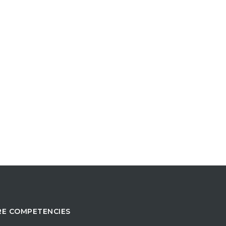
E COMPETENCIES