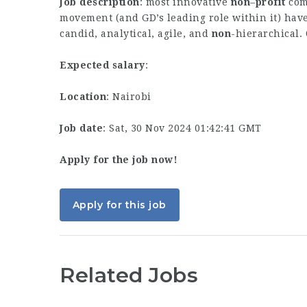
Job description
: most innovative
non
–
profit
comp
movement (and GD’s leading role within it) have 
candid, analytical, agile, and
non
-hierarchical.
Expected salary
:
Location
: Nairobi
Job date
: Sat, 30 Nov 2024 01:42:41 GMT
Apply for the job now!
Apply for this job
Related Jobs