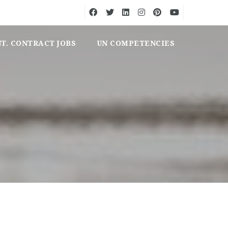
NT. CONTRACT JOBS
UN COMPETENCIES