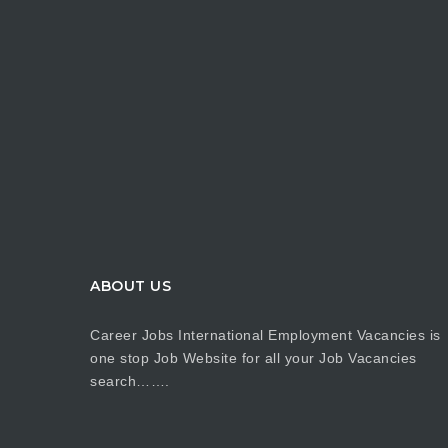
ABOUT US
Career Jobs International Employment Vacancies is
one stop Job Website for all your Job Vacancies
search…….