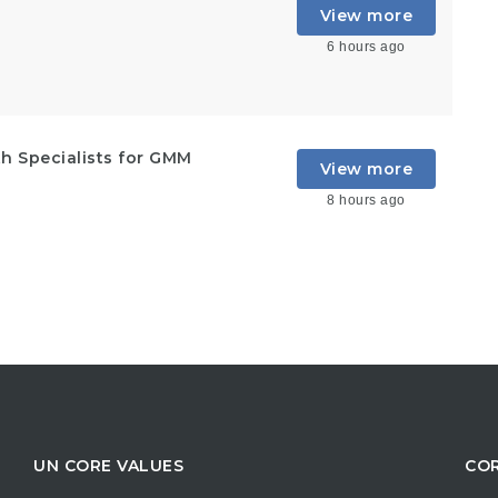
View more
6 hours ago
h Specialists for GMM
View more
8 hours ago
UN CORE VALUES
COR