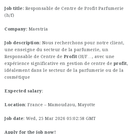
Job title:
Responsable de Centre de Profit Parfumerie
(h/f)
Company:
Maestria
Job description
: Nous recherchons pour notre client,
une enseigne du secteur de la parfumerie, un
Responsable de Centre de
Profit
(H/F…, avec une
expérience significative en gestion de centre de
profit
,
idéalement dans le secteur de la parfumerie ou de la
cosmétique
Expected salary
:
Location
: France – Mamoudzou, Mayotte
Job date
: Wed, 25 Mar 2026 05:02:58 GMT
Apply for the job now!