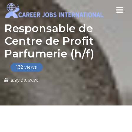
Nav
Responsable de
Centre de Profit
Parfumerie (h/f)
132 views
May 19, 2026