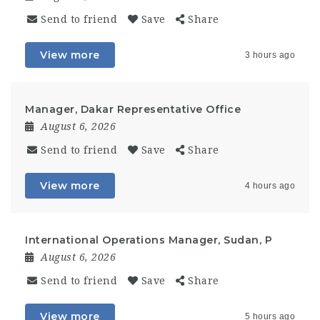
Send to friend
Save
Share
View more
3 hours ago
Manager, Dakar Representative Office
August 6, 2026
Send to friend
Save
Share
View more
4 hours ago
International Operations Manager, Sudan, P
August 6, 2026
Send to friend
Save
Share
View more
5 hours ago