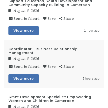
Support Education, Youth Development and
Community Capacity Building in Cameroon
August 6, 2026
Send to friend
Save
Share
View more
1 hour ago
Coordinator – Business Relationship
Management
August 6, 2026
Send to friend
Save
Share
View more
2 hours ago
Grant Development Specialist: Empowering
Women and Children in Cameroon
August 6, 2026