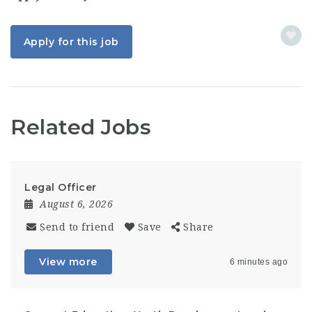
Apply for this job
Related Jobs
Legal Officer
August 6, 2026
Send to friend
Save
Share
View more
6 minutes ago