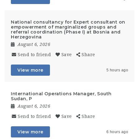
National consultancy for Expert consultant on
empowerment of marginalized groups and
referral coordination (Phase I) at Bosnia and
Herzegovina
August 6, 2026
Send to friend
Save
Share
View more
5 hours ago
International Operations Manager, South
Sudan, P
August 6, 2026
Send to friend
Save
Share
View more
6 hours ago