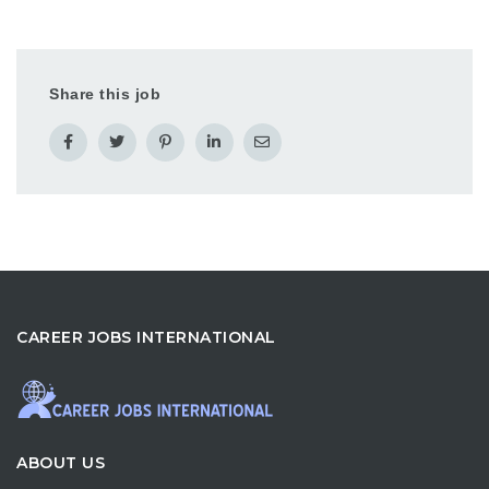
Share this job
CAREER JOBS INTERNATIONAL
ABOUT US