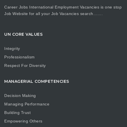
Career Jobs International Employment Vacancies is one stop
Job Website for all your Job Vacancies search…….
UN CORE VALUES
Integrity
Professionalism
Respect For Diversity
MANAGERIAL COMPETENCIES
Decision Making
Managing Performance
Building Trust
Empowering Others