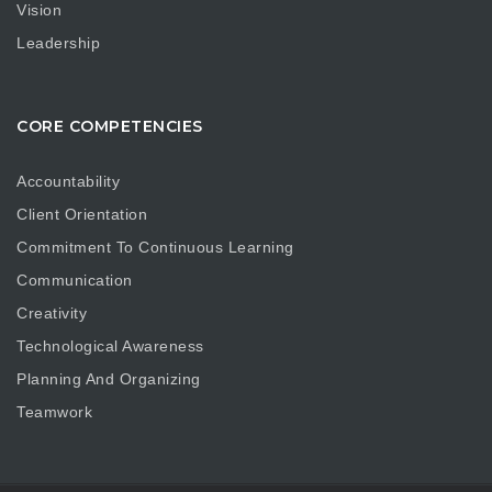
Vision
Leadership
CORE COMPETENCIES
Accountability
Client Orientation
Commitment To Continuous Learning
Communication
Creativity
Technological Awareness
Planning And Organizing
Teamwork