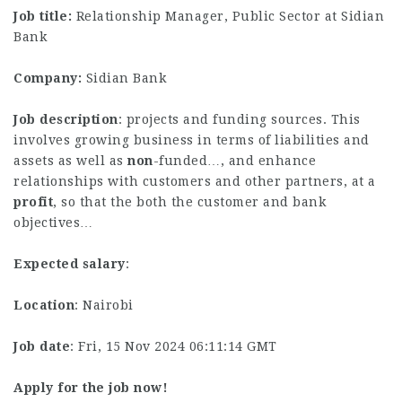
Job title:
Relationship Manager, Public Sector at Sidian
Bank
Company:
Sidian Bank
Job description
: projects and funding sources. This
involves growing business in terms of liabilities and
assets as well as
non
-funded…, and enhance
relationships with customers and other partners, at a
profit
, so that the both the customer and bank
objectives…
Expected salary
:
Location
: Nairobi
Job date
: Fri, 15 Nov 2024 06:11:14 GMT
Apply for the job now!