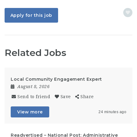
Apply for this job
Related Jobs
Local Community Engagement Expert
August 8, 2026
Send to friend
Save
Share
View more
24 minutes ago
Readvertised – National Post: Administrative