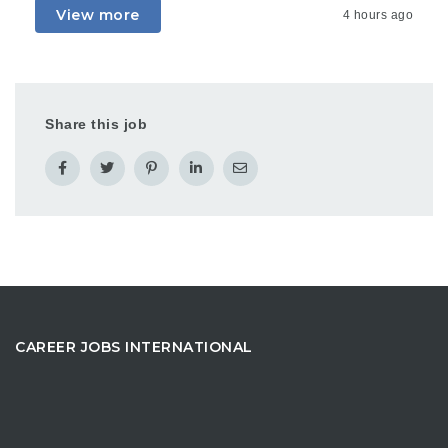
View more
4 hours ago
Share this job
CAREER JOBS INTERNATIONAL