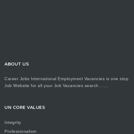
ABOUT US
Career Jobs International Employment Vacancies is one stop
Job Website for all your Job Vacancies search…….
UN CORE VALUES
Integrity
Professionalism