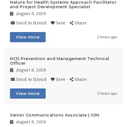
Nature for Health Systems Approach Facilitator
and Project Development Specialist
August 8, 2026
Send to friend
Save
Share
View more
2 hours ago
NCD Prevention and Management Technical
Officer
August 8, 2026
Send to friend
Save
Share
View more
3 hours ago
Senior Communications Associate | IOM
August 8, 2026