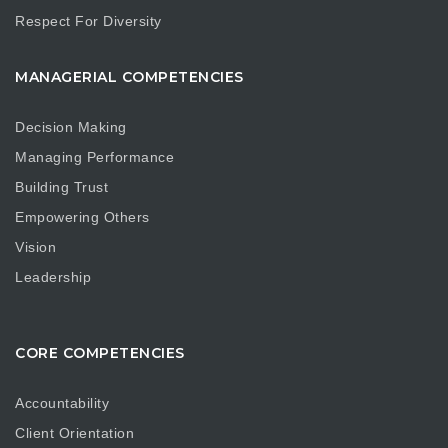
Respect For Diversity
MANAGERIAL COMPETENCIES
Decision Making
Managing Performance
Building Trust
Empowering Others
Vision
Leadership
CORE COMPETENCIES
Accountability
Client Orientation