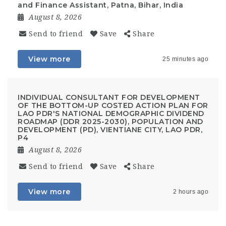
and Finance Assistant, Patna, Bihar, India
August 8, 2026
Send to friend
Save
Share
View more
25 minutes ago
INDIVIDUAL CONSULTANT FOR DEVELOPMENT
OF THE BOTTOM-UP COSTED ACTION PLAN FOR
LAO PDR'S NATIONAL DEMOGRAPHIC DIVIDEND
ROADMAP (DDR 2025-2030), POPULATION AND
DEVELOPMENT (PD), VIENTIANE CITY, LAO PDR,
P4
August 8, 2026
Send to friend
Save
Share
View more
2 hours ago