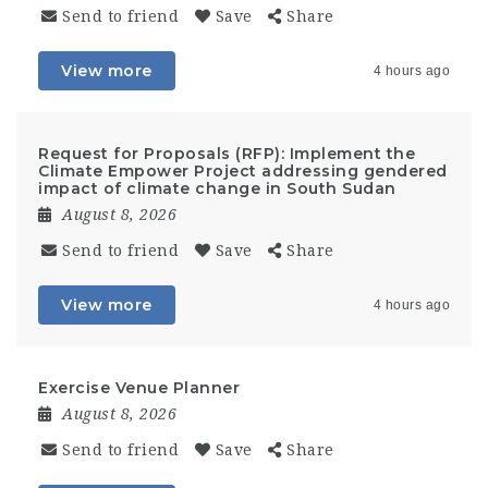
Send to friend
Save
Share
View more
4 hours ago
Request for Proposals (RFP): Implement the
Climate Empower Project addressing gendered
impact of climate change in South Sudan
August 8, 2026
Send to friend
Save
Share
View more
4 hours ago
Exercise Venue Planner
August 8, 2026
Send to friend
Save
Share