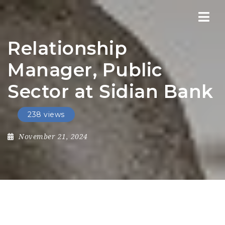
Nav
Relationship
Manager, Public
Sector at Sidian Bank
238 views
November 21, 2024