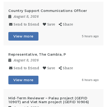
Country Support Communications Officer
August 8, 2026
Send to friend
Save
Share
View more
5 hours ago
Representative, The Gambia, P
August 8, 2026
Send to friend
Save
Share
View more
6 hours ago
Mid-Term Reviewer – Palau project (GEFID
10907) and Viet Nam project (GEFID 10906)