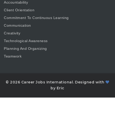
Accountability
Client Orientation
Commitment To Continuous Learning
Communication
Creativity
Technological Awareness
Planning And Organizing
Teamwork
© 2026 Career Jobs International. Designed with
by Eric