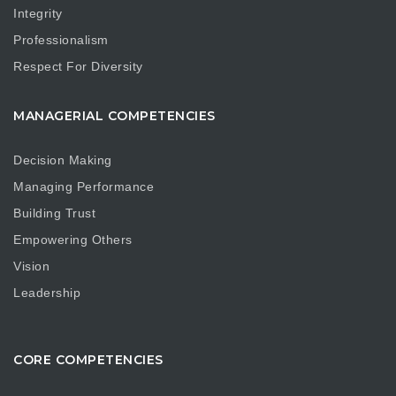
Integrity
Professionalism
Respect For Diversity
MANAGERIAL COMPETENCIES
Decision Making
Managing Performance
Building Trust
Empowering Others
Vision
Leadership
CORE COMPETENCIES