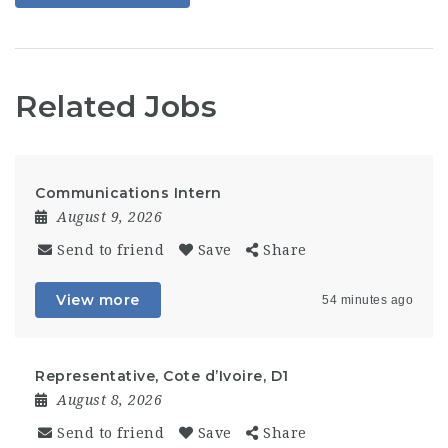
Related Jobs
Communications Intern
August 9, 2026
Send to friend
Save
Share
View more
54 minutes ago
Representative, Cote d’Ivoire, D1
August 8, 2026
Send to friend
Save
Share