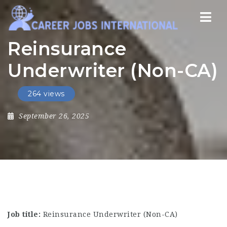
Nav
Reinsurance
Underwriter (Non-CA)
264 views
September 26, 2025
Job title:
Reinsurance Underwriter (Non-CA)