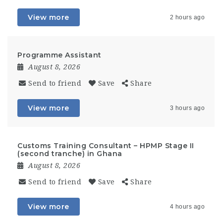
View more
2 hours ago
Programme Assistant
August 8, 2026
Send to friend
Save
Share
View more
3 hours ago
Customs Training Consultant – HPMP Stage II
(second tranche) in Ghana
August 8, 2026
Send to friend
Save
Share
View more
4 hours ago