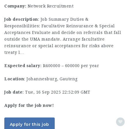
Company:
Network Recruitment
Job description
: Job Summary Duties &
Responsibilities: Facultative Reinsurance & Special
Acceptances Evaluate and decide on referrals that fall
outside the UMA mandate. Arrange facultative
reinsurance or special acceptances for risks above
treaty l…
Expected salary
: R400000 – 600000 per year
Location
: Johannesburg, Gauteng
Job date
: Tue, 16 Sep 2025 22:52:09 GMT
Apply for the job now!
Apply for this job