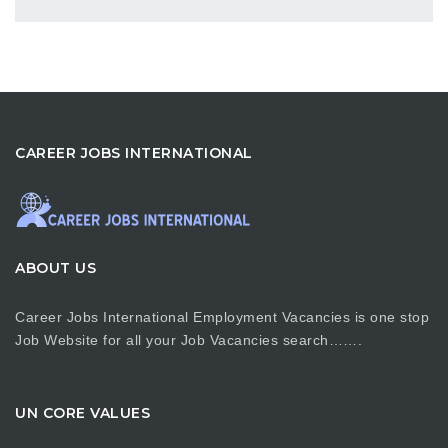
CAREER JOBS INTERNATIONAL
ABOUT US
Career Jobs International Employment Vacancies is one stop
Job Website for all your Job Vacancies search…….
UN CORE VALUES