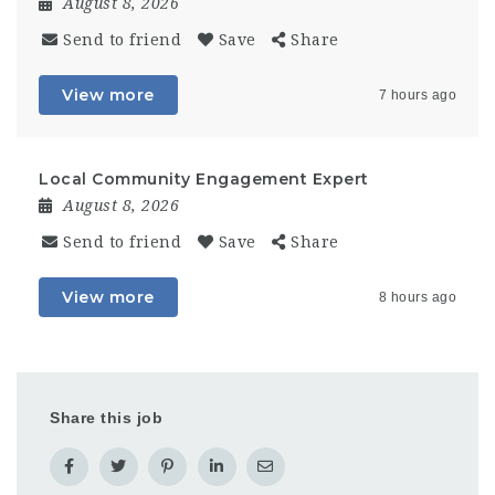
August 8, 2026
Send to friend
Save
Share
View more
7 hours ago
Local Community Engagement Expert
August 8, 2026
Send to friend
Save
Share
View more
8 hours ago
Share this job