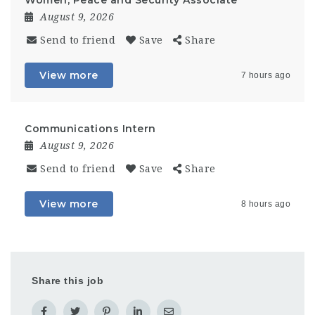
Women, Peace and Security Associate
August 9, 2026
Send to friend
Save
Share
View more
7 hours ago
Communications Intern
August 9, 2026
Send to friend
Save
Share
View more
8 hours ago
Share this job