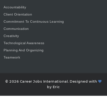
Accountability
Client Orientation
Commitment To Continuous Learning
Communication
Creativity
Technological Awareness
Planning And Organizing
Teamwork
© 2026 Career Jobs International. Designed with
by Eric