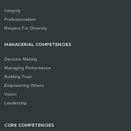
Integrity
Professionalism
Respect For Diversity
MANAGERIAL COMPETENCIES
Decision Making
Managing Performance
Building Trust
Empowering Others
Vision
Leadership
CORE COMPETENCIES