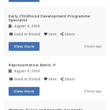
Early Childhood Development Programme
Specialist
August 9, 2026
Send to friend
Save
Share
View more
5 hours ago
Representative, Benin, P
August 9, 2026
Send to friend
Save
Share
View more
6 hours ago