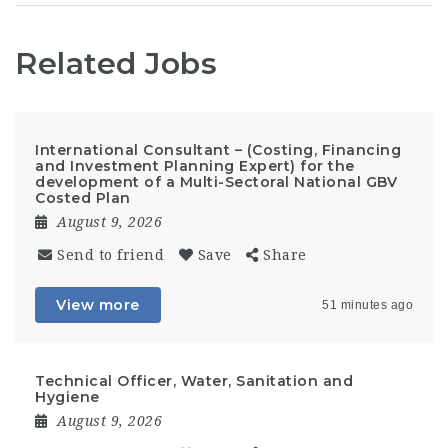
Related Jobs
International Consultant – (Costing, Financing
and Investment Planning Expert) for the
development of a Multi-Sectoral National GBV
Costed Plan
August 9, 2026
Send to friend
Save
Share
View more
51 minutes ago
Technical Officer, Water, Sanitation and
Hygiene
August 9, 2026