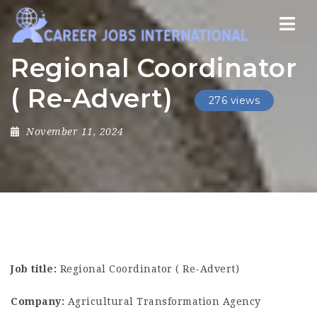
Nav
Regional Coordinator
( Re-Advert)
276 views
November 11, 2024
Job title:
Regional Coordinator ( Re-Advert)
Company:
Agricultural Transformation Agency