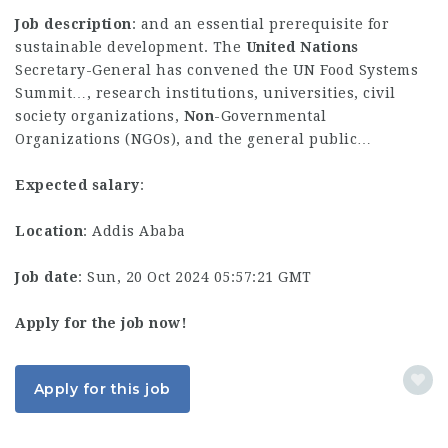
Job description
: and an essential prerequisite for
sustainable development. The
United
Nations
Secretary-General has convened the UN Food Systems
Summit…, research institutions, universities, civil
society organizations,
Non
-Governmental
Organizations (NGOs), and the general public…
Expected salary
:
Location
: Addis Ababa
Job date
: Sun, 20 Oct 2024 05:57:21 GMT
Apply for the job now!
Apply for this job