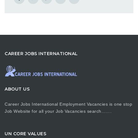
CAREER JOBS INTERNATIONAL
ABOUT US
Career Jobs International Employment Vacancies is one stop
Job Website for all your Job Vacancies search…….
UN CORE VALUES