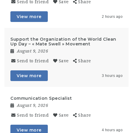
Send to friend
Save
Share
View more
2 hours ago
Support the Organization of the World Clean
Up Day – « Mate Swell » Movement
August 9, 2026
Send to friend
Save
Share
View more
3 hours ago
Communication Specialist
August 9, 2026
Send to friend
Save
Share
View more
4 hours ago