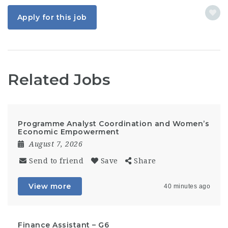
Apply for this job
Related Jobs
Programme Analyst Coordination and Women’s
Economic Empowerment
August 7, 2026
Send to friend
Save
Share
View more
40 minutes ago
Finance Assistant – G6