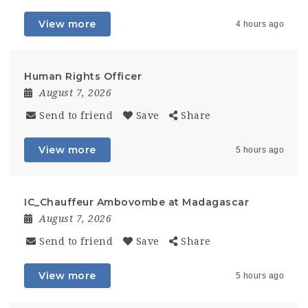
View more
4 hours ago
Human Rights Officer
August 7, 2026
Send to friend
Save
Share
View more
5 hours ago
IC_Chauffeur Ambovombe at Madagascar
August 7, 2026
Send to friend
Save
Share
View more
5 hours ago