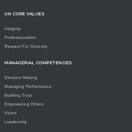
UN CORE VALUES
Integrity
Professionalism
Respect For Diversity
MANAGERIAL COMPETENCIES
Decision Making
Managing Performance
Building Trust
Empowering Others
Vision
Leadership