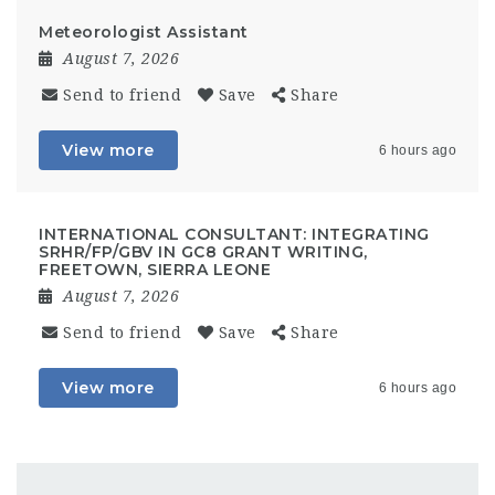
Meteorologist Assistant
August 7, 2026
Send to friend
Save
Share
View more
6 hours ago
INTERNATIONAL CONSULTANT: INTEGRATING
SRHR/FP/GBV IN GC8 GRANT WRITING,
FREETOWN, SIERRA LEONE
August 7, 2026
Send to friend
Save
Share
View more
6 hours ago