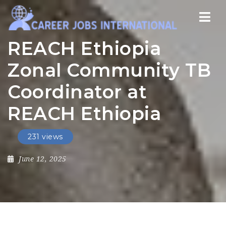
Nav
REACH Ethiopia
Zonal Community TB
Coordinator at
REACH Ethiopia
231 views
June 12, 2025