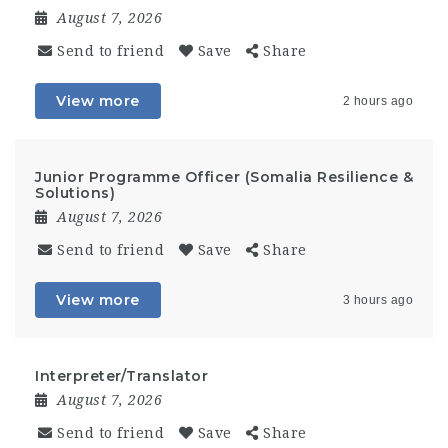
August 7, 2026
Send to friend
Save
Share
View more
2 hours ago
Junior Programme Officer (Somalia Resilience &
Solutions)
August 7, 2026
Send to friend
Save
Share
View more
3 hours ago
Interpreter/Translator
August 7, 2026
Send to friend
Save
Share