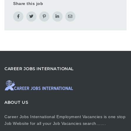
Share this job
CAREER JOBS INTERNATIONAL
ABOUT US
Career Jobs International Employment Vacancies is one stop
Job Website for all your Job Vacancies search…….