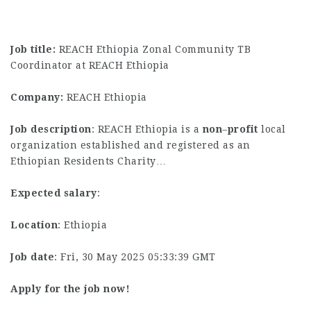
Job title:
REACH Ethiopia Zonal Community TB
Coordinator at REACH Ethiopia
Company:
REACH Ethiopia
Job description
: REACH Ethiopia is a
non
–
profit
local
organization established and registered as an
Ethiopian Residents Charity…
Expected salary
:
Location
: Ethiopia
Job date
: Fri, 30 May 2025 05:33:39 GMT
Apply for the job now!