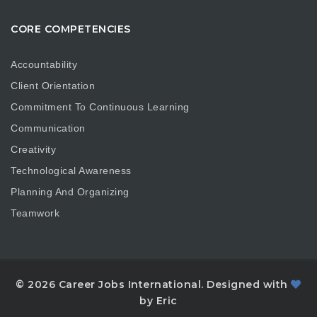
CORE COMPETENCIES
Accountability
Client Orientation
Commitment To Continuous Learning
Communication
Creativity
Technological Awareness
Planning And Organizing
Teamwork
© 2026 Career Jobs International. Designed with
by Eric