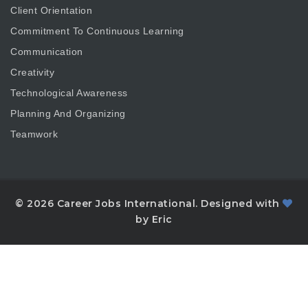
Client Orientation
Commitment To Continuous Learning
Communication
Creativity
Technological Awareness
Planning And Organizing
Teamwork
© 2026 Career Jobs International. Designed with
by Eric