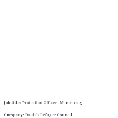
Job title:
Protection Officer- Monitoring
Company:
Danish Refugee Council