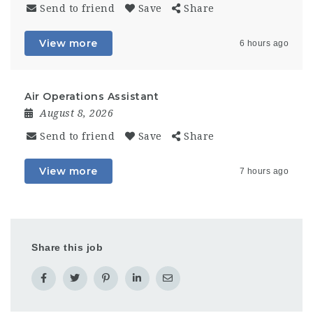
Send to friend
Save
Share
View more
6 hours ago
Air Operations Assistant
August 8, 2026
Send to friend
Save
Share
View more
7 hours ago
Share this job