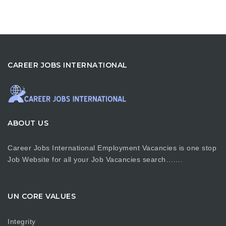
CAREER JOBS INTERNATIONAL
ABOUT US
Career Jobs International Employment Vacancies is one stop
Job Website for all your Job Vacancies search…….
UN CORE VALUES
Integrity