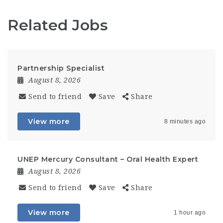
Related Jobs
Partnership Specialist
August 8, 2026
Send to friend
Save
Share
View more
8 minutes ago
UNEP Mercury Consultant – Oral Health Expert
August 8, 2026
Send to friend
Save
Share
View more
1 hour ago