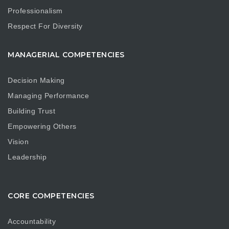
Professionalism
Respect For Diversity
MANAGERIAL COMPETENCIES
Decision Making
Managing Performance
Building Trust
Empowering Others
Vision
Leadership
CORE COMPETENCIES
Accountability