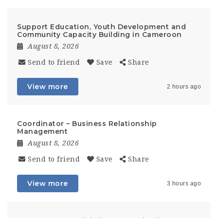
Support Education, Youth Development and
Community Capacity Building in Cameroon
August 8, 2026
Send to friend
Save
Share
View more
2 hours ago
Coordinator – Business Relationship
Management
August 8, 2026
Send to friend
Save
Share
View more
3 hours ago