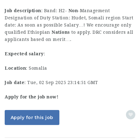
Job description
: Band: H2-
Non
-Management
Designation of Duty Station: Hudet, Somali region Start
date: As soon as possible Salary…! We encourage only
qualified Ethiopian
Nations
to apply. DRC considers all
applicants based on merit….
Expected salary
:
Location
: Somalia
Job date
: Tue, 02 Sep 2025 23:14:51 GMT
Apply for the job now!
Apply for this job