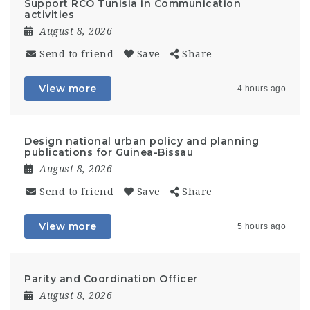
Support RCO Tunisia in Communication
activities
August 8, 2026
Send to friend
Save
Share
View more
4 hours ago
Design national urban policy and planning
publications for Guinea-Bissau
August 8, 2026
Send to friend
Save
Share
View more
5 hours ago
Parity and Coordination Officer
August 8, 2026