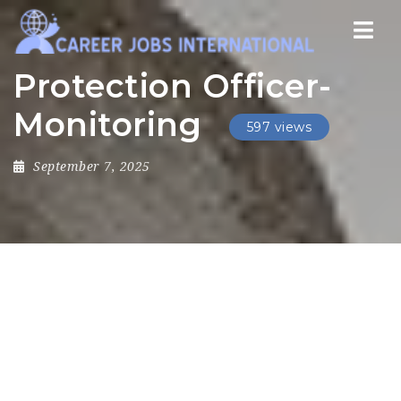
Nav
Protection Officer-
Monitoring
597 views
September 7, 2025