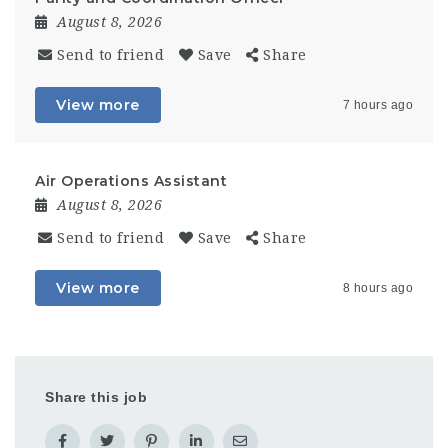
August 8, 2026
Send to friend
Save
Share
View more
7 hours ago
Air Operations Assistant
August 8, 2026
Send to friend
Save
Share
View more
8 hours ago
Share this job