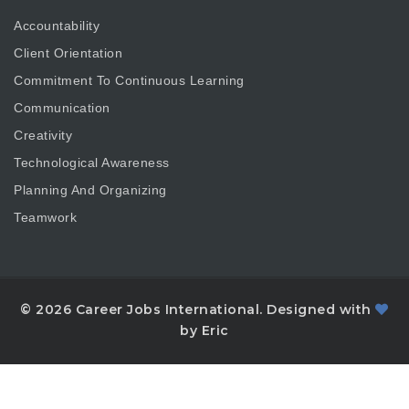
Accountability
Client Orientation
Commitment To Continuous Learning
Communication
Creativity
Technological Awareness
Planning And Organizing
Teamwork
© 2026 Career Jobs International. Designed with
by Eric