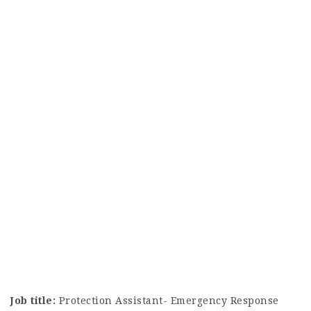
Job title:
Protection Assistant- Emergency Response