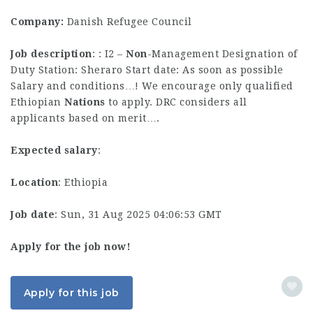
Company:
Danish Refugee Council
Job description
: : I2 –
Non
-Management Designation of
Duty Station: Sheraro Start date: As soon as possible
Salary and conditions…! We encourage only qualified
Ethiopian
Nations
to apply. DRC considers all
applicants based on merit….
Expected salary
:
Location
: Ethiopia
Job date
: Sun, 31 Aug 2025 04:06:53 GMT
Apply for the job now!
Apply for this job