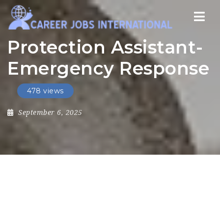
Nav
Protection Assistant-
Emergency Response
478 views
September 6, 2025