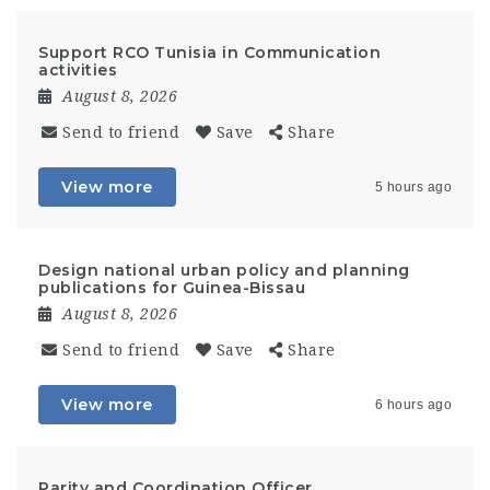
Support RCO Tunisia in Communication
activities
August 8, 2026
Send to friend
Save
Share
View more
5 hours ago
Design national urban policy and planning
publications for Guinea-Bissau
August 8, 2026
Send to friend
Save
Share
View more
6 hours ago
Parity and Coordination Officer