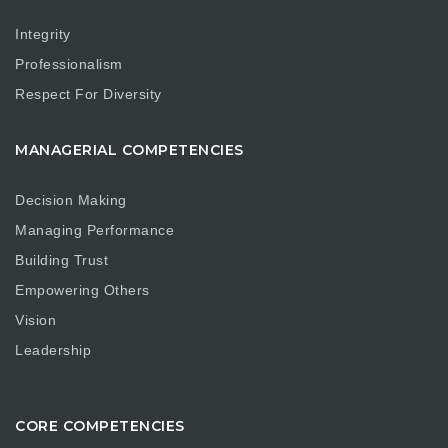
Integrity
Professionalism
Respect For Diversity
MANAGERIAL COMPETENCIES
Decision Making
Managing Performance
Building Trust
Empowering Others
Vision
Leadership
CORE COMPETENCIES