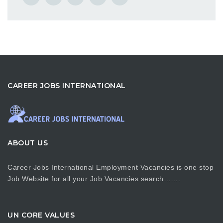
CAREER JOBS INTERNATIONAL
ABOUT US
Career Jobs International Employment Vacancies is one stop
Job Website for all your Job Vacancies search…….
UN CORE VALUES