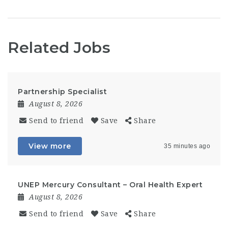
Related Jobs
Partnership Specialist
August 8, 2026
Send to friend
Save
Share
View more
35 minutes ago
UNEP Mercury Consultant – Oral Health Expert
August 8, 2026
Send to friend
Save
Share