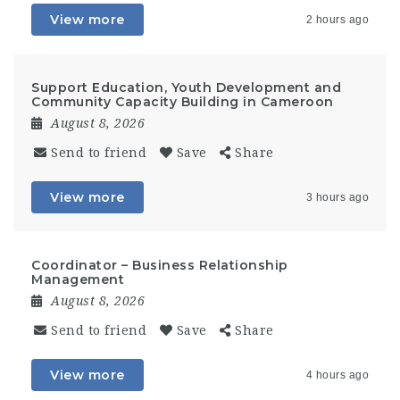
View more
2 hours ago
Support Education, Youth Development and
Community Capacity Building in Cameroon
August 8, 2026
Send to friend
Save
Share
View more
3 hours ago
Coordinator – Business Relationship
Management
August 8, 2026
Send to friend
Save
Share
View more
4 hours ago