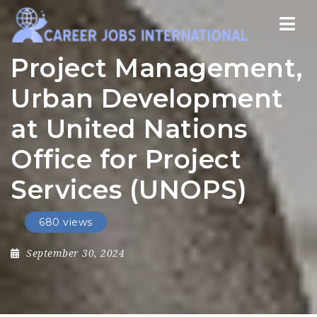
Nav
Project Management,
Urban Development
at United Nations
Office for Project
Services (UNOPS)
680 views
September 30, 2024