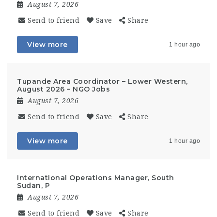
August 7, 2026
Send to friend
Save
Share
View more
1 hour ago
Tupande Area Coordinator – Lower Western,
August 2026 – NGO Jobs
August 7, 2026
Send to friend
Save
Share
View more
1 hour ago
International Operations Manager, South
Sudan, P
August 7, 2026
Send to friend
Save
Share