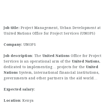
Job title:
Project Management, Urban Development at
United Nations Office for Project Services (UNOPS)
Company:
UNOPS
Job description
: The
United
Nations
Office for Project
Services is an operational arm of the
United
Nations
,
dedicated to implementing… projects for the
United
Nations
System, international financial institutions,
governments and other partners in the aid world…
Expected salary
:
Location
: Kenya