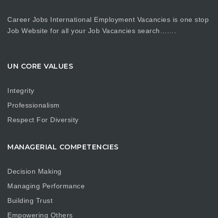
Career Jobs International Employment Vacancies is one stop
Job Website for all your Job Vacancies search…….
UN CORE VALUES
Integrity
Professionalism
Respect For Diversity
MANAGERIAL COMPETENCIES
Decision Making
Managing Performance
Building Trust
Empowering Others