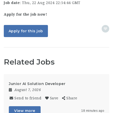
Job date
: Thu, 22 Aug 2024 22:54:44 GMT
Apply for the job now!
Apply for this job
Related Jobs
Junior AI Solution Developer
August 7, 2026
Send to friend
Save
Share
View more
18 minutes ago