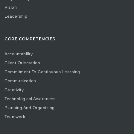
Vision
Leadership
CORE COMPETENCIES
Accountability
Client Orientation
Commitment To Continuous Learning
Communication
Creativity
Technological Awareness
Planning And Organizing
Teamwork