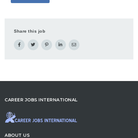
Share this job
CAREER JOBS INTERNATIONAL
ABOUT US