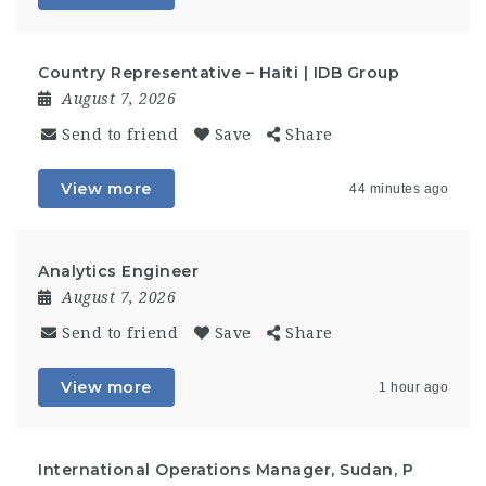
Country Representative – Haiti | IDB Group
August 7, 2026
Send to friend
Save
Share
View more
44 minutes ago
Analytics Engineer
August 7, 2026
Send to friend
Save
Share
View more
1 hour ago
International Operations Manager, Sudan, P