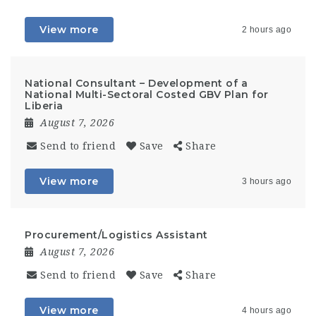
View more
2 hours ago
National Consultant – Development of a
National Multi-Sectoral Costed GBV Plan for
Liberia
August 7, 2026
Send to friend
Save
Share
View more
3 hours ago
Procurement/Logistics Assistant
August 7, 2026
Send to friend
Save
Share
View more
4 hours ago