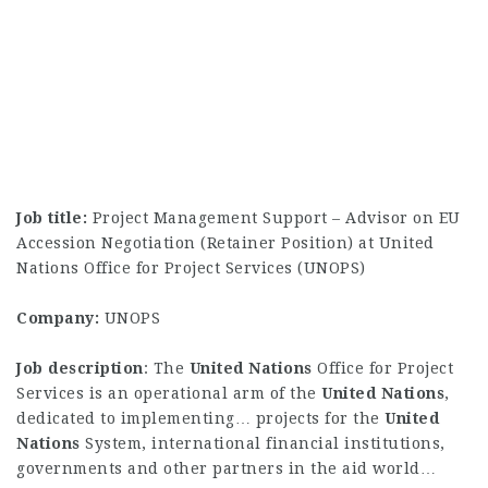
Job title:
Project Management Support – Advisor on EU
Accession Negotiation (Retainer Position) at United
Nations Office for Project Services (UNOPS)
Company:
UNOPS
Job description
: The
United
Nations
Office for Project
Services is an operational arm of the
United
Nations
,
dedicated to implementing… projects for the
United
Nations
System, international financial institutions,
governments and other partners in the aid world…