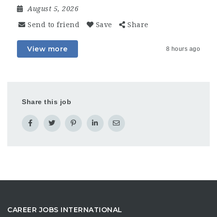
August 5, 2026
Send to friend
Save
Share
View more
8 hours ago
Share this job
CAREER JOBS INTERNATIONAL