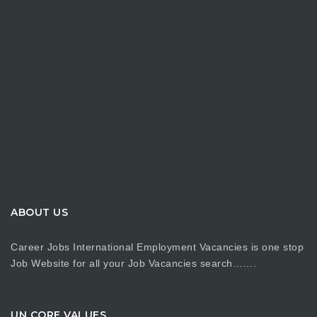
ABOUT US
Career Jobs International Employment Vacancies is one stop
Job Website for all your Job Vacancies search…….
UN CORE VALUES