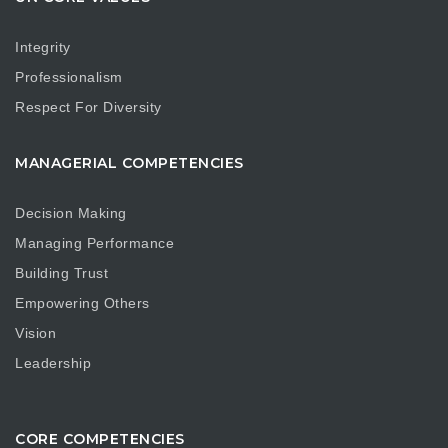
Integrity
Professionalism
Respect For Diversity
MANAGERIAL COMPETENCIES
Decision Making
Managing Performance
Building Trust
Empowering Others
Vision
Leadership
CORE COMPETENCIES