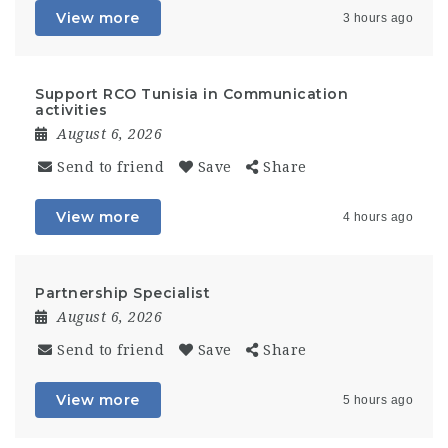
View more
3 hours ago
Support RCO Tunisia in Communication
activities
August 6, 2026
Send to friend
Save
Share
View more
4 hours ago
Partnership Specialist
August 6, 2026
Send to friend
Save
Share
View more
5 hours ago