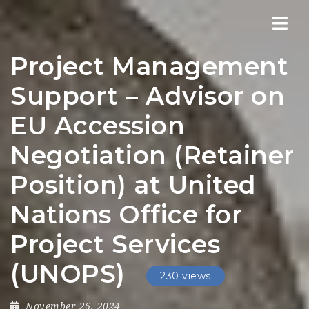
Nav
Project Management
Support – Advisor on
EU Accession
Negotiation (Retainer
Position) at United
Nations Office for
Project Services
(UNOPS)
230 views
November 26, 2024