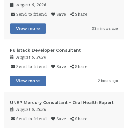
August 6, 2026
Send to friend
Save
Share
View more
33 minutes ago
Fullstack Developer Consultant
August 6, 2026
Send to friend
Save
Share
View more
2 hours ago
UNEP Mercury Consultant – Oral Health Expert
August 6, 2026
Send to friend
Save
Share