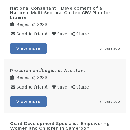
National Consultant – Development of a
National Multi-Sectoral Costed GBV Plan for
Liberia
August 6, 2026
Send to friend
Save
Share
View more
6 hours ago
Procurement/Logistics Assistant
August 6, 2026
Send to friend
Save
Share
View more
7 hours ago
Grant Development Specialist: Empowering
Women and Children in Cameroon