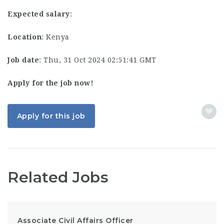
Expected salary
:
Location
: Kenya
Job date
: Thu, 31 Oct 2024 02:51:41 GMT
Apply for the job now!
Apply for this job
Related Jobs
Associate Civil Affairs Officer