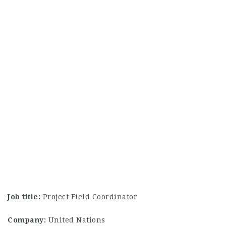
Job title:
Project Field Coordinator
Company:
United Nations