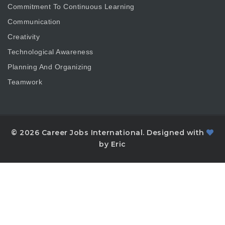
Commitment To Continuous Learning
Communication
Creativity
Technological Awareness
Planning And Organizing
Teamwork
© 2026 Career Jobs International. Designed with
by Eric