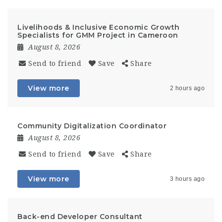
Livelihoods & Inclusive Economic Growth
Specialists for GMM Project in Cameroon
August 8, 2026
Send to friend
Save
Share
View more
2 hours ago
Community Digitalization Coordinator
August 8, 2026
Send to friend
Save
Share
View more
3 hours ago
Back-end Developer Consultant