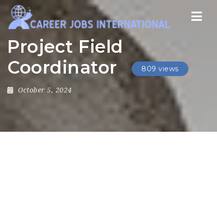
Nav
Project Field
Coordinator
809 views
October 5, 2024