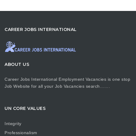
CAREER JOBS INTERNATIONAL
ABOUT US
Career Jobs International Employment Vacancies is one stop
Job Website for all your Job Vacancies search…….
UN CORE VALUES
Integrity
Professionalism