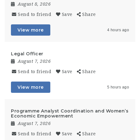
August 8, 2026
Send to friend
Save
Share
View more
4 hours ago
Legal Officer
August 7, 2026
Send to friend
Save
Share
View more
5 hours ago
Programme Analyst Coordination and Women’s
Economic Empowerment
August 7, 2026
Send to friend
Save
Share