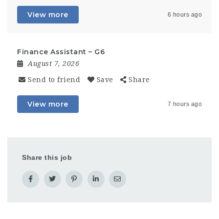
View more
6 hours ago
Finance Assistant – G6
August 7, 2026
Send to friend
Save
Share
View more
7 hours ago
Share this job