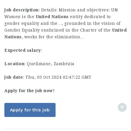
Job description
: Details: Mission and objectives: UN
Women is the
United
Nations
entity dedicated to
gender equality and the…, grounded in the vision of
Gender Equality enshrined in the Charter of the
United
Nations
, works for the elimination…
Expected salary
:
Location
: Quelimane, Zambézia
Job date
: Thu, 03 Oct 2024 02:47:22 GMT
Apply for the job now!
Apply for this job