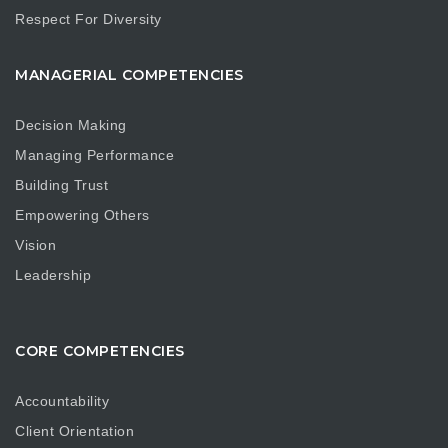
Respect For Diversity
MANAGERIAL COMPETENCIES
Decision Making
Managing Performance
Building Trust
Empowering Others
Vision
Leadership
CORE COMPETENCIES
Accountability
Client Orientation