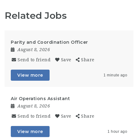
Related Jobs
Parity and Coordination Officer
August 8, 2026
Send to friend
Save
Share
View more
1 minute ago
Air Operations Assistant
August 8, 2026
Send to friend
Save
Share
View more
1 hour ago