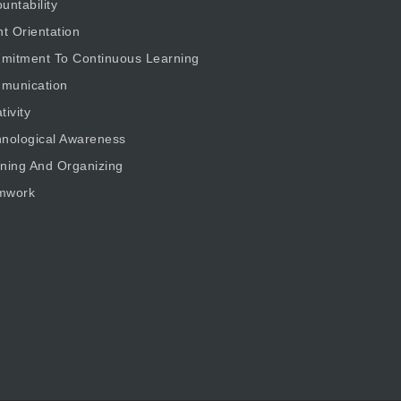
untability
nt Orientation
mitment To Continuous Learning
munication
tivity
nological Awareness
ning And Organizing
mwork