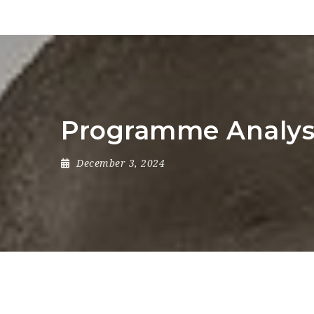
Programme Analys
December 3, 2024