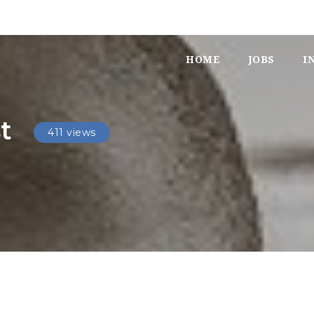
HOME
JOBS
I
t
411 views