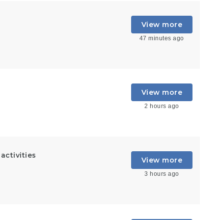
View more
47 minutes ago
View more
2 hours ago
ctivities
View more
3 hours ago