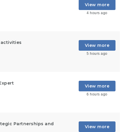
View more
4 hours ago
ctivities
View more
5 hours ago
Expert
View more
6 hours ago
rategic Partnerships and
View more