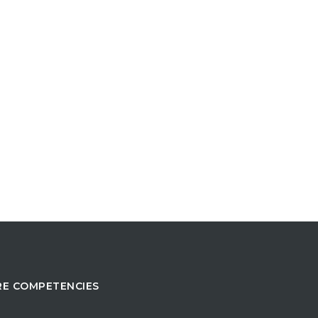
E COMPETENCIES