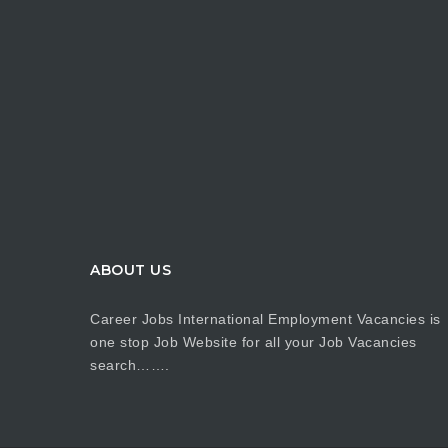
ABOUT US
Career Jobs International Employment Vacancies is
one stop Job Website for all your Job Vacancies
search…….