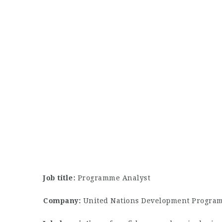
Job title:
Programme Analyst
Company:
United Nations Development Progra