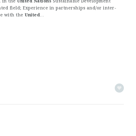
n in the
United
Nations
Sustainable Development
ed field; Experience in partnerships and/or inter-
ce with the
United
…