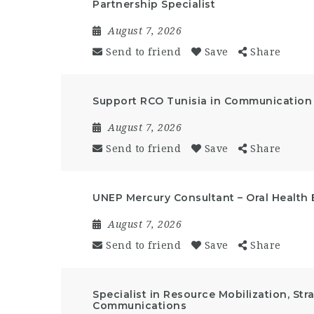
Partnership Specialist
August 7, 2026
Send to friend
Save
Share
Support RCO Tunisia in Communication a
August 7, 2026
Send to friend
Save
Share
UNEP Mercury Consultant – Oral Health 
August 7, 2026
Send to friend
Save
Share
Specialist in Resource Mobilization, St
Communications