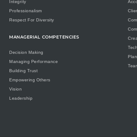
Integrity
Acco
Professionalism
Clie
Respect For Diversity
Com
Com
MANAGERIAL COMPETENCIES
Crea
Tech
Decision Making
Plan
Managing Performance
Tea
Building Trust
Empowering Others
Vision
Leadership