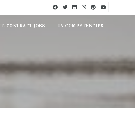
NT. CONTRACT JOBS
UN COMPETENCIES