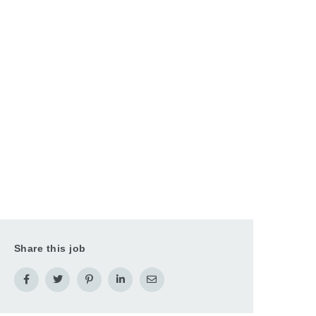
Share this job