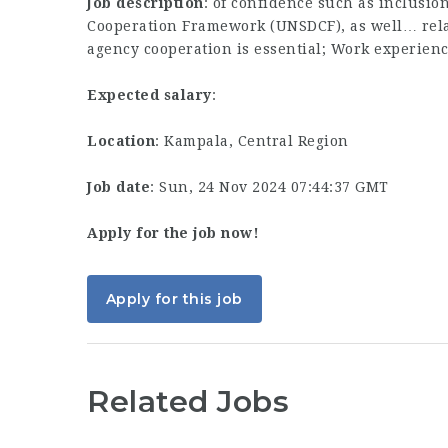
Job description
: of confidence such as inclusio
Cooperation Framework (UNSDCF), as well… relat
agency cooperation is essential; Work experien
Expected salary
:
Location
: Kampala, Central Region
Job date
: Sun, 24 Nov 2024 07:44:37 GMT
Apply for the job now!
Apply for this job
Related Jobs