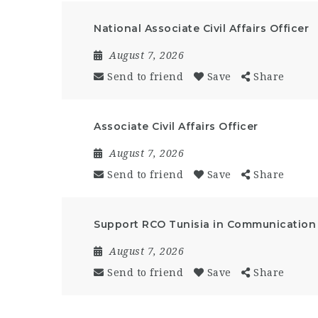
National Associate Civil Affairs Officer
August 7, 2026
Send to friend
Save
Share
Associate Civil Affairs Officer
August 7, 2026
Send to friend
Save
Share
Support RCO Tunisia in Communication a
August 7, 2026
Send to friend
Save
Share