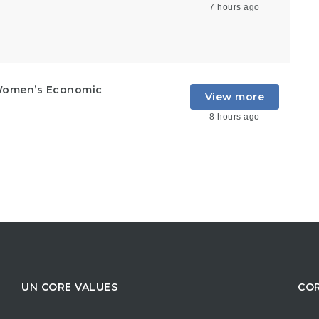
7 hours ago
Women’s Economic
View more
8 hours ago
UN CORE VALUES
COR