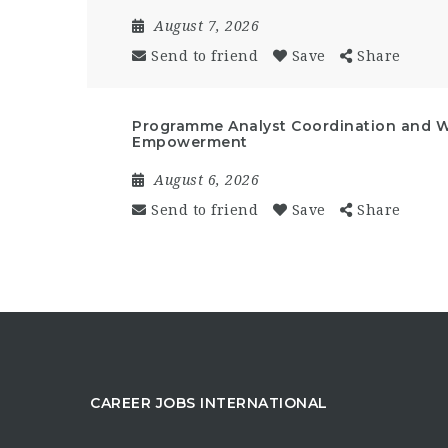
August 7, 2026
Send to friend
Save
Share
Programme Analyst Coordination and 
Empowerment
August 6, 2026
Send to friend
Save
Share
CAREER JOBS INTERNATIONAL