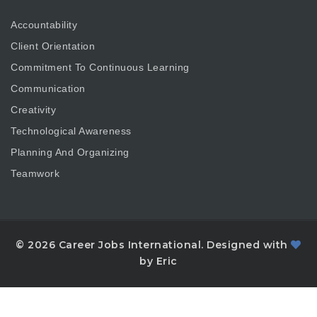
Accountability
Client Orientation
Commitment To Continuous Learning
Communication
Creativity
Technological Awareness
Planning And Organizing
Teamwork
© 2026 Career Jobs International. Designed with
by Eric