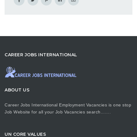
CAREER JOBS INTERNATIONAL
ABOUT US
Career Jobs International Employment Vacancies is one stop
Job Website for all your Job Vacancies search…….
UN CORE VALUES