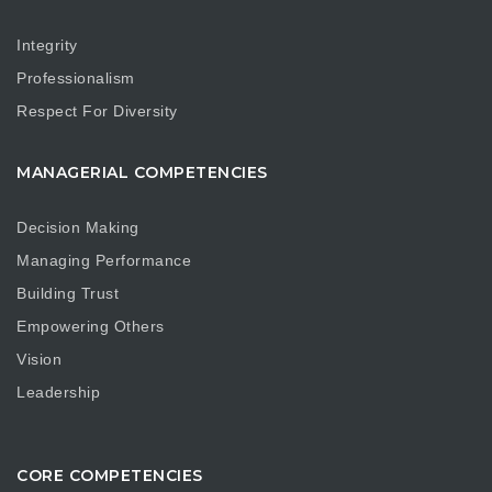
Integrity
Professionalism
Respect For Diversity
MANAGERIAL COMPETENCIES
Decision Making
Managing Performance
Building Trust
Empowering Others
Vision
Leadership
CORE COMPETENCIES