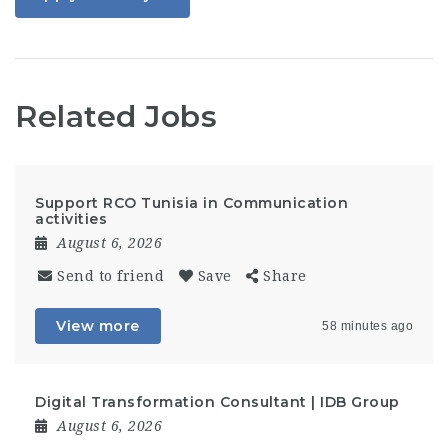
Related Jobs
Support RCO Tunisia in Communication
activities
August 6, 2026
Send to friend
Save
Share
View more
58 minutes ago
Digital Transformation Consultant | IDB Group
August 6, 2026