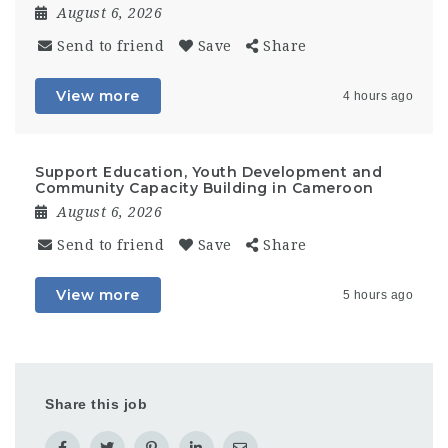
August 6, 2026
Send to friend
Save
Share
View more
4 hours ago
Support Education, Youth Development and
Community Capacity Building in Cameroon
August 6, 2026
Send to friend
Save
Share
View more
5 hours ago
Share this job