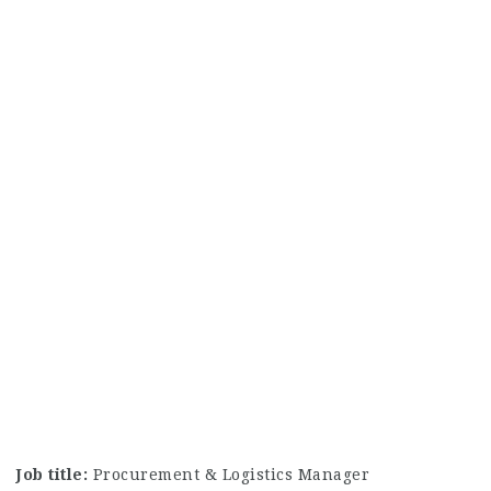
Job title:
Procurement & Logistics Manager