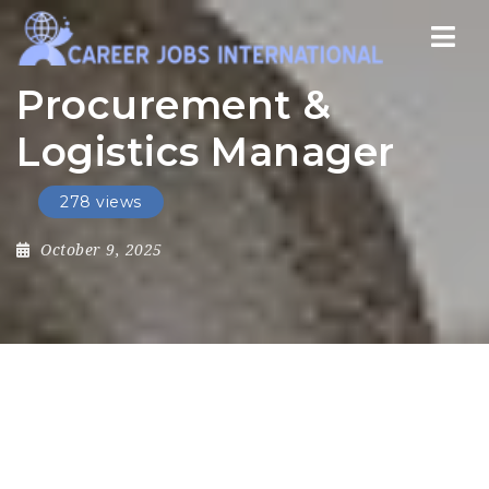
Nav
Procurement &
Logistics Manager
278 views
October 9, 2025