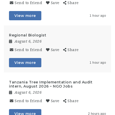
Send to friend
Save
Share
View more
1 hour ago
Regional Biologist
August 6, 2026
Send to friend
Save
Share
View more
1 hour ago
Tanzania Tree Implementation and Audit
intern, August 2026 – NGO Jobs
August 6, 2026
Send to friend
Save
Share
View more
2 hours ago