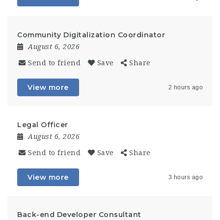
Community Digitalization Coordinator
August 6, 2026
Send to friend
Save
Share
View more
2 hours ago
Legal Officer
August 6, 2026
Send to friend
Save
Share
View more
3 hours ago
Back-end Developer Consultant