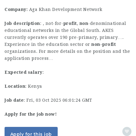
Company:
Aga Khan Development Network
Job description
: , not-for-
profit
,
non
-denominational
educational networks in the Global South. AKES
currently operates over 190 pre-primary, primary….
Experience in the education sector or
non
–
profit
organizations. For more details on the position and the
application process…
Expected salary
:
Location
: Kenya
Job date
: Fri, 03 Oct 2025 06:01:24 GMT
Apply for the job now!
Apply for this job