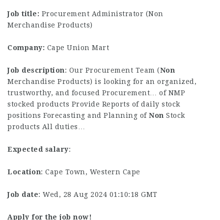
Job title:
Procurement Administrator (Non
Merchandise Products)
Company:
Cape Union Mart
Job description
: Our Procurement Team (
Non
Merchandise Products) is looking for an organized,
trustworthy, and focused Procurement… of NMP
stocked products Provide Reports of daily stock
positions Forecasting and Planning of
Non
Stock
products All duties…
Expected salary
:
Location
: Cape Town, Western Cape
Job date
: Wed, 28 Aug 2024 01:10:18 GMT
Apply for the job now!