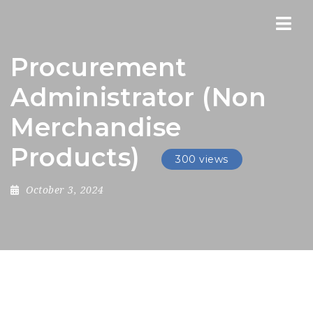
Nav
Procurement
Administrator (Non
Merchandise
Products)
300 views
October 3, 2024