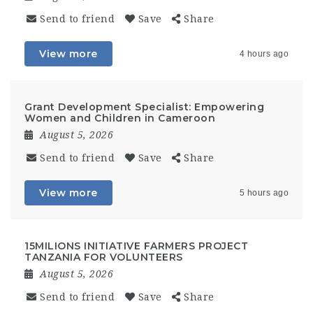
Send to friend
Save
Share
View more
4 hours ago
Grant Development Specialist: Empowering
Women and Children in Cameroon
August 5, 2026
Send to friend
Save
Share
View more
5 hours ago
15MILIONS INITIATIVE FARMERS PROJECT
TANZANIA FOR VOLUNTEERS
August 5, 2026
Send to friend
Save
Share