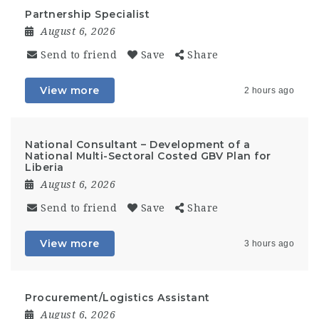
Partnership Specialist
August 6, 2026
Send to friend
Save
Share
View more
2 hours ago
National Consultant – Development of a
National Multi-Sectoral Costed GBV Plan for
Liberia
August 6, 2026
Send to friend
Save
Share
View more
3 hours ago
Procurement/Logistics Assistant
August 6, 2026