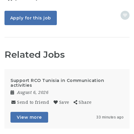
Apply for this job
Related Jobs
Support RCO Tunisia in Communication
activities
August 6, 2026
Send to friend
Save
Share
View more
33 minutes ago