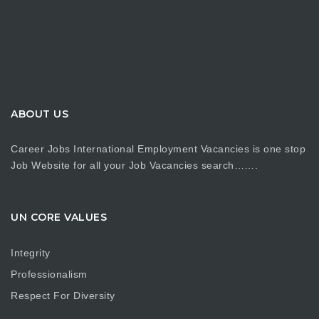
ABOUT US
Career Jobs International Employment Vacancies is one stop
Job Website for all your Job Vacancies search…….
UN CORE VALUES
Integrity
Professionalism
Respect For Diversity