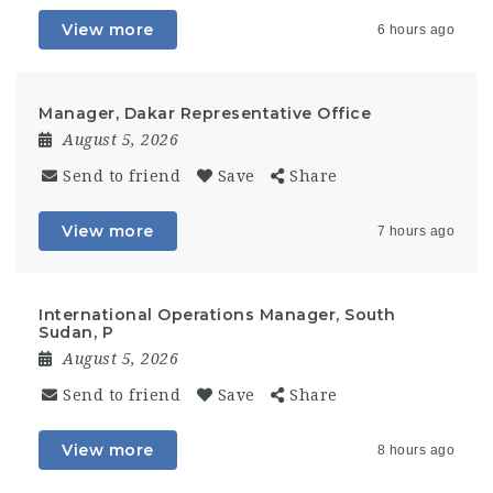
View more
6 hours ago
Manager, Dakar Representative Office
August 5, 2026
Send to friend
Save
Share
View more
7 hours ago
International Operations Manager, South
Sudan, P
August 5, 2026
Send to friend
Save
Share
View more
8 hours ago