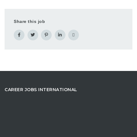
Share this job
CAREER JOBS INTERNATIONAL