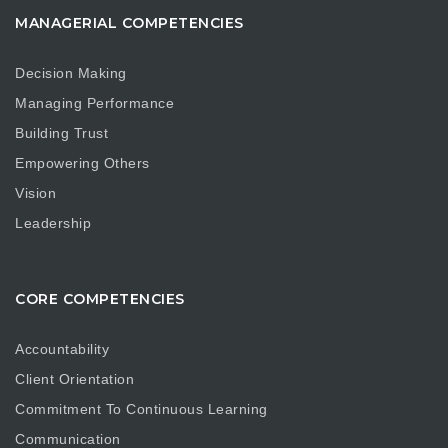
MANAGERIAL COMPETENCIES
Decision Making
Managing Performance
Building Trust
Empowering Others
Vision
Leadership
CORE COMPETENCIES
Accountability
Client Orientation
Commitment To Continuous Learning
Communication