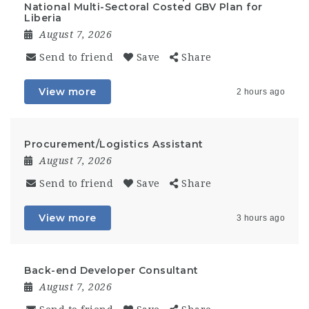
National Multi-Sectoral Costed GBV Plan for
Liberia
August 7, 2026
Send to friend
Save
Share
View more
2 hours ago
Procurement/Logistics Assistant
August 7, 2026
Send to friend
Save
Share
View more
3 hours ago
Back-end Developer Consultant
August 7, 2026