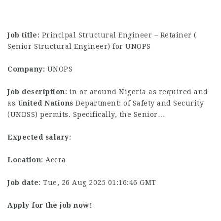
Job title:
Principal Structural Engineer – Retainer (
Senior Structural Engineer) for UNOPS
Company:
UNOPS
Job description
: in or around Nigeria as required and
as
United
Nations
Department: of Safety and Security
(UNDSS) permits. Specifically, the Senior…
Expected salary
:
Location
: Accra
Job date
: Tue, 26 Aug 2025 01:16:46 GMT
Apply for the job now!