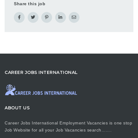
Share this job
CAREER JOBS INTERNATIONAL
ABOUT US
Career Jobs International Employment Vacancies is one stop
Job Website for all your Job Vacancies search…….