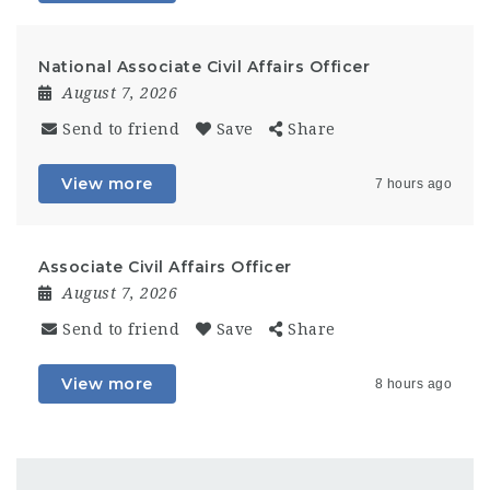
National Associate Civil Affairs Officer
August 7, 2026
Send to friend
Save
Share
View more
7 hours ago
Associate Civil Affairs Officer
August 7, 2026
Send to friend
Save
Share
View more
8 hours ago