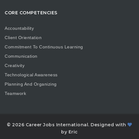
CORE COMPETENCIES
Accountability
Client Orientation
Commitment To Continuous Learning
Communication
Creativity
Technological Awareness
Planning And Organizing
Teamwork
© 2026 Career Jobs International. Designed with
by Eric