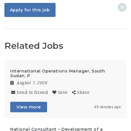
Apply for this job
Related Jobs
International Operations Manager, South
Sudan, P
August 7, 2026
Send to friend
Save
Share
View more
49 minutes ago
National Consultant – Development of a