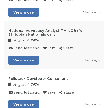
Send to friend
Save
Share
View more
4 hours ago
National Advocacy Analyst-TA-NOB (for
Ethiopian Nationals only)
August 7, 2026
Send to friend
Save
Share
View more
5 hours ago
Fullstack Developer Consultant
August 7, 2026
Send to friend
Save
Share
View more
6 hours ago