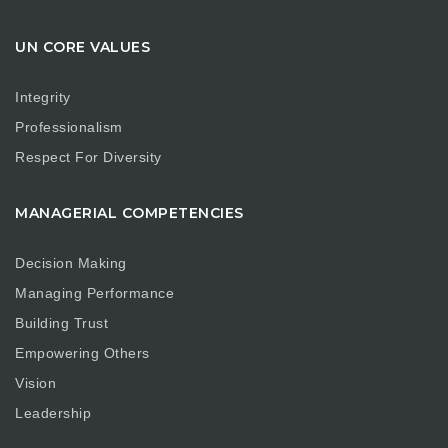
UN CORE VALUES
Integrity
Professionalism
Respect For Diversity
MANAGERIAL COMPETENCIES
Decision Making
Managing Performance
Building Trust
Empowering Others
Vision
Leadership