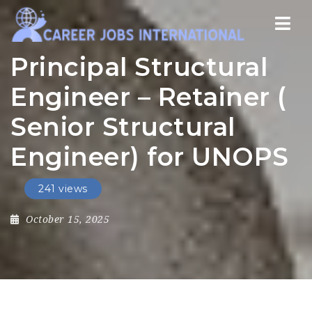
Nav
Principal Structural
Engineer – Retainer (
Senior Structural
Engineer) for UNOPS
241 views
October 15, 2025