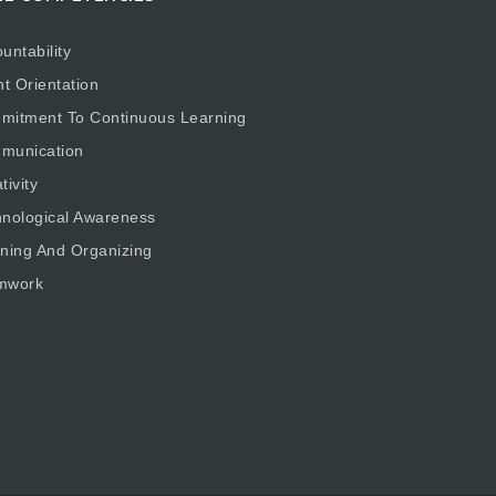
untability
nt Orientation
mitment To Continuous Learning
munication
tivity
nological Awareness
ning And Organizing
mwork