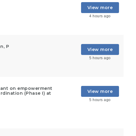
View more
4 hours ago
n, P
View more
5 hours ago
ultant on empowerment
View more
rdination (Phase I) at
5 hours ago