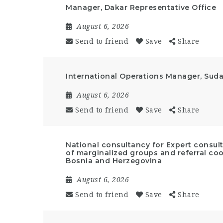
Manager, Dakar Representative Office
August 6, 2026
Send to friend
Save
Share
International Operations Manager, Suda
August 6, 2026
Send to friend
Save
Share
National consultancy for Expert cons
of marginalized groups and referral coo
Bosnia and Herzegovina
August 6, 2026
Send to friend
Save
Share