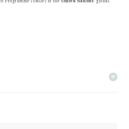
t Programme (UNDP) is the
United
Nations
’ global