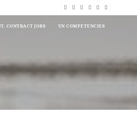
NT. CONTRACT JOBS
UN COMPETENCIES