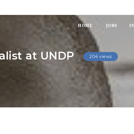
HOME
JOBS
I
alist at UNDP
204 views