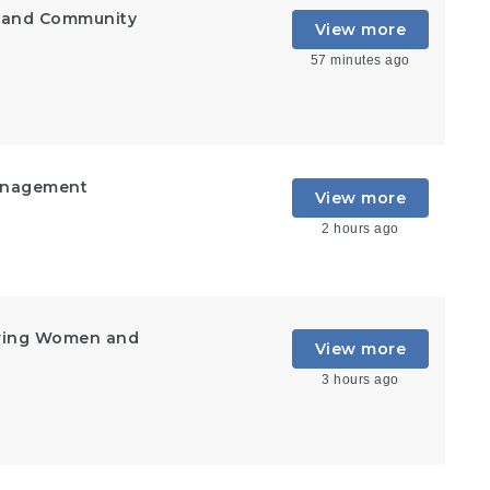
t and Community
View more
57 minutes ago
Management
View more
2 hours ago
ering Women and
View more
3 hours ago