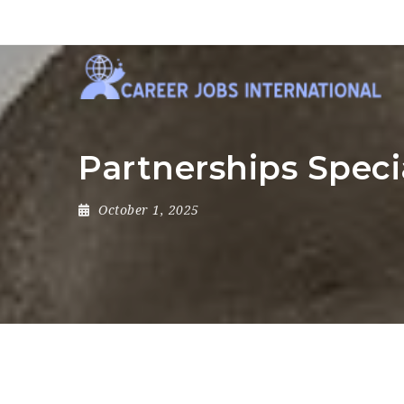
Partnerships Speci
October 1, 2025