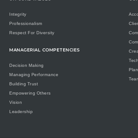
Integrity
Acco
Professionalism
Clie
Respect For Diversity
Com
Com
MANAGERIAL COMPETENCIES
Crea
Tech
Decision Making
Plan
Managing Performance
Tea
Building Trust
Empowering Others
Vision
Leadership