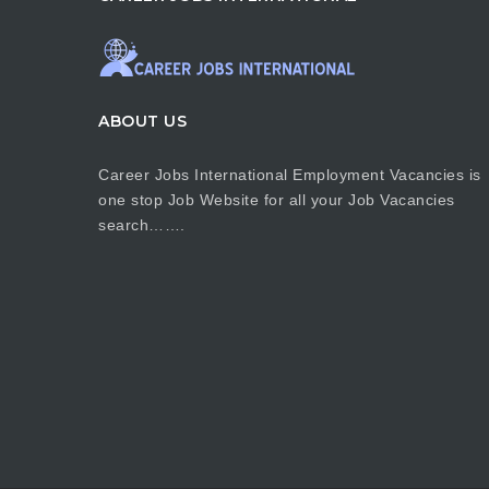
ABOUT US
Career Jobs International Employment Vacancies is
one stop Job Website for all your Job Vacancies
search…….