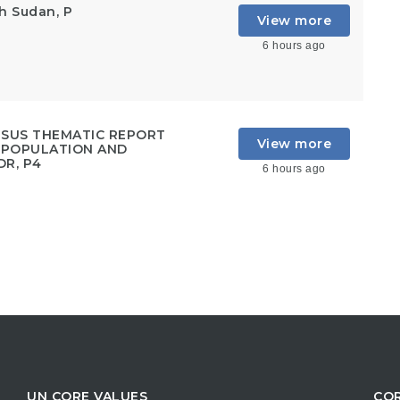
h Sudan, P
View more
6 hours ago
NSUS THEMATIC REPORT
View more
, POPULATION AND
DR, P4
6 hours ago
UN CORE VALUES
COR