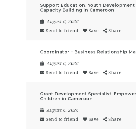
Support Education, Youth Developmen
Capacity Building in Cameroon
August 6, 2026
Send to friend
Save
Share
Coordinator – Business Relationship 
August 6, 2026
Send to friend
Save
Share
Grant Development Specialist: Empow
Children in Cameroon
August 6, 2026
Send to friend
Save
Share