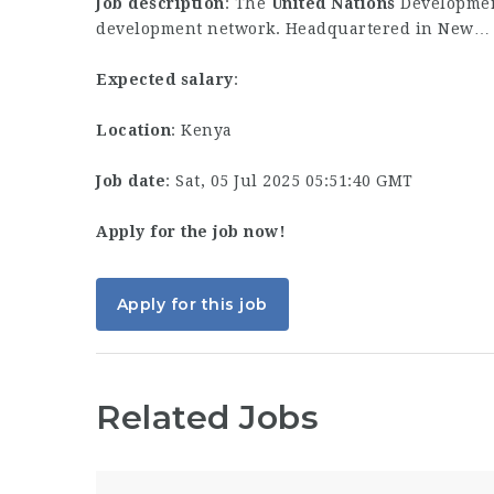
Job description
: The
United
Nations
Developmen
development network. Headquartered in New…
Expected salary
:
Location
: Kenya
Job date
: Sat, 05 Jul 2025 05:51:40 GMT
Apply for the job now!
Apply for this job
Related Jobs