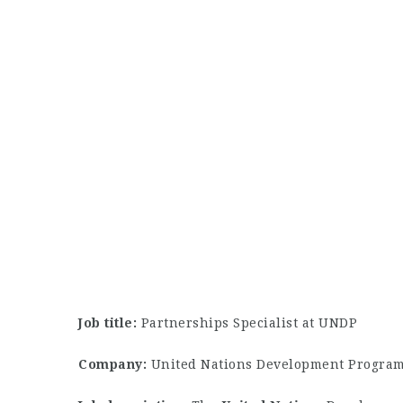
Job title:
Partnerships Specialist at UNDP
Company:
United Nations Development Progra