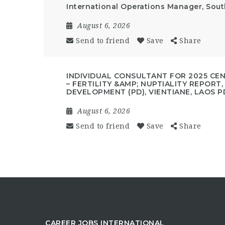
International Operations Manager, Sout
August 6, 2026
Send to friend
Save
Share
INDIVIDUAL CONSULTANT FOR 2025 CE
– FERTILITY &AMP; NUPTIALITY REPORT
DEVELOPMENT (PD), VIENTIANE, LAOS P
August 6, 2026
Send to friend
Save
Share
CAREER JOBS INTERNATIONAL