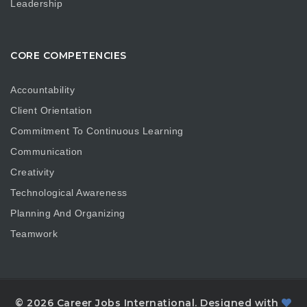
Leadership
CORE COMPETENCIES
Accountability
Client Orientation
Commitment To Continuous Learning
Communication
Creativity
Technological Awareness
Planning And Organizing
Teamwork
© 2026 Career Jobs International. Designed with