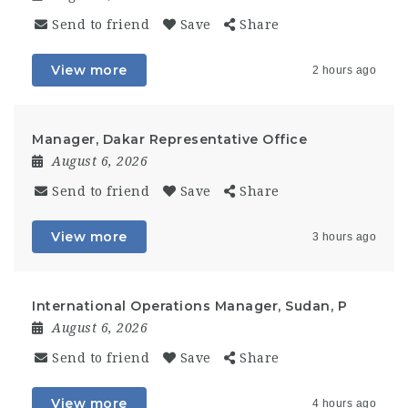
Send to friend
Save
Share
View more
2 hours ago
Manager, Dakar Representative Office
August 6, 2026
Send to friend
Save
Share
View more
3 hours ago
International Operations Manager, Sudan, P
August 6, 2026
Send to friend
Save
Share
View more
4 hours ago