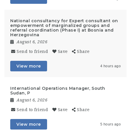
National consultancy for Expert consultant on
empowerment of marginalized groups and
referral coordination (Phase I) at Bosnia and
Herzegovina
August 6, 2026
Send to friend
Save
Share
View more
4 hours ago
International Operations Manager, South
Sudan, P
August 6, 2026
Send to friend
Save
Share
View more
5 hours ago