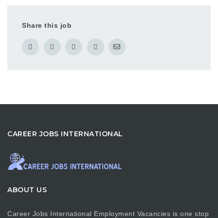
Share this job
CAREER JOBS INTERNATIONAL
ABOUT US
Career Jobs International Employment Vacancies is one stop