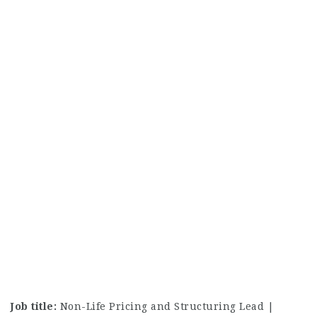
Job title:
Non-Life Pricing and Structuring Lead |