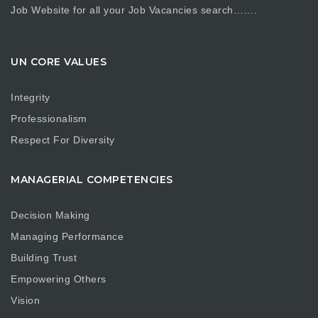
Job Website for all your Job Vacancies search…….
UN CORE VALUES
Integrity
Professionalism
Respect For Diversity
MANAGERIAL COMPETENCIES
Decision Making
Managing Performance
Building Trust
Empowering Others
Vision