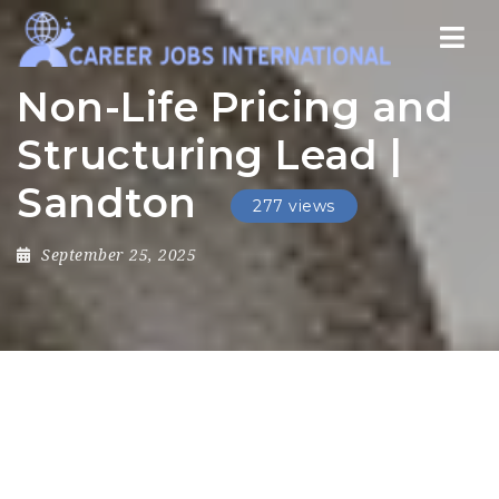
Nav
Non-Life Pricing and
Structuring Lead |
Sandton
277 views
September 25, 2025