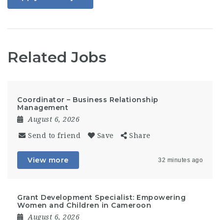
Related Jobs
Coordinator – Business Relationship
Management
August 6, 2026
Send to friend
Save
Share
View more
32 minutes ago
Grant Development Specialist: Empowering
Women and Children in Cameroon
August 6, 2026