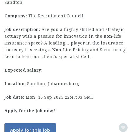
Sandton
Company:
The Recruitment Council
Job description
: Are you a highly skilled and strategic
actuary with a passion for innovation in the
non
-life
insurance space? A leading… player in the insurance
industry is seeking a
Non
-Life Pricing and Structuring
Lead to lead our client’s specialist Cell…
Expected salary
:
Location
: Sandton, Johannesburg
Job date
: Mon, 15 Sep 2025 22:47:03 GMT
Apply for the job now!
Apply for this job