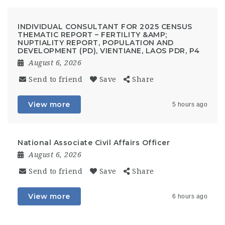
INDIVIDUAL CONSULTANT FOR 2025 CENSUS
THEMATIC REPORT – FERTILITY &AMP;
NUPTIALITY REPORT, POPULATION AND
DEVELOPMENT (PD), VIENTIANE, LAOS PDR, P4
August 6, 2026
Send to friend
Save
Share
View more
5 hours ago
National Associate Civil Affairs Officer
August 6, 2026
Send to friend
Save
Share
View more
6 hours ago