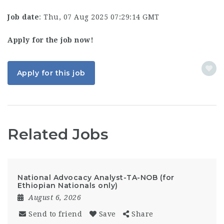
Job date
: Thu, 07 Aug 2025 07:29:14 GMT
Apply for the job now!
Apply for this job
Related Jobs
National Advocacy Analyst-TA-NOB (for
Ethiopian Nationals only)
August 6, 2026
Send to friend
Save
Share