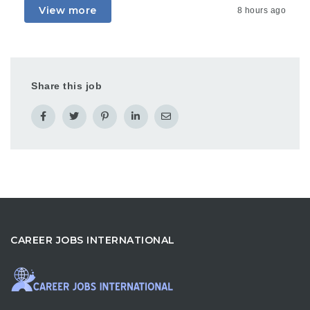
View more
8 hours ago
Share this job
CAREER JOBS INTERNATIONAL