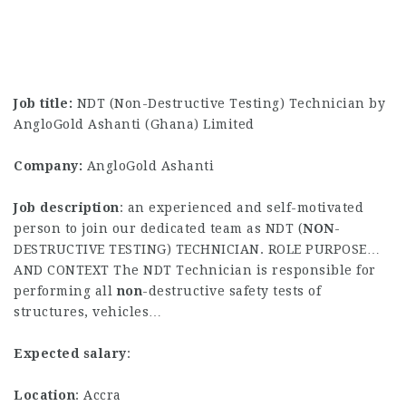
Job title:
NDT (Non-Destructive Testing) Technician by
AngloGold Ashanti (Ghana) Limited
Company:
AngloGold Ashanti
Job description
: an experienced and self-motivated
person to join our dedicated team as NDT (
NON
-
DESTRUCTIVE TESTING) TECHNICIAN. ROLE PURPOSE…
AND CONTEXT The NDT Technician is responsible for
performing all
non
-destructive safety tests of
structures, vehicles…
Expected salary
:
Location
: Accra