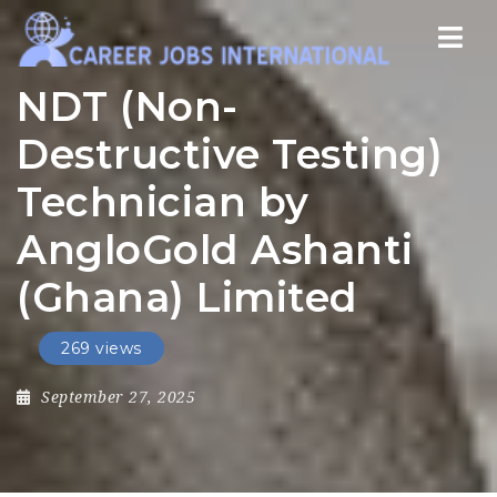
Nav
NDT (Non-
Destructive Testing)
Technician by
AngloGold Ashanti
(Ghana) Limited
269 views
September 27, 2025