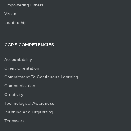
Empowering Others
Vision
Leadership
CORE COMPETENCIES
Accountability
Client Orientation
Commitment To Continuous Learning
Communication
Creativity
Technological Awareness
Planning And Organizing
Teamwork