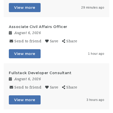
View more
29 minutes ago
Associate Civil Affairs Officer
August 6, 2026
Send to friend
Save
Share
View more
1 hour ago
Fullstack Developer Consultant
August 6, 2026
Send to friend
Save
Share
View more
3 hours ago