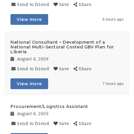
Send to friend
Save
Share
View more
6 hours ago
National Consultant – Development of a
National Multi-Sectoral Costed GBV Plan for
Liberia
August 6, 2026
Send to friend
Save
Share
View more
7 hours ago
Procurement/Logistics Assistant
August 6, 2026
Send to friend
Save
Share