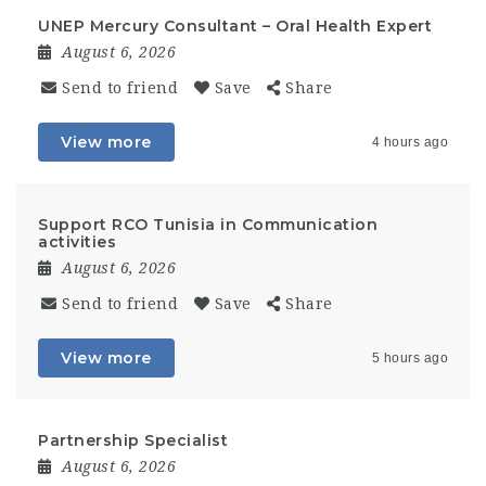
UNEP Mercury Consultant – Oral Health Expert
August 6, 2026
Send to friend
Save
Share
View more
4 hours ago
Support RCO Tunisia in Communication
activities
August 6, 2026
Send to friend
Save
Share
View more
5 hours ago
Partnership Specialist
August 6, 2026