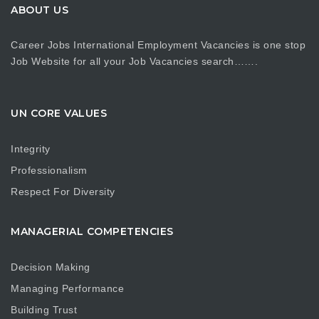
ABOUT US
Career Jobs International Employment Vacancies is one stop
Job Website for all your Job Vacancies search…….
UN CORE VALUES
Integrity
Professionalism
Respect For Diversity
MANAGERIAL COMPETENCIES
Decision Making
Managing Performance
Building Trust