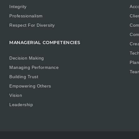
Integrity
Acco
Professionalism
Clie
Respect For Diversity
Com
Com
MANAGERIAL COMPETENCIES
Crea
Tech
Decision Making
Plan
Managing Performance
Tea
Building Trust
Empowering Others
Vision
Leadership