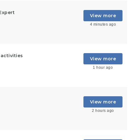
Expert
View more
4 minutes ago
ctivities
View more
1 hour ago
View more
2 hours ago