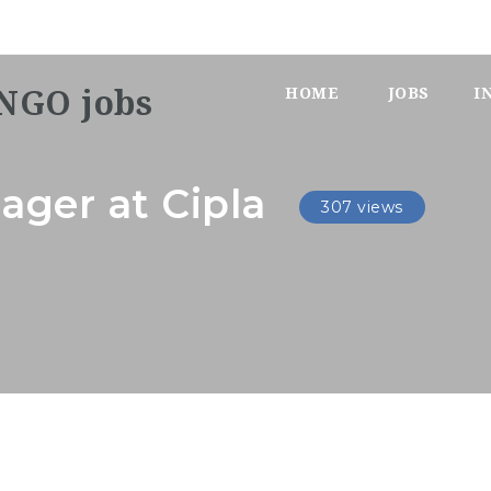
HOME
JOBS
I
ager at Cipla
307 views