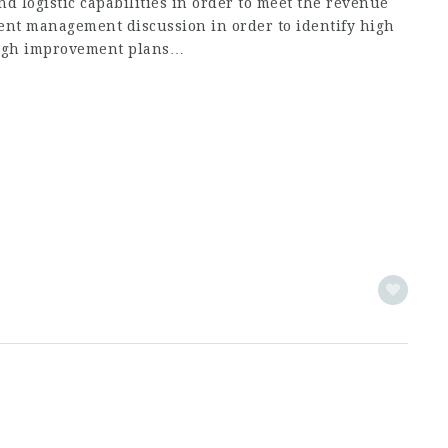
nd logistic capabilities in order to meet the revenue
ent management discussion in order to identify high
ugh improvement plans…