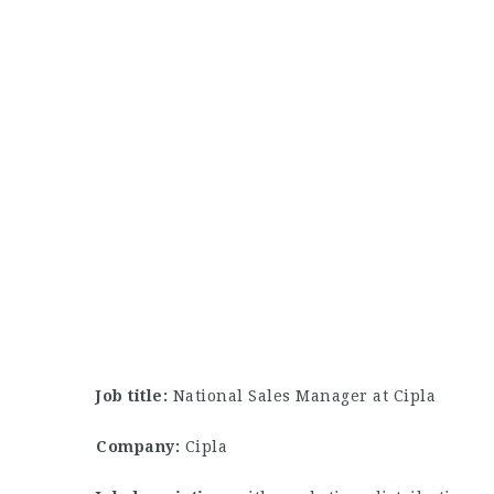
Job title:
National Sales Manager at Cipla
Company:
Cipla