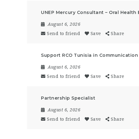
UNEP Mercury Consultant – Oral Health 
August 6, 2026
Send to friend
Save
Share
Support RCO Tunisia in Communication a
August 6, 2026
Send to friend
Save
Share
Partnership Specialist
August 6, 2026
Send to friend
Save
Share