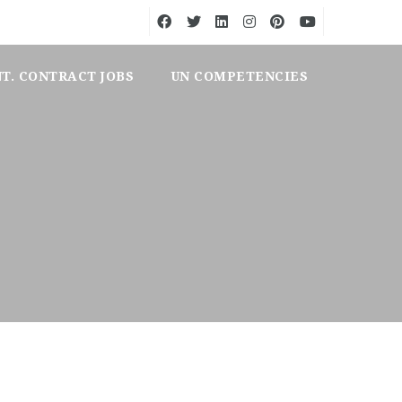
NT. CONTRACT JOBS
UN COMPETENCIES