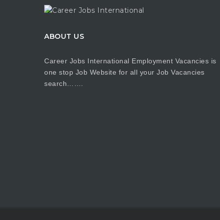
ABOUT US
Career Jobs International Employment Vacancies is
one stop Job Website for all your Job Vacancies
search…….