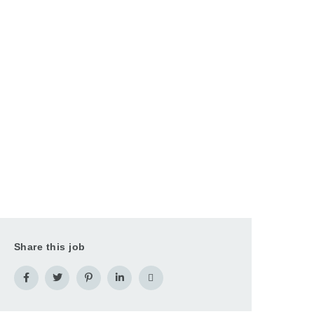
Share this job