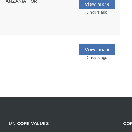
T TANZANIA FOR
View more
6 hours ago
View more
7 hours ago
UN CORE VALUES
COR