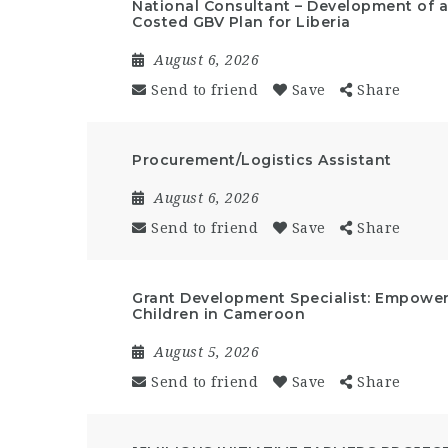
National Consultant – Development of a 
Costed GBV Plan for Liberia
August 6, 2026
Send to friend
Save
Share
Procurement/Logistics Assistant
August 6, 2026
Send to friend
Save
Share
Grant Development Specialist: Empow
Children in Cameroon
August 5, 2026
Send to friend
Save
Share