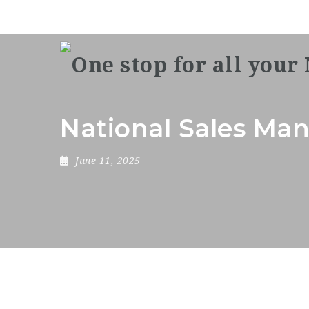
National Sales Man
June 11, 2025