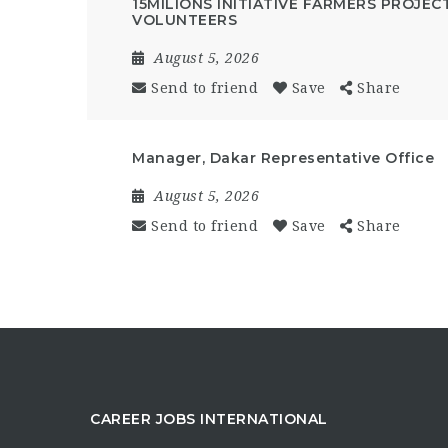
15MILIONS INITIATIVE FARMERS PROJEC
VOLUNTEERS
August 5, 2026
Send to friend
Save
Share
Manager, Dakar Representative Office
August 5, 2026
Send to friend
Save
Share
CAREER JOBS INTERNATIONAL