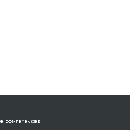
E COMPETENCIES