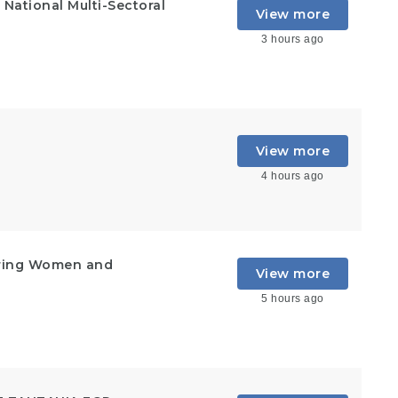
National Multi-Sectoral
View more
3 hours ago
View more
4 hours ago
ering Women and
View more
5 hours ago