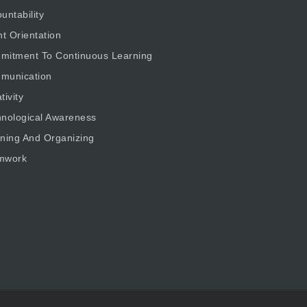
untability
nt Orientation
mitment To Continuous Learning
munication
tivity
nological Awareness
ning And Organizing
mwork