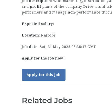
Job description
: with marketing, distribution, a
and
profit
plans of the company Drive… and tal
performers and manage
non
-performance thro
Expected salary
:
Location
: Nairobi
Job date
: Sat, 31 May 2025 03:38:17 GMT
Apply for the job now!
Apply for this job
Related Jobs