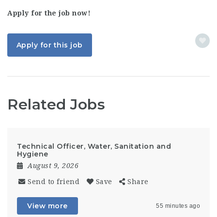
Apply for the job now!
Apply for this job
Related Jobs
Technical Officer, Water, Sanitation and
Hygiene
August 9, 2026
Send to friend
Save
Share
View more
55 minutes ago