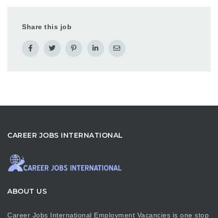
Share this job
CAREER JOBS INTERNATIONAL
ABOUT US
Career Jobs International Employment Vacancies is one stop