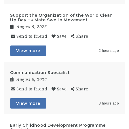
Support the Organization of the World Clean
Up Day – « Mate Swell » Movement
August 9, 2026
Send to friend
Save
Share
View more
2 hours ago
Communication Specialist
August 9, 2026
Send to friend
Save
Share
View more
3 hours ago
Early Childhood Development Programme