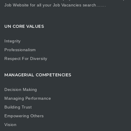
Job Website for all your Job Vacancies search…….
UN CORE VALUES
Integrity
Professionalism
Respect For Diversity
MANAGERIAL COMPETENCIES
Decision Making
Managing Performance
Building Trust
Empowering Others
Vision