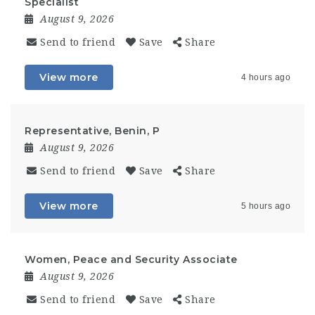
Specialist
August 9, 2026
Send to friend
Save
Share
View more
4 hours ago
Representative, Benin, P
August 9, 2026
Send to friend
Save
Share
View more
5 hours ago
Women, Peace and Security Associate
August 9, 2026
Send to friend
Save
Share