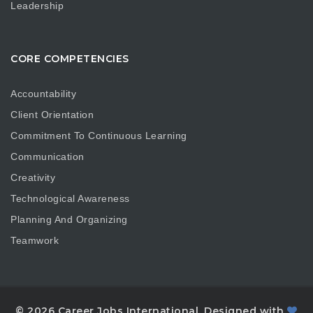
Leadership
CORE COMPETENCIES
Accountability
Client Orientation
Commitment To Continuous Learning
Communication
Creativity
Technological Awareness
Planning And Organizing
Teamwork
© 2026 Career Jobs International. Designed with