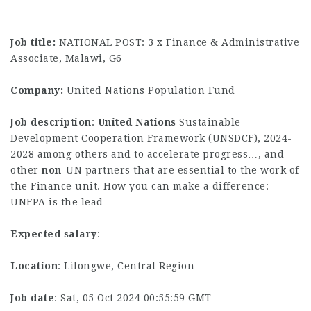
Job title:
NATIONAL POST: 3 x Finance & Administrative
Associate, Malawi, G6
Company:
United Nations Population Fund
Job description
:
United
Nations
Sustainable
Development Cooperation Framework (UNSDCF), 2024-
2028 among others and to accelerate progress…, and
other
non
-UN partners that are essential to the work of
the Finance unit. How you can make a difference:
UNFPA is the lead…
Expected salary
:
Location
: Lilongwe, Central Region
Job date
: Sat, 05 Oct 2024 00:55:59 GMT