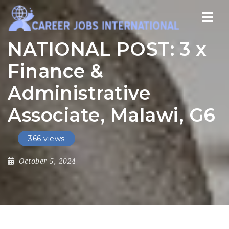
Nav
NATIONAL POST: 3 x
Finance &
Administrative
Associate, Malawi, G6
366 views
October 5, 2024