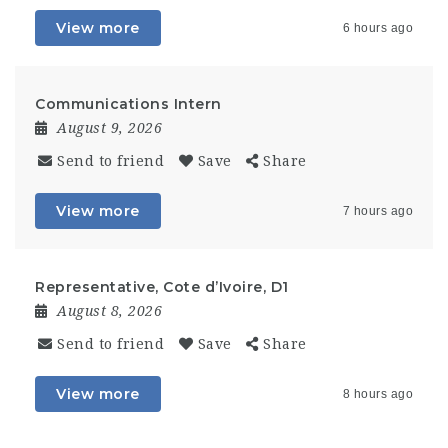
View more
6 hours ago
Communications Intern
August 9, 2026
Send to friend
Save
Share
View more
7 hours ago
Representative, Cote d’Ivoire, D1
August 8, 2026
Send to friend
Save
Share
View more
8 hours ago