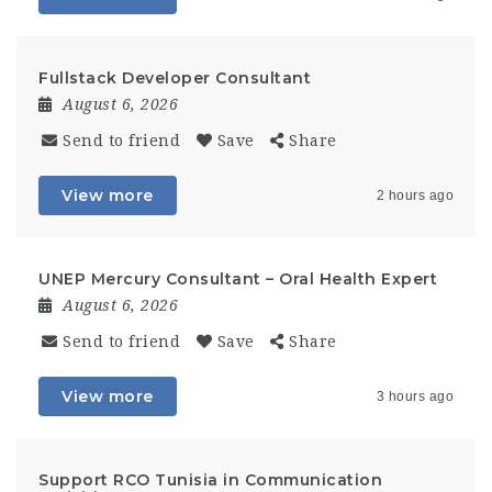
Fullstack Developer Consultant
August 6, 2026
Send to friend
Save
Share
View more
2 hours ago
UNEP Mercury Consultant – Oral Health Expert
August 6, 2026
Send to friend
Save
Share
View more
3 hours ago
Support RCO Tunisia in Communication