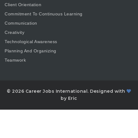
Client Orientation
Commitment To Continuous Learning
Communication
Creativity
Technological Awareness
Planning And Organizing
Teamwork
© 2026 Career Jobs International. Designed with
by Eric