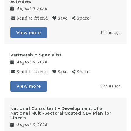
activities
August 6, 2026
Send to friend
Save
Share
View more
4 hours ago
Partnership Specialist
August 6, 2026
Send to friend
Save
Share
View more
5 hours ago
National Consultant – Development of a
National Multi-Sectoral Costed GBV Plan for
Liberia
August 6, 2026