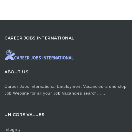
CAREER JOBS INTERNATIONAL
ABOUT US
Career Jobs International Employment Vacancies is one stop
Job Website for all your Job Vacancies search…….
UN CORE VALUES
Integrity