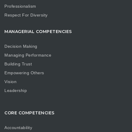
Professionalism
Respect For Diversity
MANAGERIAL COMPETENCIES
Decision Making
Managing Performance
Building Trust
Empowering Others
Vision
Leadership
CORE COMPETENCIES
Accountability