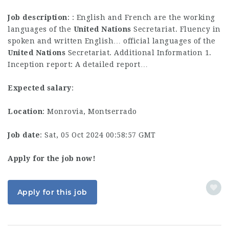
Job description
: : English and French are the working
languages of the
United
Nations
Secretariat. Fluency in
spoken and written English… official languages of the
United
Nations
Secretariat. Additional Information 1.
Inception report: A detailed report…
Expected salary
:
Location
: Monrovia, Montserrado
Job date
: Sat, 05 Oct 2024 00:58:57 GMT
Apply for the job now!
Apply for this job