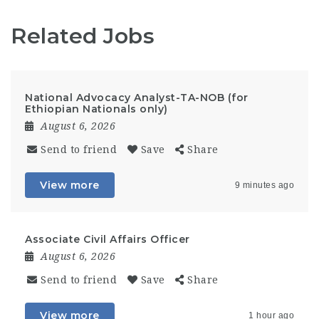
Related Jobs
National Advocacy Analyst-TA-NOB (for
Ethiopian Nationals only)
August 6, 2026
Send to friend
Save
Share
View more
9 minutes ago
Associate Civil Affairs Officer
August 6, 2026
Send to friend
Save
Share
View more
1 hour ago