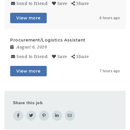
Send to friend
Save
Share
View more
6 hours ago
Procurement/Logistics Assistant
August 6, 2026
Send to friend
Save
Share
View more
7 hours ago
Share this job