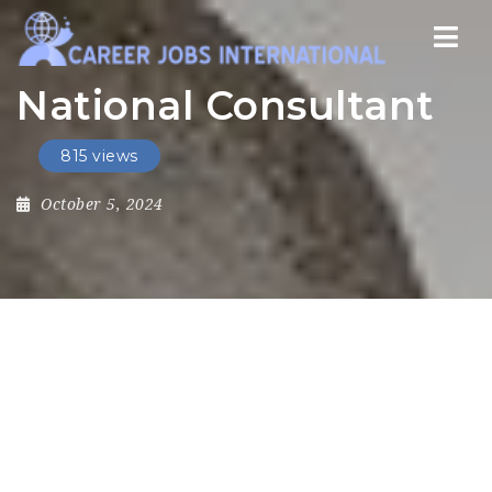
Nav
National Consultant
815 views
October 5, 2024