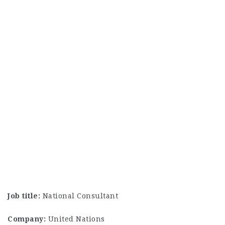
Job title:
National Consultant
Company:
United Nations