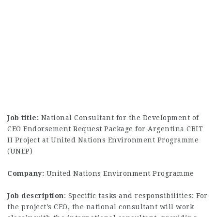
Job title:
National Consultant for the Development of
CEO Endorsement Request Package for Argentina CBIT
II Project at United Nations Environment Programme
(UNEP)
Company:
United Nations Environment Programme
Job description
: Specific tasks and responsibilities: For
the project’s CEO, the national consultant will work