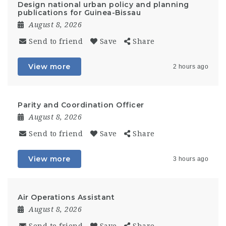
Design national urban policy and planning
publications for Guinea-Bissau
August 8, 2026
Send to friend
Save
Share
View more
2 hours ago
Parity and Coordination Officer
August 8, 2026
Send to friend
Save
Share
View more
3 hours ago
Air Operations Assistant
August 8, 2026