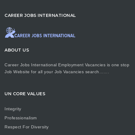
CAREER JOBS INTERNATIONAL
ABOUT US
Career Jobs International Employment Vacancies is one stop
Job Website for all your Job Vacancies search…….
UN CORE VALUES
Integrity
Professionalism
Respect For Diversity