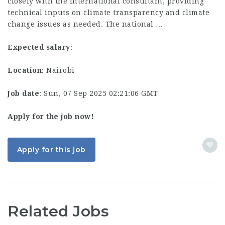
closely with the international consultant, providing
technical inputs on climate transparency and climate
change issues as needed. The national …
Expected salary
:
Location
: Nairobi
Job date
: Sun, 07 Sep 2025 02:21:06 GMT
Apply for the job now!
Apply for this job
Related Jobs