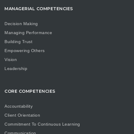
MANAGERIAL COMPETENCIES
Decision Making
Managing Performance
Building Trust
Empowering Others
Vision
Leadership
CORE COMPETENCIES
Accountability
Client Orientation
Commitment To Continuous Learning
Communication