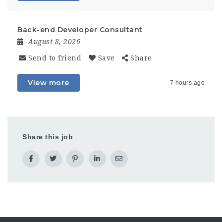
Back-end Developer Consultant
August 8, 2026
Send to friend
Save
Share
View more
7 hours ago
Share this job