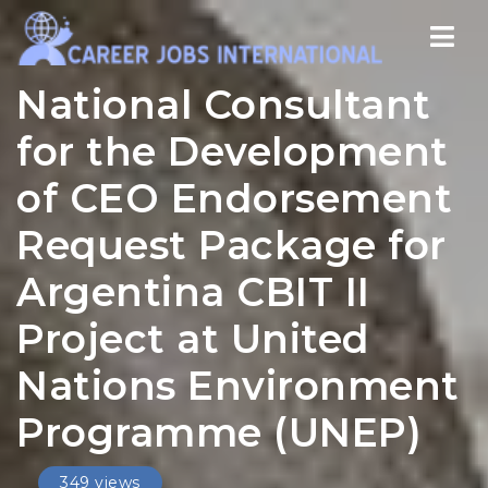
Nav
National Consultant
for the Development
of CEO Endorsement
Request Package for
Argentina CBIT II
Project at United
Nations Environment
Programme (UNEP)
349 views