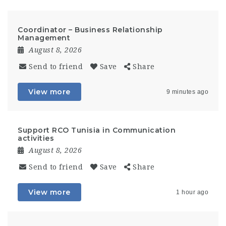
Coordinator – Business Relationship
Management
August 8, 2026
Send to friend
Save
Share
View more
9 minutes ago
Support RCO Tunisia in Communication
activities
August 8, 2026
Send to friend
Save
Share
View more
1 hour ago