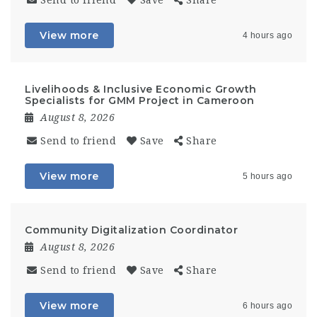
Send to friend
Save
Share
View more
4 hours ago
Livelihoods & Inclusive Economic Growth
Specialists for GMM Project in Cameroon
August 8, 2026
Send to friend
Save
Share
View more
5 hours ago
Community Digitalization Coordinator
August 8, 2026
Send to friend
Save
Share
View more
6 hours ago