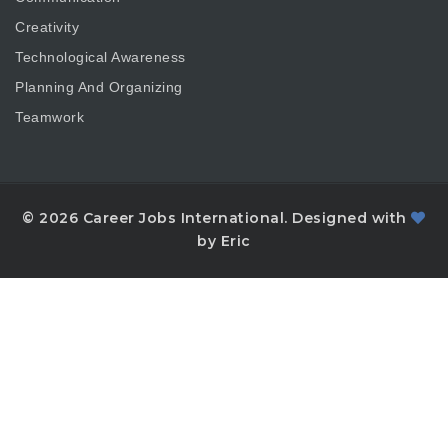
Creativity
Technological Awareness
Planning And Organizing
Teamwork
© 2026 Career Jobs International. Designed with
by Eric