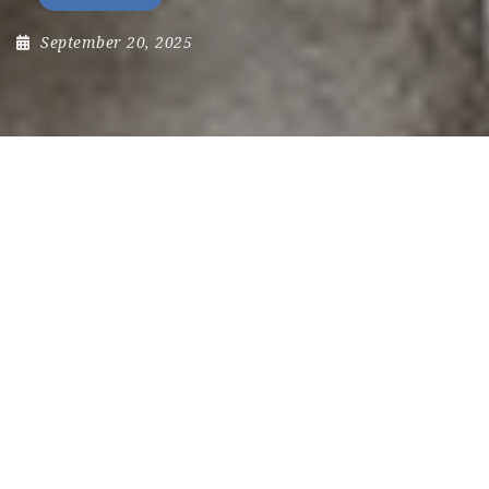
September 20, 2025