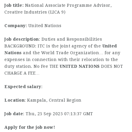
Job title:
National Associate Programme Advisor,
Creative Industries (LICA 9)
Company:
United Nations
Job description
: Duties and Responsibilities
BACKGROUND: ITC is the joint agency of the
United
Nations
and the World Trade Organization… for any
expenses in connection with their relocation to the
duty station. No Fee THE
UNITED
NATIONS
DOES NOT
CHARGE A FEE…
Expected salary
:
Location
: Kampala, Central Region
Job date
: Thu, 25 Sep 2025 07:13:37 GMT
Apply for the job now!