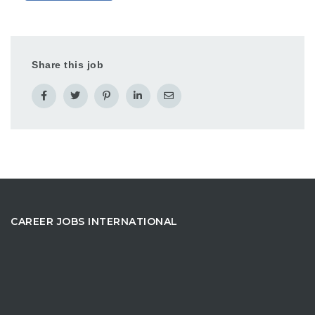
Share this job
CAREER JOBS INTERNATIONAL