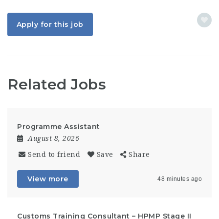
Apply for this job
Related Jobs
Programme Assistant
August 8, 2026
Send to friend
Save
Share
View more
48 minutes ago
Customs Training Consultant – HPMP Stage II