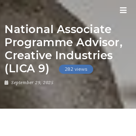
Nav
National Associate
Programme Advisor,
Creative Industries
(LICA 9)
282 views
September 29, 2025