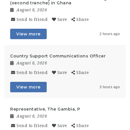
(second tranche) in Ghana
August 8, 2026
Send to friend
Save
Share
View more
2 hours ago
Country Support Communications Officer
August 8, 2026
Send to friend
Save
Share
View more
3 hours ago
Representative, The Gambia, P
August 8, 2026
Send to friend
Save
Share