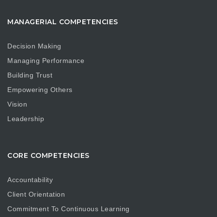
MANAGERIAL COMPETENCIES
Decision Making
Managing Performance
Building Trust
Empowering Others
Vision
Leadership
CORE COMPETENCIES
Accountability
Client Orientation
Commitment To Continuous Learning