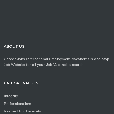
ABOUT US
Career Jobs International Employment Vacancies is one stop
Job Website for all your Job Vacancies search…….
UN CORE VALUES
Integrity
Professionalism
Respect For Diversity