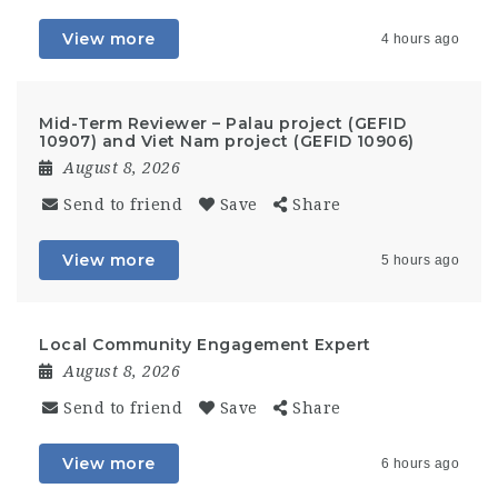
View more
4 hours ago
Mid-Term Reviewer – Palau project (GEFID
10907) and Viet Nam project (GEFID 10906)
August 8, 2026
Send to friend
Save
Share
View more
5 hours ago
Local Community Engagement Expert
August 8, 2026
Send to friend
Save
Share
View more
6 hours ago