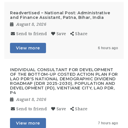
Readvertised – National Post: Administrative
and Finance Assistant, Patna, Bihar, India
August 8, 2026
Send to friend
Save
Share
View more
6 hours ago
INDIVIDUAL CONSULTANT FOR DEVELOPMENT
OF THE BOTTOM-UP COSTED ACTION PLAN FOR
LAO PDR'S NATIONAL DEMOGRAPHIC DIVIDEND
ROADMAP (DDR 2025-2030), POPULATION AND
DEVELOPMENT (PD), VIENTIANE CITY, LAO PDR,
P4
August 8, 2026
Send to friend
Save
Share
View more
7 hours ago