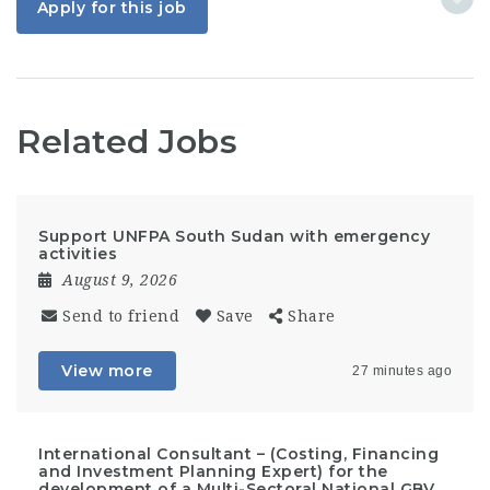
Apply for this job
Related Jobs
Support UNFPA South Sudan with emergency
activities
August 9, 2026
Send to friend
Save
Share
View more
27 minutes ago
International Consultant – (Costing, Financing
and Investment Planning Expert) for the
development of a Multi-Sectoral National GBV