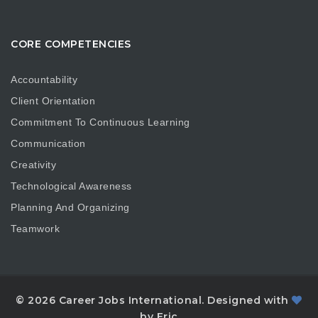
CORE COMPETENCIES
Accountability
Client Orientation
Commitment To Continuous Learning
Communication
Creativity
Technological Awareness
Planning And Organizing
Teamwork
© 2026 Career Jobs International. Designed with
by Eric