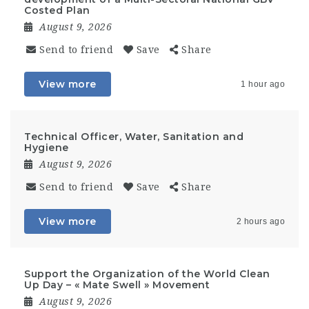
Costed Plan
August 9, 2026
Send to friend
Save
Share
View more
1 hour ago
Technical Officer, Water, Sanitation and
Hygiene
August 9, 2026
Send to friend
Save
Share
View more
2 hours ago
Support the Organization of the World Clean
Up Day – « Mate Swell » Movement
August 9, 2026