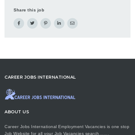
Share this job
CAREER JOBS INTERNATIONAL
ABOUT US
Career Jobs International Employment Vacancies is one stop
Job Website for all your Job Vacancies search…….