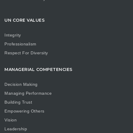
UN CORE VALUES
Integrity
Professionalism
Respect For Diversity
MANAGERIAL COMPETENCIES
Decision Making
Managing Performance
Building Trust
Empowering Others
Vision
Leadership