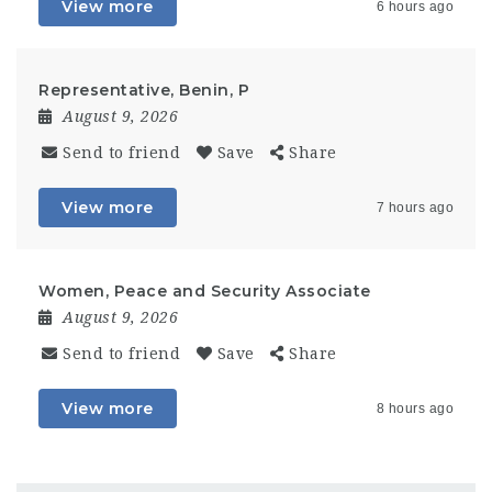
View more
6 hours ago
Representative, Benin, P
August 9, 2026
Send to friend
Save
Share
View more
7 hours ago
Women, Peace and Security Associate
August 9, 2026
Send to friend
Save
Share
View more
8 hours ago