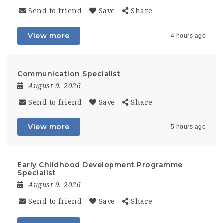
Send to friend
Save
Share
View more
4 hours ago
Communication Specialist
August 9, 2026
Send to friend
Save
Share
View more
5 hours ago
Early Childhood Development Programme
Specialist
August 9, 2026
Send to friend
Save
Share