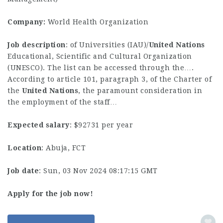
Company:
World Health Organization
Job description
: of Universities (IAU)/
United
Nations
Educational, Scientific and Cultural Organization
(UNESCO). The list can be accessed through the….
According to article 101, paragraph 3, of the Charter of
the
United
Nations
, the paramount consideration in
the employment of the staff…
Expected salary
: $92731 per year
Location
: Abuja, FCT
Job date
: Sun, 03 Nov 2024 08:17:15 GMT
Apply for the job now!