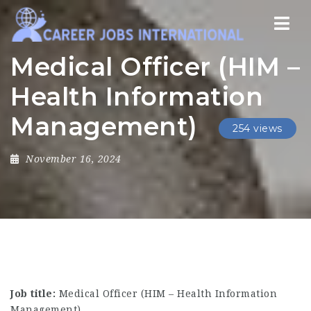
Nav
Medical Officer (HIM –
Health Information
Management)
254 views
November 16, 2024
Job title:
Medical Officer (HIM – Health Information
Management)