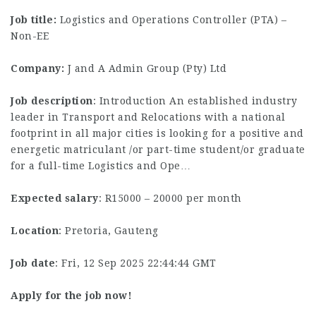
Job title:
Logistics and Operations Controller (PTA) –
Non-EE
Company:
J and A Admin Group (Pty) Ltd
Job description
: Introduction An established industry
leader in Transport and Relocations with a national
footprint in all major cities is looking for a positive and
energetic matriculant /or part-time student/or graduate
for a full-time Logistics and Ope…
Expected salary
: R15000 – 20000 per month
Location
: Pretoria, Gauteng
Job date
: Fri, 12 Sep 2025 22:44:44 GMT
Apply for the job now!