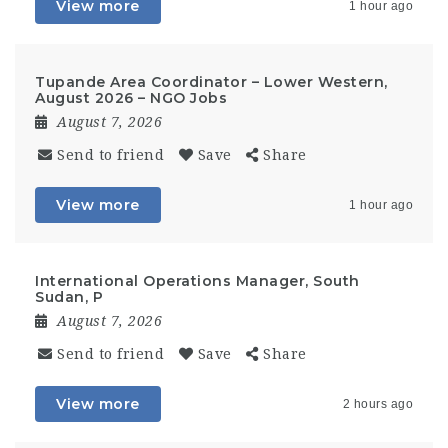
View more
1 hour ago
Tupande Area Coordinator – Lower Western,
August 2026 – NGO Jobs
August 7, 2026
Send to friend
Save
Share
View more
1 hour ago
International Operations Manager, South
Sudan, P
August 7, 2026
Send to friend
Save
Share
View more
2 hours ago