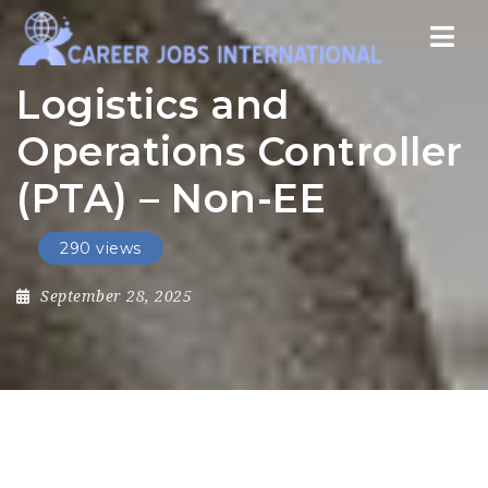
Nav
Logistics and
Operations Controller
(PTA) – Non-EE
290 views
September 28, 2025