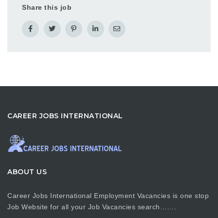
Share this job
CAREER JOBS INTERNATIONAL
ABOUT US
Career Jobs International Employment Vacancies is one stop
Job Website for all your Job Vacancies search…….