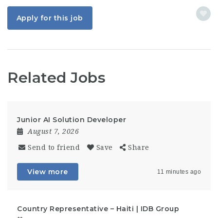
Apply for this job
Related Jobs
Junior AI Solution Developer
August 7, 2026
Send to friend
Save
Share
View more
11 minutes ago
Country Representative – Haiti | IDB Group