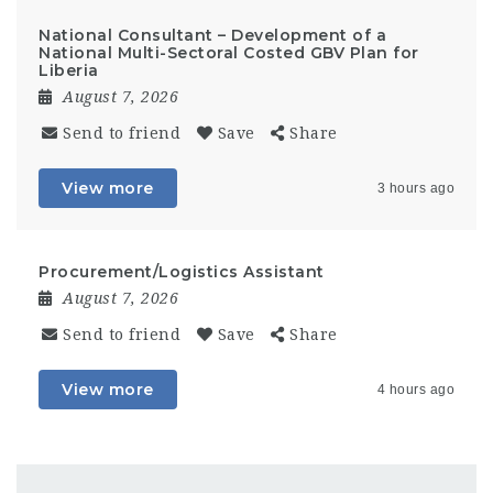
National Consultant – Development of a
National Multi-Sectoral Costed GBV Plan for
Liberia
August 7, 2026
Send to friend
Save
Share
View more
3 hours ago
Procurement/Logistics Assistant
August 7, 2026
Send to friend
Save
Share
View more
4 hours ago