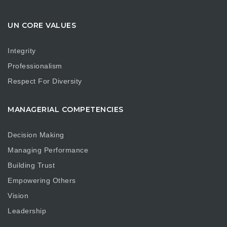
UN CORE VALUES
Integrity
Professionalism
Respect For Diversity
MANAGERIAL COMPETENCIES
Decision Making
Managing Performance
Building Trust
Empowering Others
Vision
Leadership