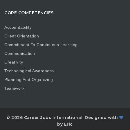
CORE COMPETENCIES
Accountability
Client Orientation
Commitment To Continuous Learning
Communication
Creativity
Technological Awareness
Planning And Organizing
Teamwork
© 2026 Career Jobs International. Designed with
by Eric