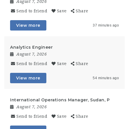
August 7, 2026
Send to friend
Save
Share
View more
37 minutes ago
Analytics Engineer
August 7, 2026
Send to friend
Save
Share
View more
54 minutes ago
International Operations Manager, Sudan, P
August 7, 2026
Send to friend
Save
Share