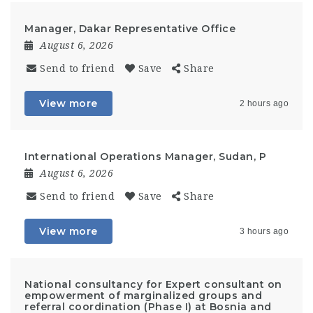
Manager, Dakar Representative Office
August 6, 2026
Send to friend
Save
Share
View more
2 hours ago
International Operations Manager, Sudan, P
August 6, 2026
Send to friend
Save
Share
View more
3 hours ago
National consultancy for Expert consultant on
empowerment of marginalized groups and
referral coordination (Phase I) at Bosnia and