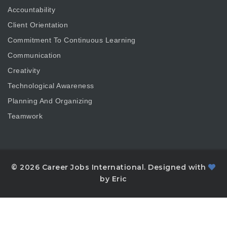
Accountability
Client Orientation
Commitment To Continuous Learning
Communication
Creativity
Technological Awareness
Planning And Organizing
Teamwork
© 2026 Career Jobs International. Designed with
by Eric