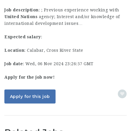
Job description
: ; Previous experience working with
United
Nations
agency; Interest and/or knowledge of
international development issues…
Expected salary
:
Location
: Calabar, Cross River State
Job date
: Wed, 06 Nov 2024 23:26:57 GMT
Apply for the job now!
Apply for this job