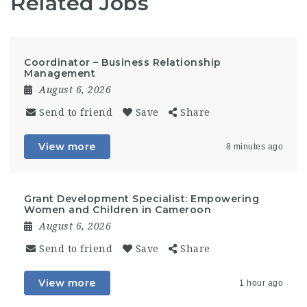
Related Jobs
Coordinator – Business Relationship
Management
August 6, 2026
Send to friend
Save
Share
View more
8 minutes ago
Grant Development Specialist: Empowering
Women and Children in Cameroon
August 6, 2026
Send to friend
Save
Share
View more
1 hour ago