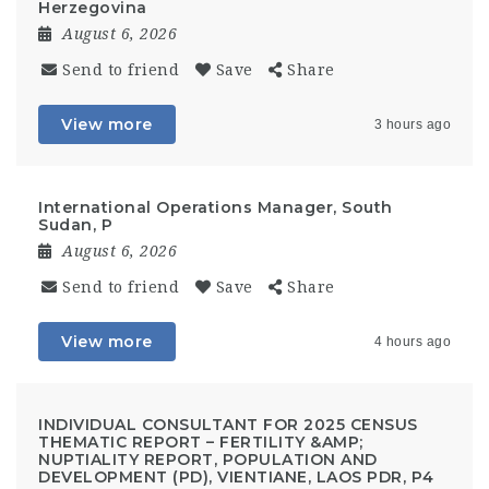
Herzegovina
August 6, 2026
Send to friend
Save
Share
View more
3 hours ago
International Operations Manager, South
Sudan, P
August 6, 2026
Send to friend
Save
Share
View more
4 hours ago
INDIVIDUAL CONSULTANT FOR 2025 CENSUS
THEMATIC REPORT – FERTILITY &AMP;
NUPTIALITY REPORT, POPULATION AND
DEVELOPMENT (PD), VIENTIANE, LAOS PDR, P4