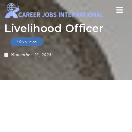
Nav
Livelihood Officer
345 views
November 15, 2024