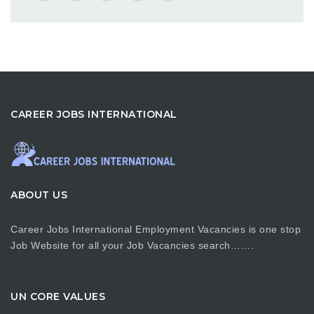
CAREER JOBS INTERNATIONAL
ABOUT US
Career Jobs International Employment Vacancies is one stop
Job Website for all your Job Vacancies search…….
UN CORE VALUES