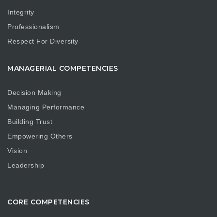
Integrity
Professionalism
Respect For Diversity
MANAGERIAL COMPETENCIES
Decision Making
Managing Performance
Building Trust
Empowering Others
Vision
Leadership
CORE COMPETENCIES