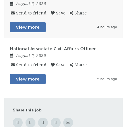
August 6, 2026
Send to friend
Save
Share
View more
4 hours ago
National Associate Civil Affairs Officer
August 6, 2026
Send to friend
Save
Share
View more
5 hours ago
Share this job