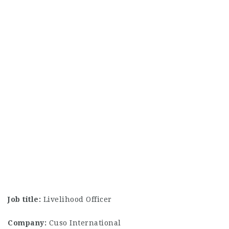
Job title:
Livelihood Officer
Company:
Cuso International