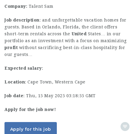
Company:
Talent Sam
Job description
: and unforgettable vacation homes for
guests. Based in Orlando, Florida, the client offers
short-term rentals across the
United
States… in our
portfolio as an investment with a focus on maximizing
profit
without sacrificing best-in-class hospitality for
our guests…
Expected salary
:
Location
: Cape Town, Western Cape
Job date
: Thu, 15 May 2025 03:18:55 GMT
Apply for the job now!
Apply for this job