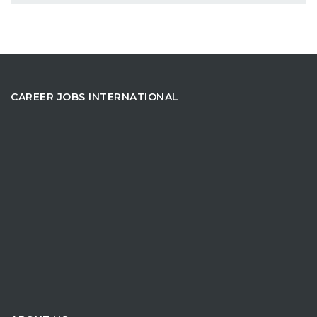
CAREER JOBS INTERNATIONAL