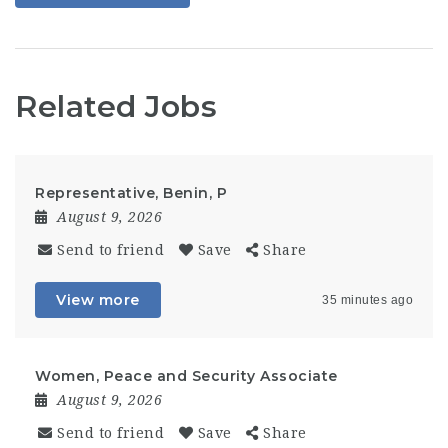
Related Jobs
Representative, Benin, P
August 9, 2026
Send to friend
Save
Share
View more
35 minutes ago
Women, Peace and Security Associate
August 9, 2026
Send to friend
Save
Share