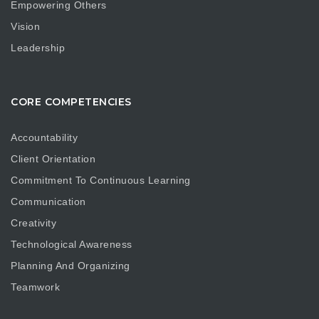
Empowering Others
Vision
Leadership
CORE COMPETENCIES
Accountability
Client Orientation
Commitment To Continuous Learning
Communication
Creativity
Technological Awareness
Planning And Organizing
Teamwork