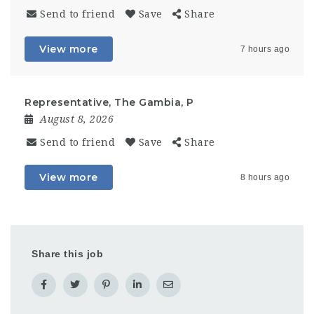
Send to friend
Save
Share
View more
7 hours ago
Representative, The Gambia, P
August 8, 2026
Send to friend
Save
Share
View more
8 hours ago
Share this job