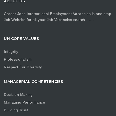
ABOUT US
Career Jobs International Employment Vacancies is one stop
Job Website for all your Job Vacancies search…….
UN CORE VALUES
Integrity
Professionalism
Respect For Diversity
MANAGERIAL COMPETENCIES
Decision Making
Managing Performance
Building Trust