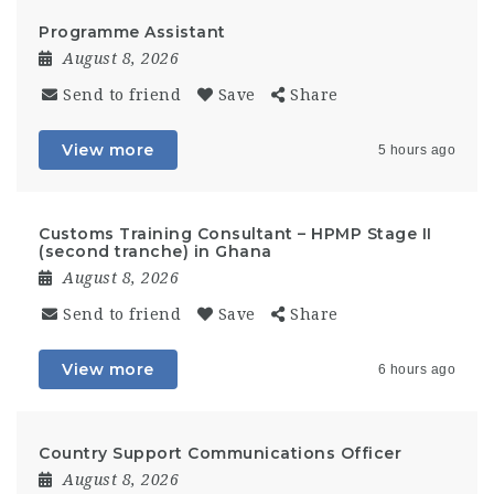
Programme Assistant
August 8, 2026
Send to friend
Save
Share
View more
5 hours ago
Customs Training Consultant – HPMP Stage II
(second tranche) in Ghana
August 8, 2026
Send to friend
Save
Share
View more
6 hours ago
Country Support Communications Officer
August 8, 2026