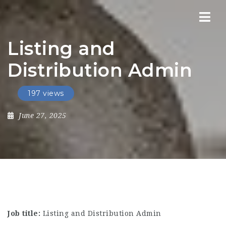
Nav
Listing and
Distribution Admin
197 views
June 27, 2025
Job title:
Listing and Distribution Admin