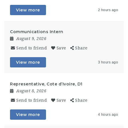
View more
2 hours ago
Communications Intern
August 9, 2026
Send to friend
Save
Share
View more
3 hours ago
Representative, Cote d’Ivoire, D1
August 8, 2026
Send to friend
Save
Share
View more
4 hours ago