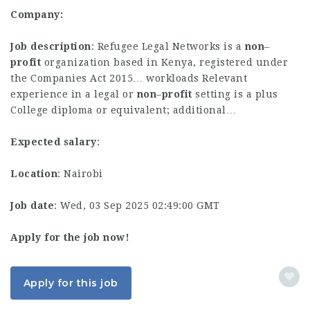
Company:
Job description
: Refugee Legal Networks is a
non
–
profit
organization based in Kenya, registered under
the Companies Act 2015… workloads Relevant
experience in a legal or
non
–
profit
setting is a plus
College diploma or equivalent; additional…
Expected salary
:
Location
: Nairobi
Job date
: Wed, 03 Sep 2025 02:49:00 GMT
Apply for the job now!
Apply for this job