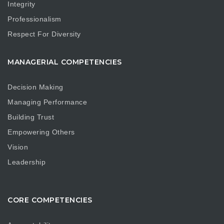
Integrity
Professionalism
Respect For Diversity
MANAGERIAL COMPETENCIES
Decision Making
Managing Performance
Building Trust
Empowering Others
Vision
Leadership
CORE COMPETENCIES