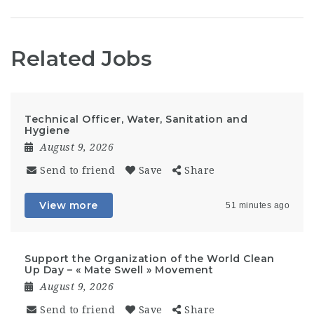
Related Jobs
Technical Officer, Water, Sanitation and
Hygiene
August 9, 2026
Send to friend
Save
Share
View more
51 minutes ago
Support the Organization of the World Clean
Up Day – « Mate Swell » Movement
August 9, 2026
Send to friend
Save
Share