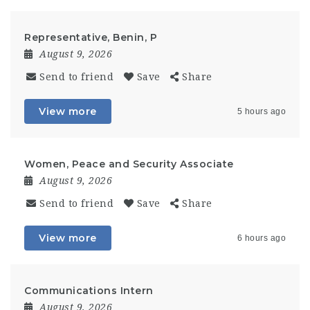
Representative, Benin, P
August 9, 2026
Send to friend
Save
Share
View more
5 hours ago
Women, Peace and Security Associate
August 9, 2026
Send to friend
Save
Share
View more
6 hours ago
Communications Intern
August 9, 2026