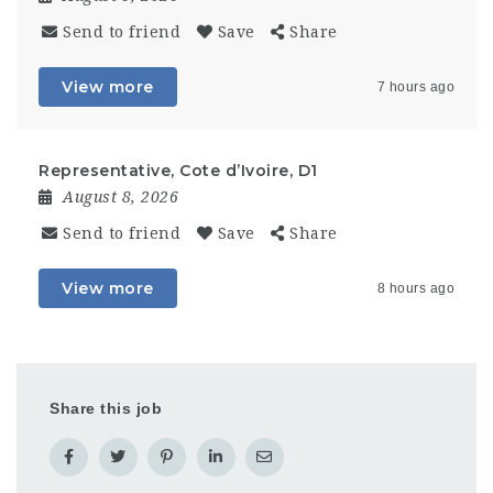
Send to friend
Save
Share
View more
7 hours ago
Representative, Cote d’Ivoire, D1
August 8, 2026
Send to friend
Save
Share
View more
8 hours ago
Share this job