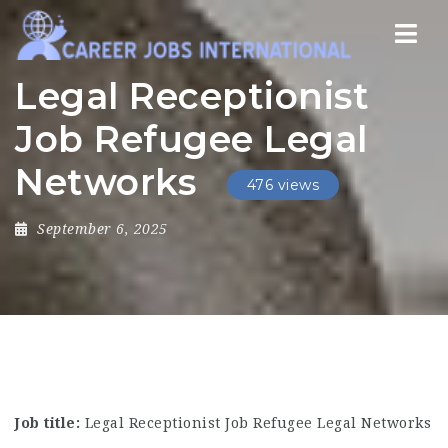
Nav
Legal Receptionist
Job Refugee Legal
Networks
476 views
September 6, 2025
Job title:
Legal Receptionist Job Refugee Legal Networks