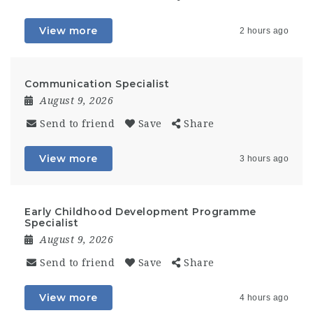
View more
2 hours ago
Communication Specialist
August 9, 2026
Send to friend
Save
Share
View more
3 hours ago
Early Childhood Development Programme
Specialist
August 9, 2026
Send to friend
Save
Share
View more
4 hours ago