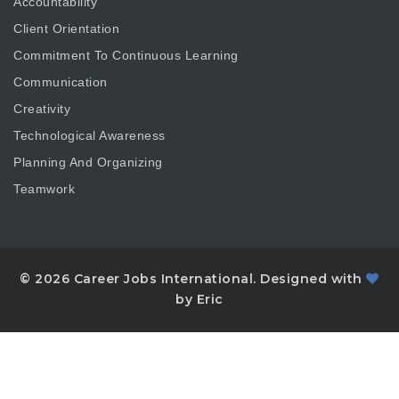
Accountability
Client Orientation
Commitment To Continuous Learning
Communication
Creativity
Technological Awareness
Planning And Organizing
Teamwork
© 2026 Career Jobs International. Designed with
by Eric