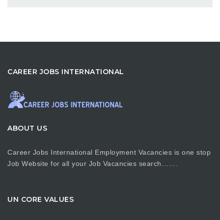
CAREER JOBS INTERNATIONAL
ABOUT US
Career Jobs International Employment Vacancies is one stop
Job Website for all your Job Vacancies search…….
UN CORE VALUES