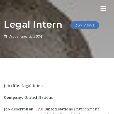
Nav
Legal Intern
387 views
November 3, 2024
Job title:
Legal Intern
Company:
United Nations
Job description
: The
United
Nations
Environment