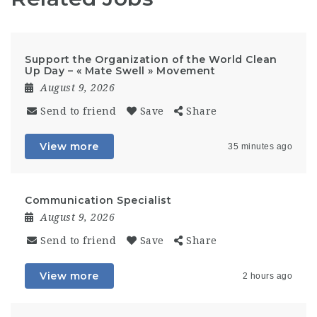
Support the Organization of the World Clean
Up Day – « Mate Swell » Movement
August 9, 2026
Send to friend
Save
Share
View more
35 minutes ago
Communication Specialist
August 9, 2026
Send to friend
Save
Share
View more
2 hours ago