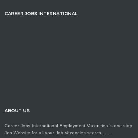
CAREER JOBS INTERNATIONAL
ABOUT US
Career Jobs International Employment Vacancies is one stop
Job Website for all your Job Vacancies search…….