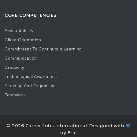
CORE COMPETENCIES
Accountability
Client Orientation
Commitment To Continuous Learning
Communication
Creativity
Technological Awareness
Planning And Organizing
Teamwork
© 2026 Career Jobs International. Designed with
by Eric