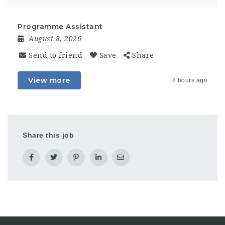
Programme Assistant
August 8, 2026
Send to friend
Save
Share
View more
8 hours ago
Share this job