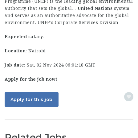
Programme (UNEP) is the leading global environmental
authority that sets the global…
United
Nations
system
and serves as an authoritative advocate for the global
environment. UNEP’s Corporate Services Division…
Expected salary
:
Location
: Nairobi
Job date
: Sat, 02 Nov 2024 06:01:18 GMT
Apply for the job now!
Apply for this job
Related Jobs