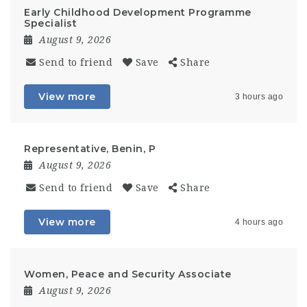
Early Childhood Development Programme
Specialist
August 9, 2026
Send to friend
Save
Share
View more
3 hours ago
Representative, Benin, P
August 9, 2026
Send to friend
Save
Share
View more
4 hours ago
Women, Peace and Security Associate
August 9, 2026