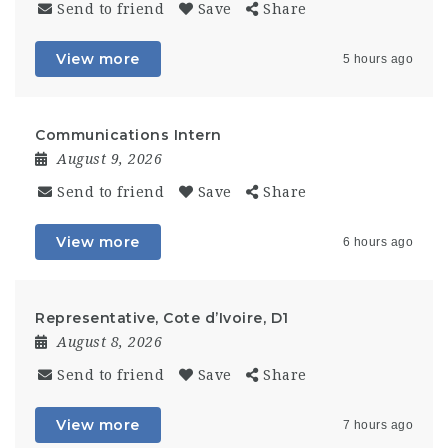
Send to friend
Save
Share
View more
5 hours ago
Communications Intern
August 9, 2026
Send to friend
Save
Share
View more
6 hours ago
Representative, Cote d’Ivoire, D1
August 8, 2026
Send to friend
Save
Share
View more
7 hours ago