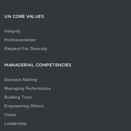
UN CORE VALUES
Integrity
Professionalism
Respect For Diversity
MANAGERIAL COMPETENCIES
Decision Making
Managing Performance
Building Trust
Empowering Others
Vision
Leadership