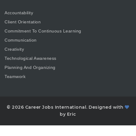
Accountability
Client Orientation
Commitment To Continuous Learning
Communication
Creativity
Technological Awareness
Planning And Organizing
Teamwork
© 2026 Career Jobs International. Designed with
by Eric