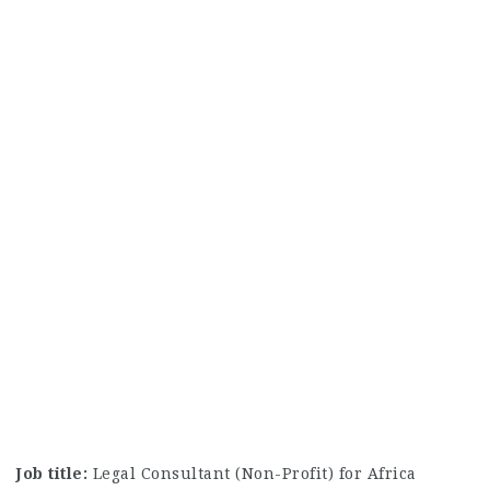
Job title:
Legal Consultant (Non-Profit) for Africa