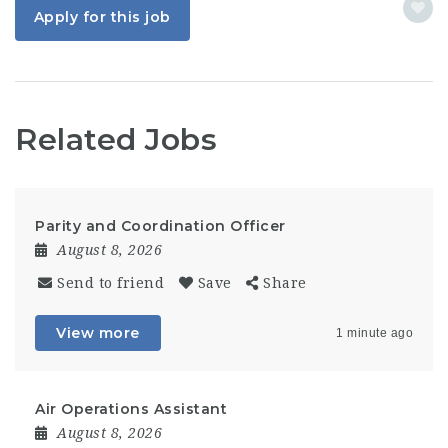
Apply for this job
Related Jobs
Parity and Coordination Officer
August 8, 2026
Send to friend
Save
Share
View more
1 minute ago
Air Operations Assistant
August 8, 2026