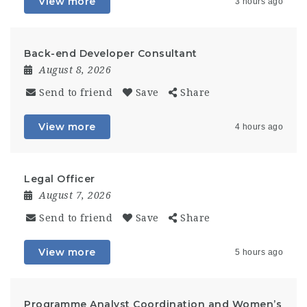
View more
3 hours ago
Back-end Developer Consultant
August 8, 2026
Send to friend
Save
Share
View more
4 hours ago
Legal Officer
August 7, 2026
Send to friend
Save
Share
View more
5 hours ago
Programme Analyst Coordination and Women’s