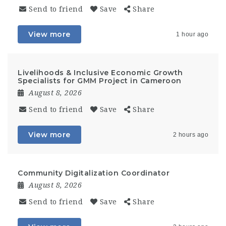
Send to friend
Save
Share
View more
1 hour ago
Livelihoods & Inclusive Economic Growth
Specialists for GMM Project in Cameroon
August 8, 2026
Send to friend
Save
Share
View more
2 hours ago
Community Digitalization Coordinator
August 8, 2026
Send to friend
Save
Share