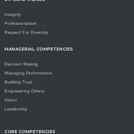
Integrity
Professionalism
Respect For Diversity
MANAGERIAL COMPETENCIES
Decision Making
Managing Performance
Building Trust
Empowering Others
Vision
Leadership
CORE COMPETENCIES