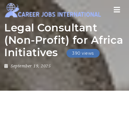
Nav
Legal Consultant
(Non-Profit) for Africa
Initiatives
390 views
September 19, 2025