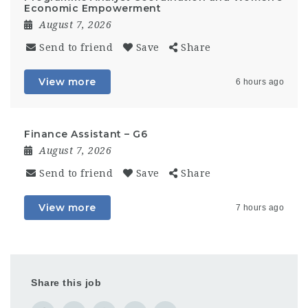
Economic Empowerment
August 7, 2026
Send to friend
Save
Share
View more
6 hours ago
Finance Assistant – G6
August 7, 2026
Send to friend
Save
Share
View more
7 hours ago
Share this job