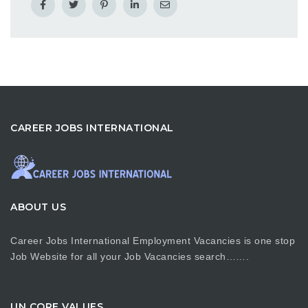
CAREER JOBS INTERNATIONAL
ABOUT US
Career Jobs International Employment Vacancies is one stop
Job Website for all your Job Vacancies search…….
UN CORE VALUES