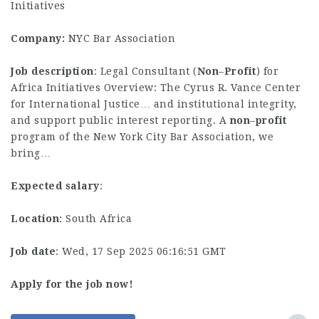
Initiatives
Company:
NYC Bar Association
Job description
: Legal Consultant (
Non
–
Profit
) for
Africa Initiatives Overview: The Cyrus R. Vance Center
for International Justice… and institutional integrity,
and support public interest reporting. A
non
–
profit
program of the New York City Bar Association, we
bring…
Expected salary
:
Location
: South Africa
Job date
: Wed, 17 Sep 2025 06:16:51 GMT
Apply for the job now!