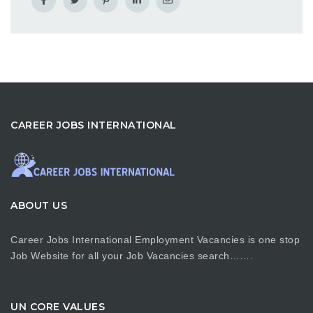
CAREER JOBS INTERNATIONAL
ABOUT US
Career Jobs International Employment Vacancies is one stop
Job Website for all your Job Vacancies search…….
UN CORE VALUES