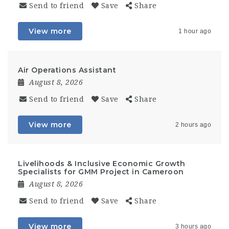
Send to friend
Save
Share
View more
1 hour ago
Air Operations Assistant
August 8, 2026
Send to friend
Save
Share
View more
2 hours ago
Livelihoods & Inclusive Economic Growth
Specialists for GMM Project in Cameroon
August 8, 2026
Send to friend
Save
Share
View more
3 hours ago