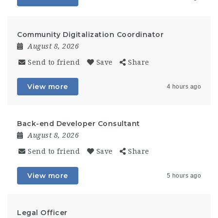
Community Digitalization Coordinator
August 8, 2026
Send to friend
Save
Share
View more
4 hours ago
Back-end Developer Consultant
August 8, 2026
Send to friend
Save
Share
View more
5 hours ago
Legal Officer