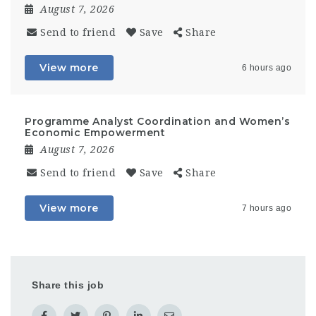
August 7, 2026
Send to friend
Save
Share
View more
6 hours ago
Programme Analyst Coordination and Women’s
Economic Empowerment
August 7, 2026
Send to friend
Save
Share
View more
7 hours ago
Share this job