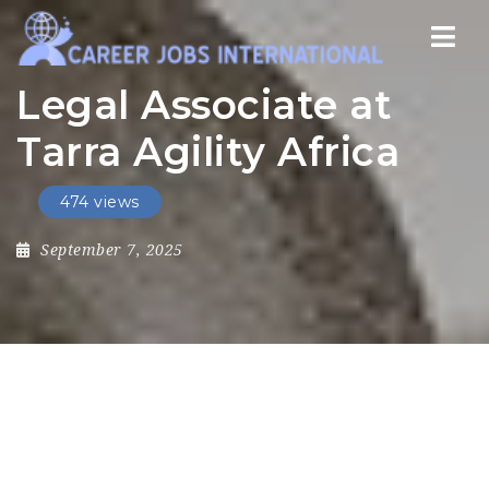
Nav
Legal Associate at
Tarra Agility Africa
474 views
September 7, 2025