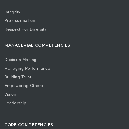
Integrity
Professionalism
Respect For Diversity
MANAGERIAL COMPETENCIES
Decision Making
Managing Performance
Building Trust
Empowering Others
Vision
Leadership
CORE COMPETENCIES