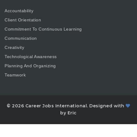
Accountability
Client Orientation
Commitment To Continuous Learning
Communication
Creativity
Technological Awareness
Planning And Organizing
Teamwork
© 2026 Career Jobs International. Designed with
by Eric