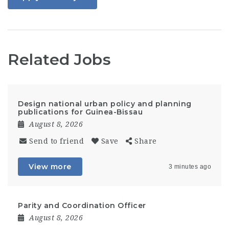
Related Jobs
Design national urban policy and planning
publications for Guinea-Bissau
August 8, 2026
Send to friend
Save
Share
View more
3 minutes ago
Parity and Coordination Officer
August 8, 2026