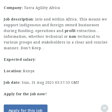
Company:
Tarra Agility Africa
Job description
: into and within Africa. This means we
support indigenous and foreign owned businesses
during funding, operations and
profit
extraction…
information, whether technical or
non
-technical to
various groups and stakeholders in a clear and concise
manner. Don’t Keep…
Expected salary
:
Location
: Kenya
Job date
: Sun, 31 Aug 2025 03:57:53 GMT
Apply for the job now!
Apply for this job