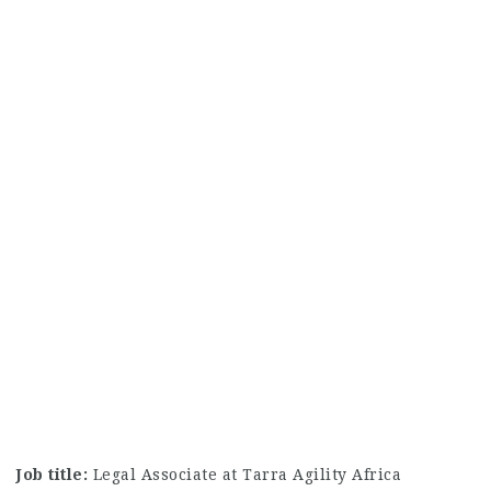
Job title:
Legal Associate at Tarra Agility Africa