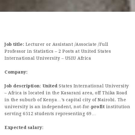
Job title:
Lecturer or Assistant /Associate /Full
Professor in Statistics – 2 Posts at United States
International University – USIU Africa
Company:
Job description
:
United
States International University
– Africa is located in the Kasarani area, off Thika Road
in the suburb of Kenya…’s capital city of Nairobi. The
university is an independent, not-for-
profit
institution
serving 6512 students representing 69…
Expected salary
: