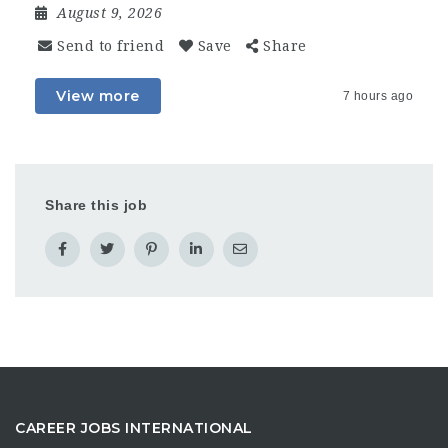
August 9, 2026
Send to friend
Save
Share
View more
7 hours ago
Share this job
CAREER JOBS INTERNATIONAL