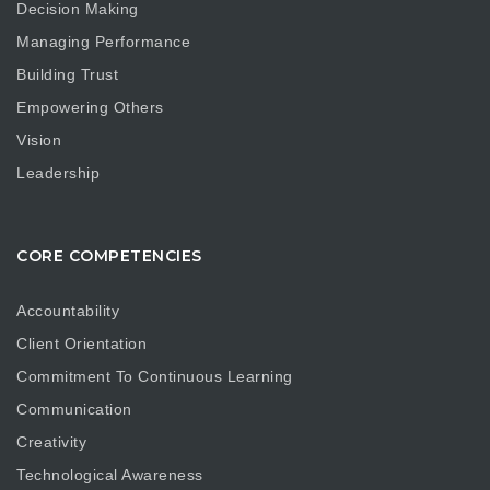
Decision Making
Managing Performance
Building Trust
Empowering Others
Vision
Leadership
CORE COMPETENCIES
Accountability
Client Orientation
Commitment To Continuous Learning
Communication
Creativity
Technological Awareness