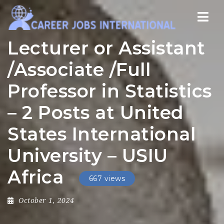
Nav
Lecturer or Assistant
/Associate /Full
Professor in Statistics
– 2 Posts at United
States International
University – USIU
Africa
667 views
October 1, 2024