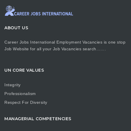
ABOUT US
Career Jobs International Employment Vacancies is one stop
Job Website for all your Job Vacancies search…….
UN CORE VALUES
Integrity
Professionalism
Respect For Diversity
MANAGERIAL COMPETENCIES