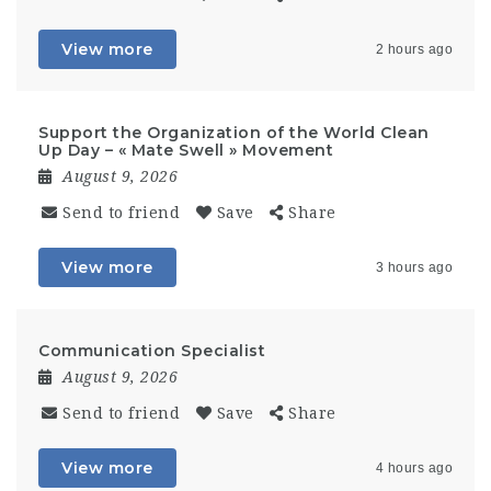
View more
2 hours ago
Support the Organization of the World Clean
Up Day – « Mate Swell » Movement
August 9, 2026
Send to friend
Save
Share
View more
3 hours ago
Communication Specialist
August 9, 2026
Send to friend
Save
Share
View more
4 hours ago