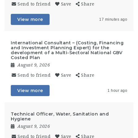
Send to friend
Save
Share
View more
17 minutes ago
International Consultant – (Costing, Financing
and Investment Planning Expert) for the
development of a Multi-Sectoral National GBV
Costed Plan
August 9, 2026
Send to friend
Save
Share
View more
1 hour ago
Technical Officer, Water, Sanitation and
Hygiene
August 9, 2026
Send to friend
Save
Share