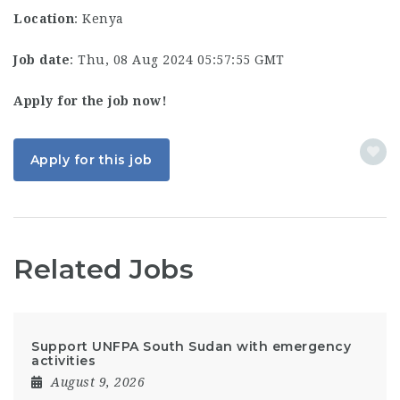
Location
: Kenya
Job date
: Thu, 08 Aug 2024 05:57:55 GMT
Apply for the job now!
Apply for this job
Related Jobs
Support UNFPA South Sudan with emergency
activities
August 9, 2026