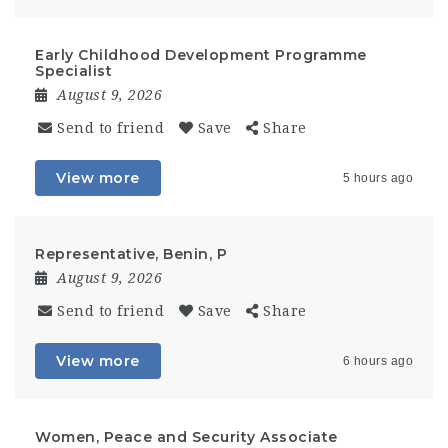
Early Childhood Development Programme
Specialist
August 9, 2026
Send to friend
Save
Share
View more
5 hours ago
Representative, Benin, P
August 9, 2026
Send to friend
Save
Share
View more
6 hours ago
Women, Peace and Security Associate