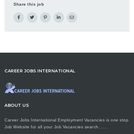
Share this job
CAREER JOBS INTERNATIONAL
ABOUT US
Career Jobs International Employment Vacancies is one stop
Job Website for all your Job Vacancies search…….