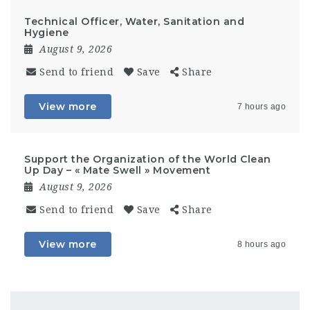
Technical Officer, Water, Sanitation and
Hygiene
August 9, 2026
Send to friend
Save
Share
View more
7 hours ago
Support the Organization of the World Clean
Up Day – « Mate Swell » Movement
August 9, 2026
Send to friend
Save
Share
View more
8 hours ago