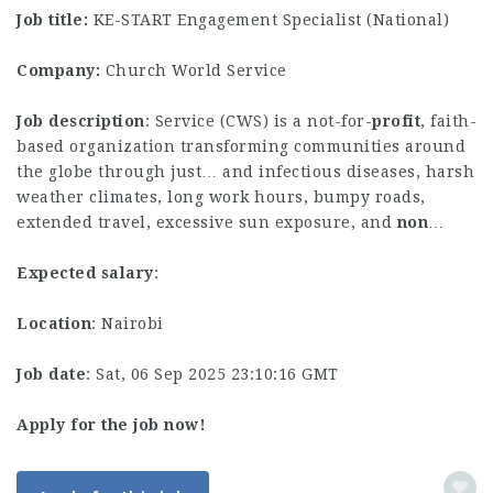
Job title:
KE-START Engagement Specialist (National)
Company:
Church World Service
Job description
: Service (CWS) is a not-for-
profit
, faith-
based organization transforming communities around
the globe through just… and infectious diseases, harsh
weather climates, long work hours, bumpy roads,
extended travel, excessive sun exposure, and
non
…
Expected salary
:
Location
: Nairobi
Job date
: Sat, 06 Sep 2025 23:10:16 GMT
Apply for the job now!