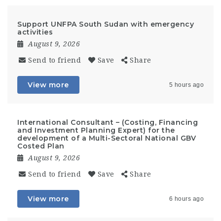
Support UNFPA South Sudan with emergency
activities
August 9, 2026
Send to friend
Save
Share
View more
5 hours ago
International Consultant – (Costing, Financing
and Investment Planning Expert) for the
development of a Multi-Sectoral National GBV
Costed Plan
August 9, 2026
Send to friend
Save
Share
View more
6 hours ago