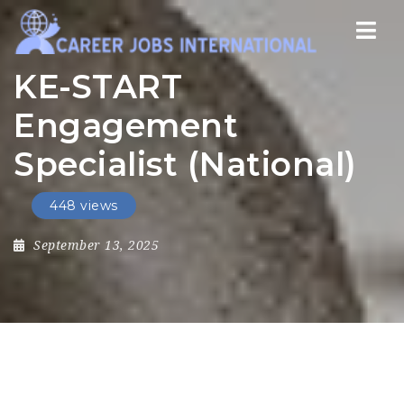
Nav
KE-START
Engagement
Specialist (National)
448 views
September 13, 2025