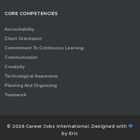
CORE COMPETENCIES
Accountability
Client Orientation
Commitment To Continuous Learning
Communication
Creativity
Technological Awareness
Planning And Organizing
Teamwork
© 2026 Career Jobs International. Designed with
by Eric