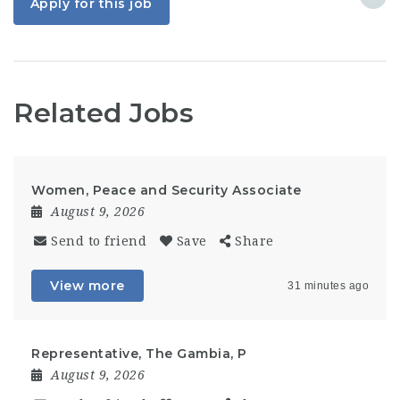
Apply for this job
Related Jobs
Women, Peace and Security Associate
August 9, 2026
Send to friend
Save
Share
View more
31 minutes ago
Representative, The Gambia, P
August 9, 2026