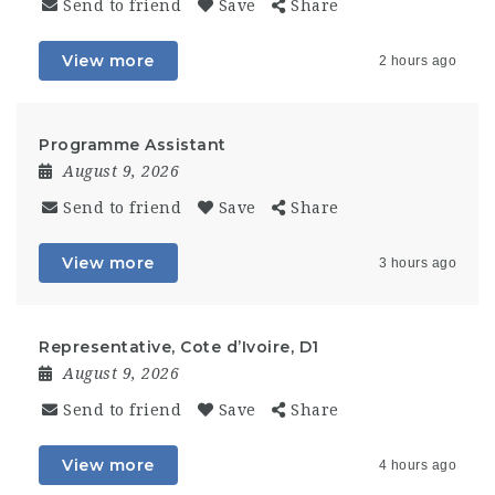
Send to friend
Save
Share
View more
2 hours ago
Programme Assistant
August 9, 2026
Send to friend
Save
Share
View more
3 hours ago
Representative, Cote d’Ivoire, D1
August 9, 2026
Send to friend
Save
Share
View more
4 hours ago