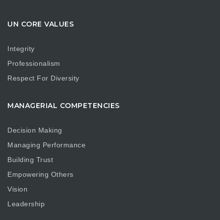
UN CORE VALUES
Integrity
Professionalism
Respect For Diversity
MANAGERIAL COMPETENCIES
Decision Making
Managing Performance
Building Trust
Empowering Others
Vision
Leadership