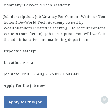
Company:
DevWorld Tech Academy
Job description
: Job Vacancy For Content Writers (
Non
-
fiction) DevWorld Tech Academy owned by
WealthBankers Limited is seeking… to recruit Content
Writers (
non
-fiction). Job Description: You will work in
the administrative and marketing department…
Expected salary
:
Location
: Accra
Job date
: Thu, 07 Aug 2025 01:01:58 GMT
Apply for the job now!
Apply for this job