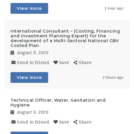
View more
1 hour ago
International Consultant – (Costing, Financing
and Investment Planning Expert) for the
development of a Multi-Sectoral National GBV
Costed Plan
August 9, 2026
Send to friend
Save
Share
View more
2 hours ago
Technical Officer, Water, Sanitation and
Hygiene
August 9, 2026
Send to friend
Save
Share