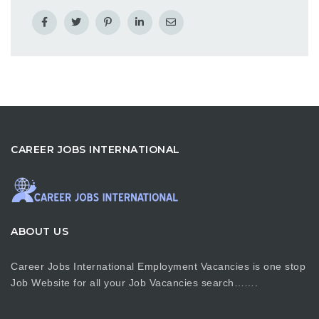
CAREER JOBS INTERNATIONAL
ABOUT US
Career Jobs International Employment Vacancies is one stop
Job Website for all your Job Vacancies search…….