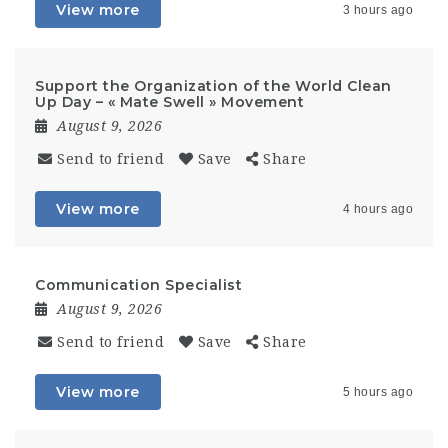
View more
3 hours ago
Support the Organization of the World Clean
Up Day – « Mate Swell » Movement
August 9, 2026
Send to friend
Save
Share
View more
4 hours ago
Communication Specialist
August 9, 2026
Send to friend
Save
Share
View more
5 hours ago