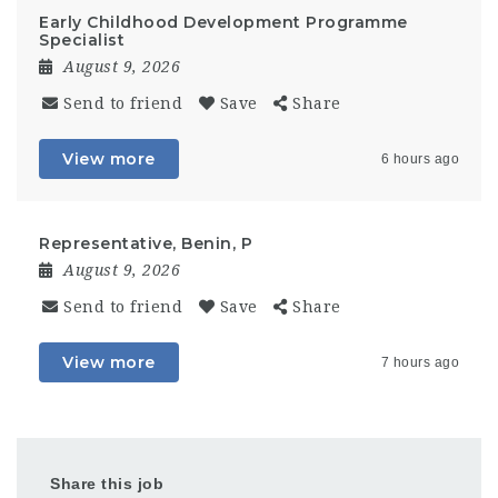
Early Childhood Development Programme
Specialist
August 9, 2026
Send to friend
Save
Share
View more
6 hours ago
Representative, Benin, P
August 9, 2026
Send to friend
Save
Share
View more
7 hours ago
Share this job