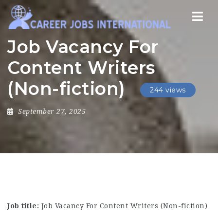
Nav
Job Vacancy For
Content Writers
(Non-fiction)
244 views
September 27, 2025
Job title:
Job Vacancy For Content Writers (Non-fiction)