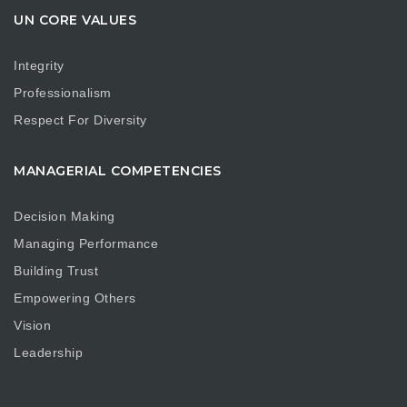
UN CORE VALUES
Integrity
Professionalism
Respect For Diversity
MANAGERIAL COMPETENCIES
Decision Making
Managing Performance
Building Trust
Empowering Others
Vision
Leadership