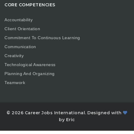
CORE COMPETENCIES
Accountability
Client Orientation
Commitment To Continuous Learning
Communication
Creativity
Technological Awareness
Planning And Organizing
Teamwork
© 2026 Career Jobs International. Designed with
by Eric