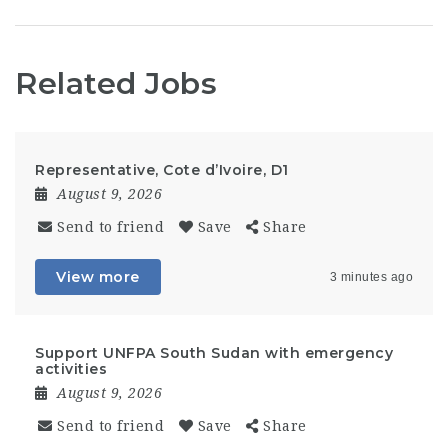
Related Jobs
Representative, Cote d’Ivoire, D1
August 9, 2026
Send to friend
Save
Share
View more
3 minutes ago
Support UNFPA South Sudan with emergency
activities
August 9, 2026
Send to friend
Save
Share