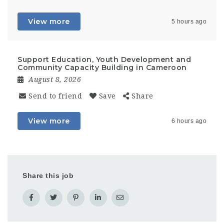
View more
5 hours ago
Support Education, Youth Development and
Community Capacity Building in Cameroon
August 8, 2026
Send to friend
Save
Share
View more
6 hours ago
Share this job