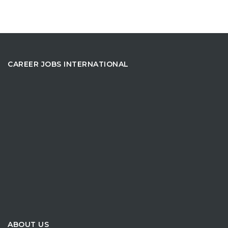
CAREER JOBS INTERNATIONAL
ABOUT US