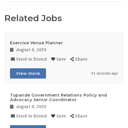
Related Jobs
Exercise Venue Planner
August 8, 2026
Send to friend
Save
Share
View more
41 seconds ago
Tupande Government Relations Policy and
Advocacy Senior Coordinator
August 8, 2026
Send to friend
Save
Share