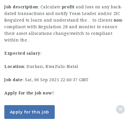
Job description
: Calculate
profit
and loss on any back-
dated transactions and notify Team Leader and/or 2IC
Required to learn and understand the… to clients
non
-
compliant with Regulation 28 and monitor to ensure
their asset allocations change/switch to compliant
within the…
Expected salary
:
Location
: Durban, KwaZulu-Natal
Job date
: Sat, 06 Sep 2025 22:40:37 GMT
Apply for the job now!
Apply for this job