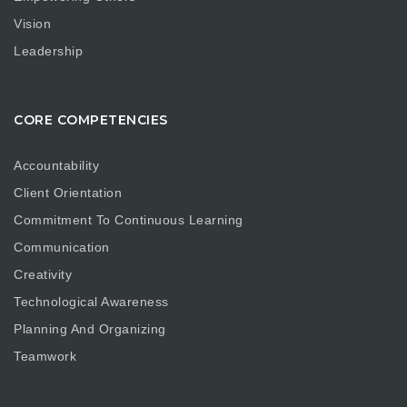
Vision
Leadership
CORE COMPETENCIES
Accountability
Client Orientation
Commitment To Continuous Learning
Communication
Creativity
Technological Awareness
Planning And Organizing
Teamwork