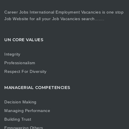
Career Jobs International Employment Vacancies is one stop
Job Website for all your Job Vacancies search…….
UN CORE VALUES
Integrity
Professionalism
Respect For Diversity
MANAGERIAL COMPETENCIES
Decision Making
Managing Performance
Building Trust
Empowering Others