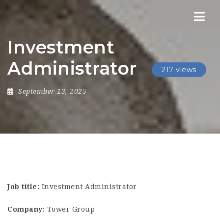
Nav
Investment
Administrator
217 views
September 13, 2025
Job title:
Investment Administrator
Company:
Tower Group