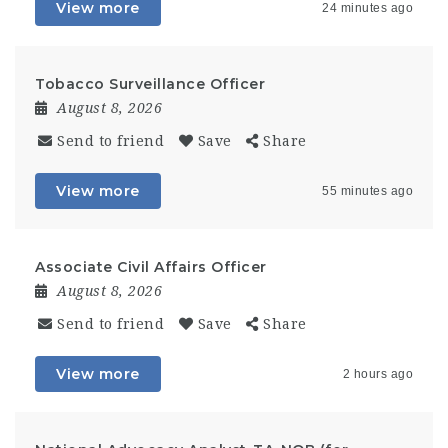
View more
24 minutes ago
Tobacco Surveillance Officer
August 8, 2026
Send to friend
Save
Share
View more
55 minutes ago
Associate Civil Affairs Officer
August 8, 2026
Send to friend
Save
Share
View more
2 hours ago