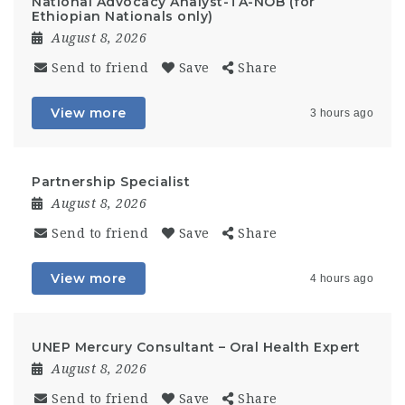
National Advocacy Analyst-TA-NOB (for
Ethiopian Nationals only)
August 8, 2026
Send to friend
Save
Share
View more
3 hours ago
Partnership Specialist
August 8, 2026
Send to friend
Save
Share
View more
4 hours ago
UNEP Mercury Consultant – Oral Health Expert
August 8, 2026
Send to friend
Save
Share