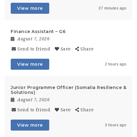
View more
37 minutes ago
Finance Assistant – G6
August 7, 2026
Send to friend
Save
Share
View more
2 hours ago
Junior Programme Officer (Somalia Resilience &
Solutions)
August 7, 2026
Send to friend
Save
Share
View more
3 hours ago