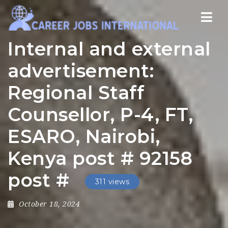
Nav
Internal and external
advertisement:
Regional Staff
Counsellor, P-4, FT,
ESARO, Nairobi,
Kenya post # 92158
post #
311 views
October 18, 2024