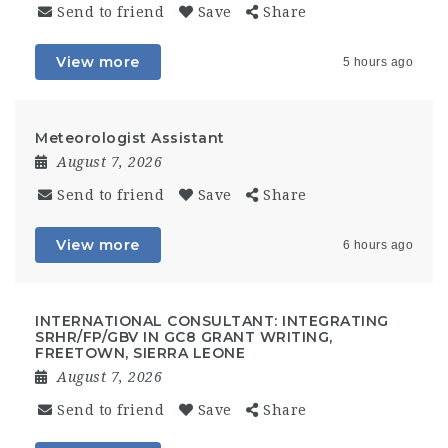
Send to friend
Save
Share
View more
5 hours ago
Meteorologist Assistant
August 7, 2026
Send to friend
Save
Share
View more
6 hours ago
INTERNATIONAL CONSULTANT: INTEGRATING
SRHR/FP/GBV IN GC8 GRANT WRITING,
FREETOWN, SIERRA LEONE
August 7, 2026
Send to friend
Save
Share