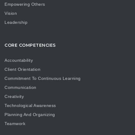
Empowering Others
Vision
Leadership
CORE COMPETENCIES
Accountability
Client Orientation
Commitment To Continuous Learning
Communication
Creativity
Technological Awareness
Planning And Organizing
Teamwork