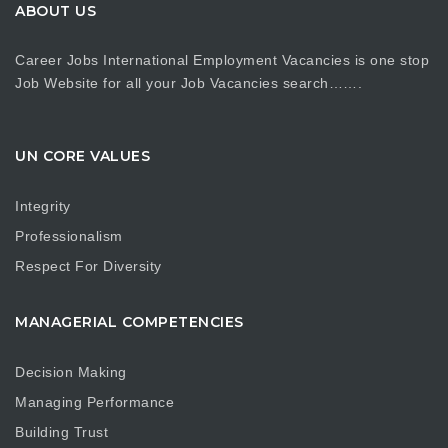
ABOUT US
Career Jobs International Employment Vacancies is one stop
Job Website for all your Job Vacancies search…….
UN CORE VALUES
Integrity
Professionalism
Respect For Diversity
MANAGERIAL COMPETENCIES
Decision Making
Managing Performance
Building Trust