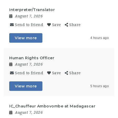
Interpreter/Translator
August 7, 2026
Send to friend
Save
Share
View more
4 hours ago
Human Rights Officer
August 7, 2026
Send to friend
Save
Share
View more
5 hours ago
IC_Chauffeur Ambovombe at Madagascar
August 7, 2026