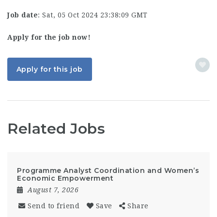
Job date
: Sat, 05 Oct 2024 23:38:09 GMT
Apply for the job now!
Apply for this job
Related Jobs
Programme Analyst Coordination and Women’s
Economic Empowerment
August 7, 2026
Send to friend
Save
Share