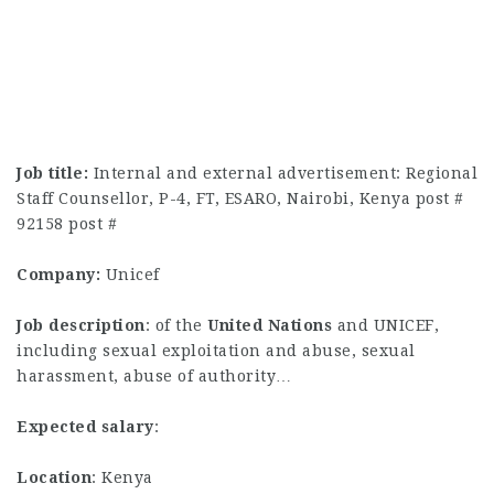
Job title:
Internal and external advertisement: Regional
Staff Counsellor, P-4, FT, ESARO, Nairobi, Kenya post #
92158 post #
Company:
Unicef
Job description
: of the
United
Nations
and UNICEF,
including sexual exploitation and abuse, sexual
harassment, abuse of authority…
Expected salary
:
Location
: Kenya