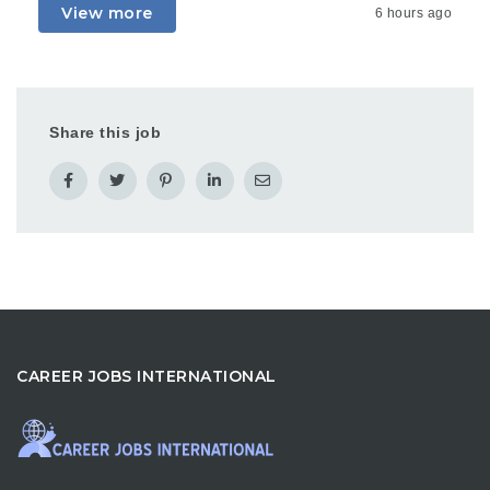
View more
6 hours ago
Share this job
CAREER JOBS INTERNATIONAL