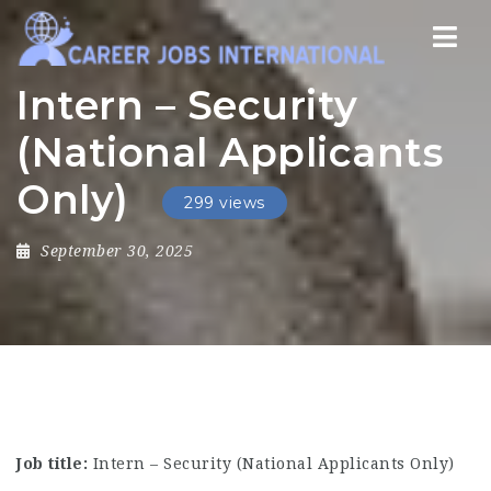
Nav
Intern – Security
(National Applicants
Only)
299 views
September 30, 2025
Job title:
Intern – Security (National Applicants Only)