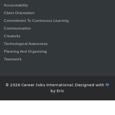
Accountability
Client Orientation
Commitment To Continuous Learning
Communication
Creativity
Technological Awareness
Planning And Organizing
Teamwork
© 2026 Career Jobs International. Designed with
by Eric