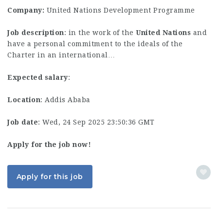
Company:
United Nations Development Programme
Job description
: in the work of the
United
Nations
and
have a personal commitment to the ideals of the
Charter in an international…
Expected salary
:
Location
: Addis Ababa
Job date
: Wed, 24 Sep 2025 23:50:36 GMT
Apply for the job now!
Apply for this job