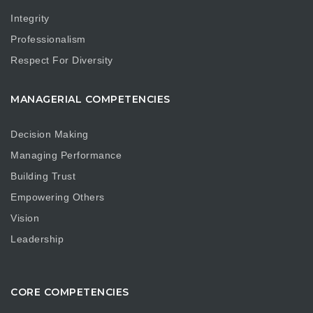
Integrity
Professionalism
Respect For Diversity
MANAGERIAL COMPETENCIES
Decision Making
Managing Performance
Building Trust
Empowering Others
Vision
Leadership
CORE COMPETENCIES