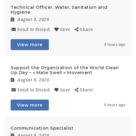
Technical Officer, Water, Sanitation and
Hygiene
August 9, 2026
Send to friend
Save
Share
View more
4 hours ago
Support the Organization of the World Clean
Up Day – « Mate Swell » Movement
August 9, 2026
Send to friend
Save
Share
View more
5 hours ago
Communication Specialist
August 9, 2026