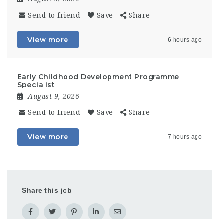
Send to friend
Save
Share
View more
6 hours ago
Early Childhood Development Programme
Specialist
August 9, 2026
Send to friend
Save
Share
View more
7 hours ago
Share this job