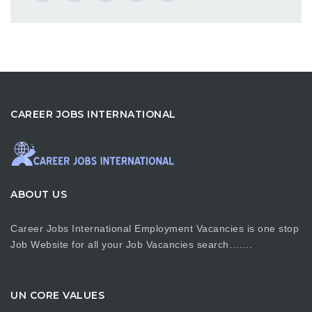
CAREER JOBS INTERNATIONAL
ABOUT US
Career Jobs International Employment Vacancies is one stop
Job Website for all your Job Vacancies search…….
UN CORE VALUES