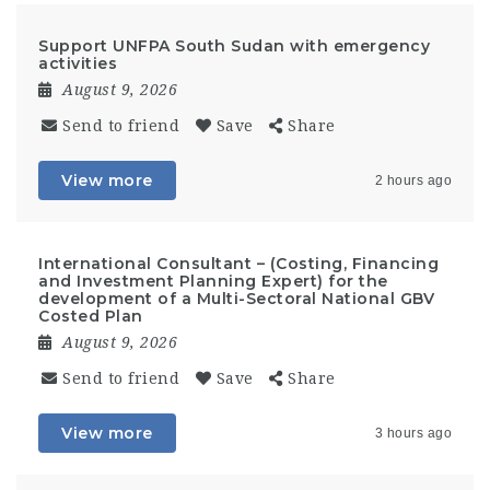
Support UNFPA South Sudan with emergency
activities
August 9, 2026
Send to friend
Save
Share
View more
2 hours ago
International Consultant – (Costing, Financing
and Investment Planning Expert) for the
development of a Multi-Sectoral National GBV
Costed Plan
August 9, 2026
Send to friend
Save
Share
View more
3 hours ago