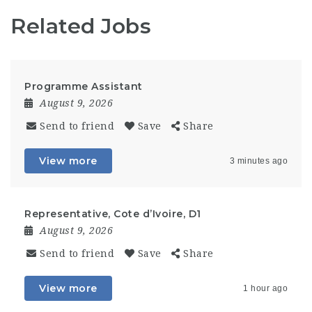
Related Jobs
Programme Assistant
August 9, 2026
Send to friend
Save
Share
View more
3 minutes ago
Representative, Cote d’Ivoire, D1
August 9, 2026
Send to friend
Save
Share
View more
1 hour ago