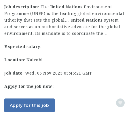
Job description
: The
United
Nations
Environment
Programme (UNEP) is the leading global environmental
uthority that sets the global…
United
Nations
system
and serves as an authoritative advocate for the global
environment. Its mandate is to coordinate the…
Expected salary
:
Location
: Nairobi
Job date
: Wed, 05 Nov 2025 05:45:21 GMT
Apply for the job now!
Apply for this job