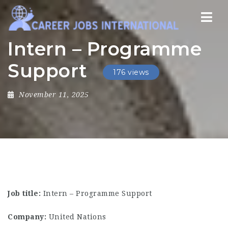
Nav
Intern – Programme
Support
176 views
November 11, 2025
Job title:
Intern – Programme Support
Company:
United Nations