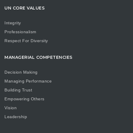
UN CORE VALUES
Integrity
Professionalism
Respect For Diversity
MANAGERIAL COMPETENCIES
Decision Making
Managing Performance
Building Trust
Empowering Others
Vision
Leadership