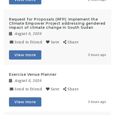
Request for Proposals (RFP): Implement the
Climate Empower Project addressing gendered
impact of climate change in South Sudan
August 8, 2026
Send to friend
Save
Share
View more
3 hours ago
Exercise Venue Planner
August 8, 2026
Send to friend
Save
Share
View more
3 hours ago