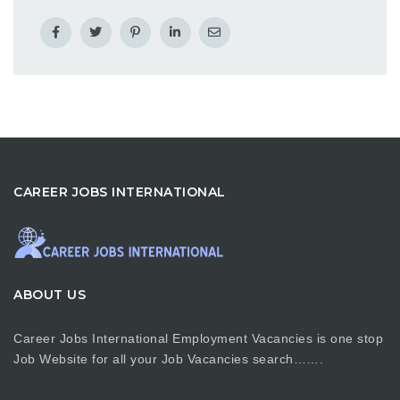
CAREER JOBS INTERNATIONAL
ABOUT US
Career Jobs International Employment Vacancies is one stop
Job Website for all your Job Vacancies search…….