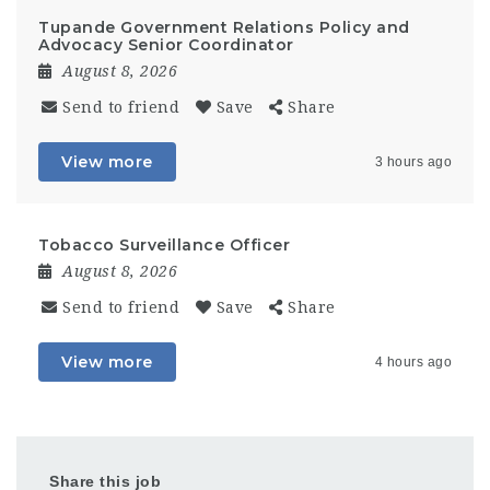
Tupande Government Relations Policy and
Advocacy Senior Coordinator
August 8, 2026
Send to friend
Save
Share
View more
3 hours ago
Tobacco Surveillance Officer
August 8, 2026
Send to friend
Save
Share
View more
4 hours ago
Share this job