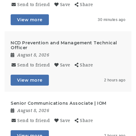
Send to friend
Save
Share
View more
30 minutes ago
NCD Prevention and Management Technical
Officer
August 8, 2026
Send to friend
Save
Share
View more
2 hours ago
Senior Communications Associate | IOM
August 8, 2026
Send to friend
Save
Share
View more
2 hours ago