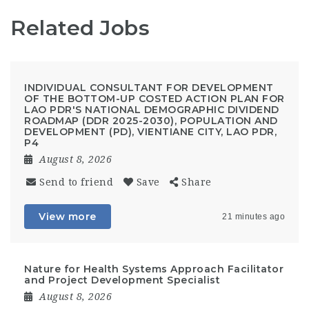
Related Jobs
INDIVIDUAL CONSULTANT FOR DEVELOPMENT
OF THE BOTTOM-UP COSTED ACTION PLAN FOR
LAO PDR'S NATIONAL DEMOGRAPHIC DIVIDEND
ROADMAP (DDR 2025-2030), POPULATION AND
DEVELOPMENT (PD), VIENTIANE CITY, LAO PDR,
P4
August 8, 2026
Send to friend
Save
Share
View more
21 minutes ago
Nature for Health Systems Approach Facilitator
and Project Development Specialist
August 8, 2026