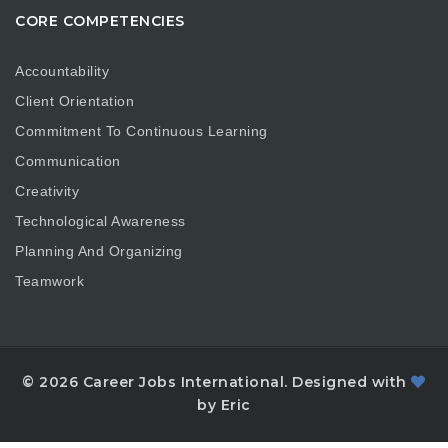
CORE COMPETENCIES
Accountability
Client Orientation
Commitment To Continuous Learning
Communication
Creativity
Technological Awareness
Planning And Organizing
Teamwork
© 2026 Career Jobs International. Designed with
by Eric