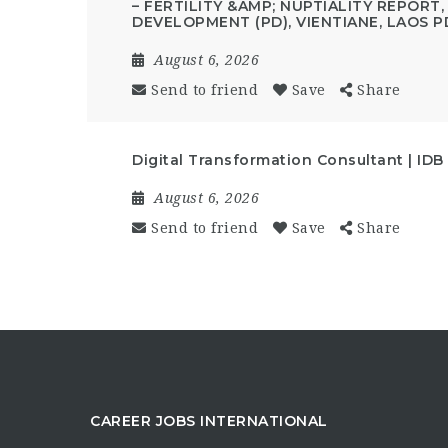
– FERTILITY &AMP; NUPTIALITY REPORT
DEVELOPMENT (PD), VIENTIANE, LAOS P
August 6, 2026
Send to friend
Save
Share
Digital Transformation Consultant | IDB
August 6, 2026
Send to friend
Save
Share
CAREER JOBS INTERNATIONAL