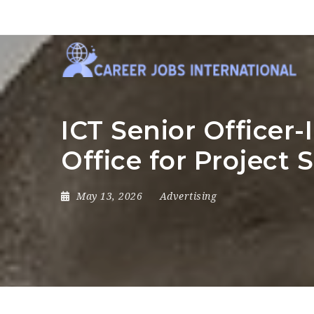
ICT Senior Officer
Office for Project 
May 13, 2026
Advertising