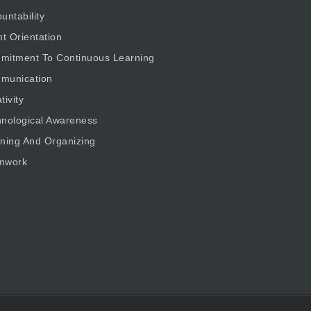
untability
nt Orientation
mitment To Continuous Learning
munication
tivity
nological Awareness
ning And Organizing
mwork