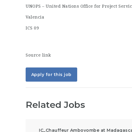
UNOPS – United Nations Office for Project Servi
Valencia
ICS 09
Source link
Apply for this job
Related Jobs
IC_Chauffeur Ambovombe at Madagasc