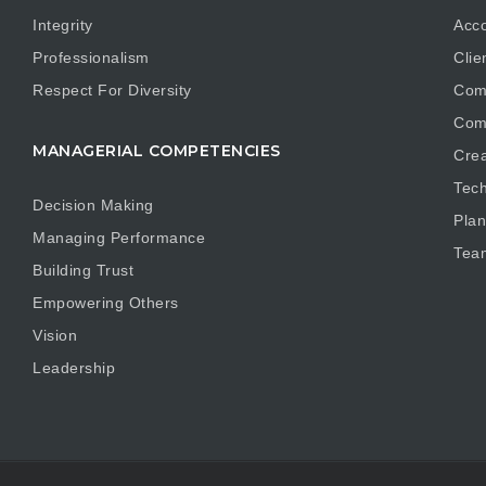
Integrity
Acco
Professionalism
Clie
Respect For Diversity
Com
Com
MANAGERIAL COMPETENCIES
Crea
Tech
Decision Making
Plan
Managing Performance
Tea
Building Trust
Empowering Others
Vision
Leadership