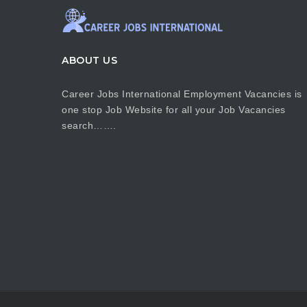
ABOUT US
Career Jobs International Employment Vacancies is
one stop Job Website for all your Job Vacancies
search…….