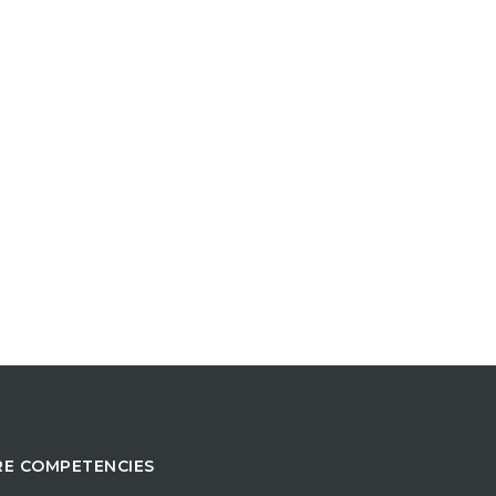
E COMPETENCIES