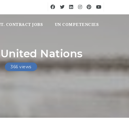
NT. CONTRACT JOBS
UN COMPETENCIES
 United Nations
366 views