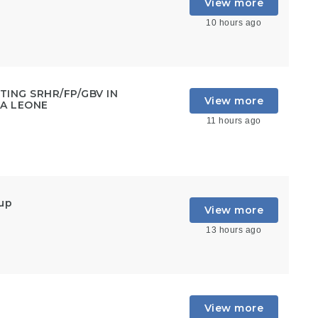
View more
10 hours ago
ING SRHR/FP/GBV IN
View more
RA LEONE
11 hours ago
oup
View more
13 hours ago
View more