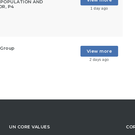
View more
, POPULATION AND
DR, P4
1 day ago
 Group
View more
2 days ago
UN CORE VALUES
COR