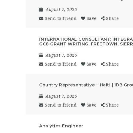
August 7, 2026
Send to friend
Save
Share
INTERNATIONAL CONSULTANT: INTEGRAT
GC8 GRANT WRITING, FREETOWN, SIER
August 7, 2026
Send to friend
Save
Share
Country Representative – Haiti | IDB Gr
August 7, 2026
Send to friend
Save
Share
Analytics Engineer