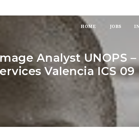
HOME
JOBS
I
-Image Analyst UNOPS –
Services Valencia ICS 09