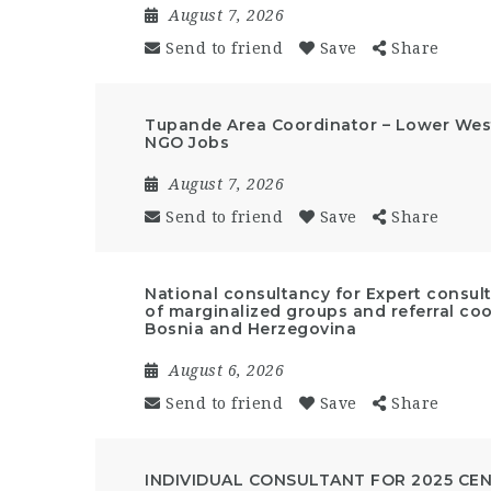
August 7, 2026
Send to friend
Save
Share
Tupande Area Coordinator – Lower West
NGO Jobs
August 7, 2026
Send to friend
Save
Share
National consultancy for Expert cons
of marginalized groups and referral coo
Bosnia and Herzegovina
August 6, 2026
Send to friend
Save
Share
INDIVIDUAL CONSULTANT FOR 2025 CE