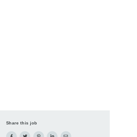
Share this job