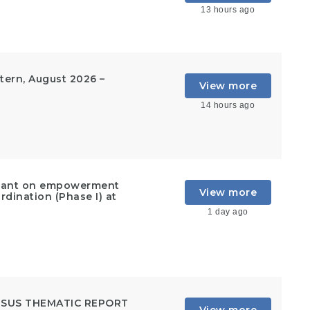
13 hours ago
ern, August 2026 –
View more
14 hours ago
ultant on empowerment
View more
rdination (Phase I) at
1 day ago
NSUS THEMATIC REPORT