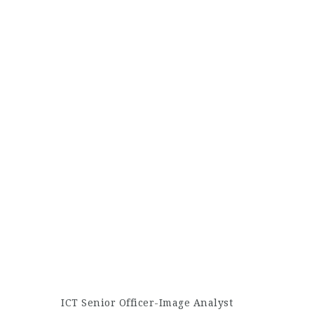
ICT Senior Officer-Image Analyst