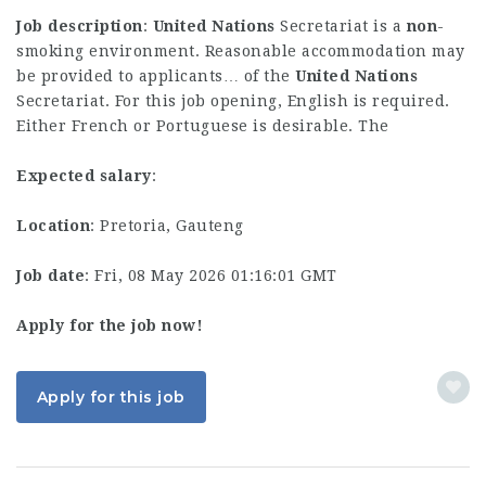
Job description
:
United
Nations
Secretariat is a
non
-
smoking environment. Reasonable accommodation may
be provided to applicants… of the
United
Nations
Secretariat. For this job opening, English is required.
Either French or Portuguese is desirable. The
Expected salary
:
Location
: Pretoria, Gauteng
Job date
: Fri, 08 May 2026 01:16:01 GMT
Apply for the job now!
Apply for this job