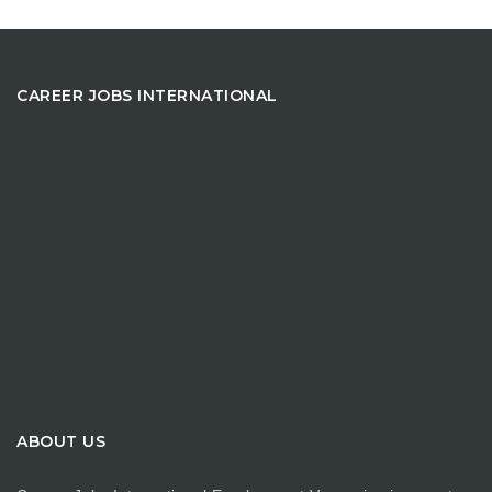
CAREER JOBS INTERNATIONAL
ABOUT US