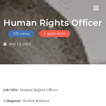
Nav
Human Rights Officer
105 views
1 application
May 19, 2026
Job title:
Human Rights Officer
Company:
United Nations