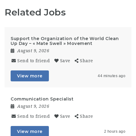
Related Jobs
Support the Organization of the World Clean
Up Day – « Mate Swell » Movement
August 9, 2026
Send to friend
Save
Share
View more
44 minutes ago
Communication Specialist
August 9, 2026
Send to friend
Save
Share
View more
2 hours ago