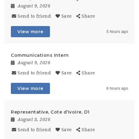
August 9, 2026
Send to friend
Save
Share
View more
5 hours ago
Communications Intern
August 9, 2026
Send to friend
Save
Share
View more
6 hours ago
Representative, Cote d’Ivoire, D1
August 8, 2026
Send to friend
Save
Share