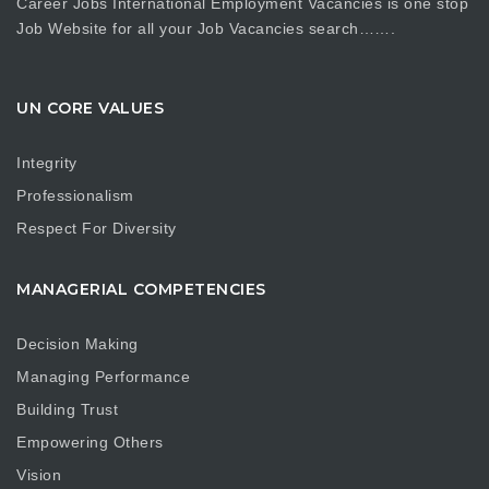
Career Jobs International Employment Vacancies is one stop
Job Website for all your Job Vacancies search…….
UN CORE VALUES
Integrity
Professionalism
Respect For Diversity
MANAGERIAL COMPETENCIES
Decision Making
Managing Performance
Building Trust
Empowering Others
Vision