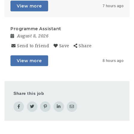
View more
7 hours ago
Programme Assistant
August 8, 2026
Send to friend
Save
Share
View more
8 hours ago
Share this job