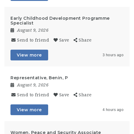
Early Childhood Development Programme
Specialist
August 9, 2026
Send to friend
Save
Share
View more
3 hours ago
Representative, Benin, P
August 9, 2026
Send to friend
Save
Share
View more
4 hours ago
Women, Peace and Security Associate