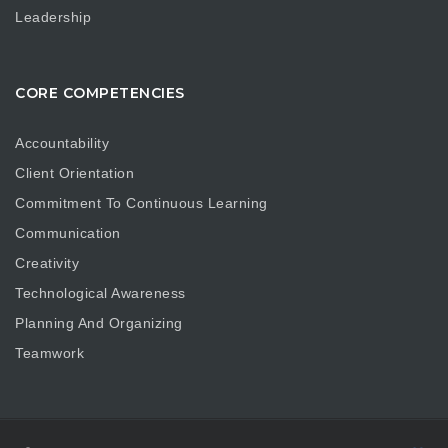
Leadership
CORE COMPETENCIES
Accountability
Client Orientation
Commitment To Continuous Learning
Communication
Creativity
Technological Awareness
Planning And Organizing
Teamwork