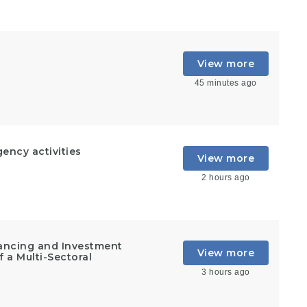
View more
45 minutes ago
ncy activities
View more
2 hours ago
inancing and Investment
View more
 a Multi-Sectoral
3 hours ago