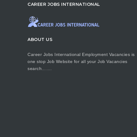
CAREER JOBS INTERNATIONAL
ABOUT US
Career Jobs International Employment Vacancies is
one stop Job Website for all your Job Vacancies
search…….