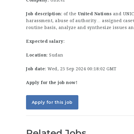
Company:
Unicef
Job description
: of the
United
Nations
and UNICE
harassment, abuse of authority… assigned casew
routine basis, analyze and synthesize issues 
Expected salary
:
Location
: Sudan
Job date
: Wed, 25 Sep 2024 00:18:02 GMT
Apply for the job now!
Apply for this job
Related Jobs