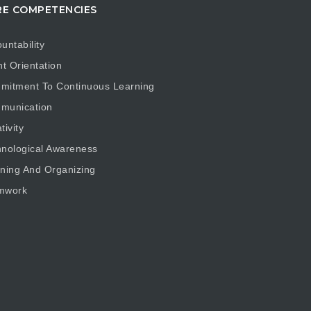
E COMPETENCIES
untability
nt Orientation
mitment To Continuous Learning
munication
tivity
nological Awareness
ning And Organizing
mwork