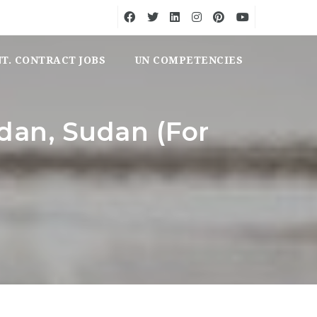
NT. CONTRACT JOBS
UN COMPETENCIES
udan, Sudan (For