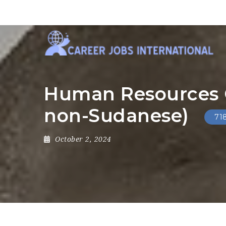
Human Resources Of
non-Sudanese)
71
October 2, 2024