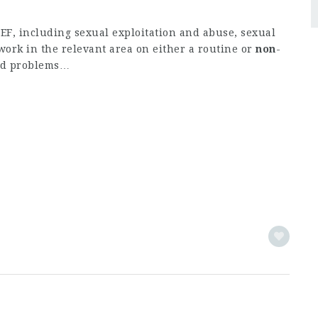
F, including sexual exploitation and abuse, sexual
ork in the relevant area on either a routine or
non
-
and problems…