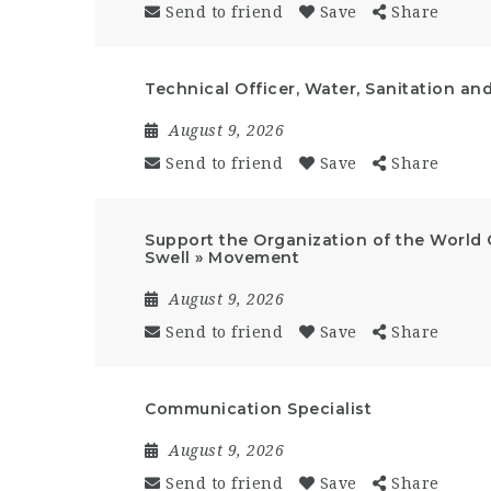
Send to friend
Save
Share
Technical Officer, Water, Sanitation an
August 9, 2026
Send to friend
Save
Share
Support the Organization of the World 
Swell » Movement
August 9, 2026
Send to friend
Save
Share
Communication Specialist
August 9, 2026
Send to friend
Save
Share