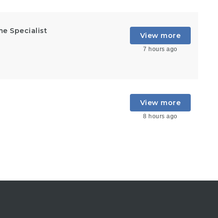
e Specialist
View more
7 hours ago
View more
8 hours ago