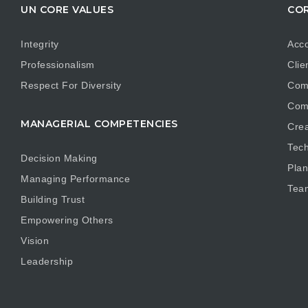
UN CORE VALUES
COR
Integrity
Acco
Professionalism
Clie
Respect For Diversity
Com
Com
MANAGERIAL COMPETENCIES
Crea
Tech
Decision Making
Plan
Managing Performance
Tea
Building Trust
Empowering Others
Vision
Leadership