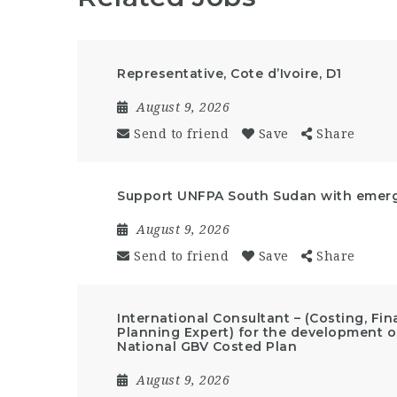
Representative, Cote d’Ivoire, D1
August 9, 2026
Send to friend
Save
Share
Support UNFPA South Sudan with emerge
August 9, 2026
Send to friend
Save
Share
International Consultant – (Costing, F
Planning Expert) for the development of
National GBV Costed Plan
August 9, 2026