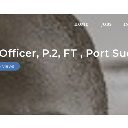
HOME
JOBS
I
ficer, P.2, FT , Port S
8 views