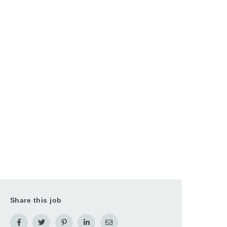
Share this job