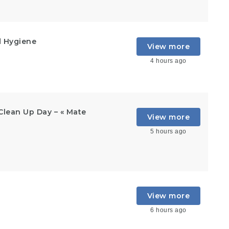
d Hygiene
View more
4 hours ago
Clean Up Day – « Mate
View more
5 hours ago
View more
6 hours ago