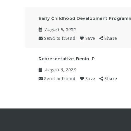
Early Childhood Development Programm
August 9, 2026
Send to friend
Save
Share
Representative, Benin, P
August 9, 2026
Send to friend
Save
Share