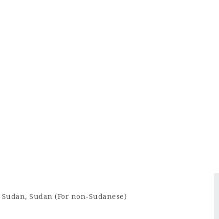
rt Sudan, Sudan (For non-Sudanese)