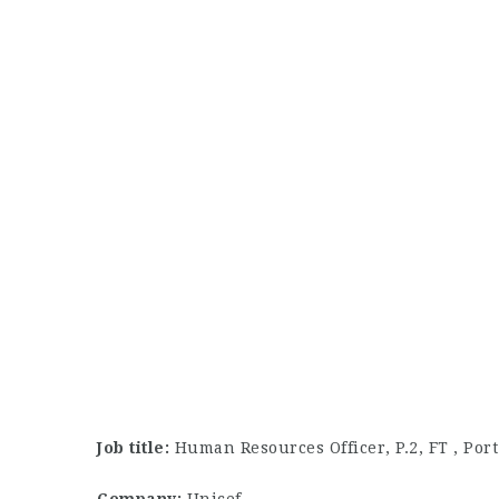
Job title:
Human Resources Officer, P.2, FT , Po